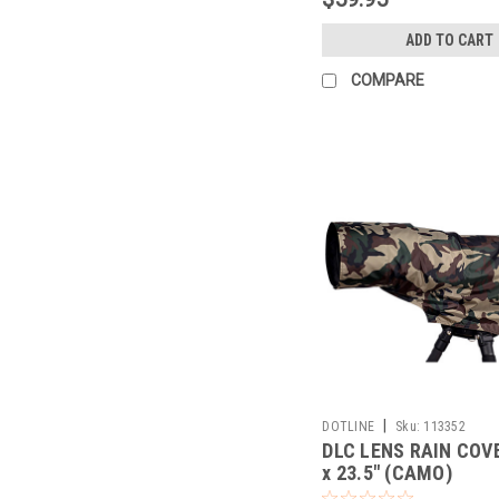
ADD TO CART
COMPARE
|
DOTLINE
Sku:
113352
DLC LENS RAIN COVE
x 23.5" (CAMO)