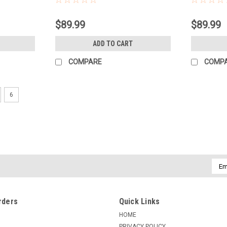
$89.99
$89.99
ADD TO CART
COMPARE
COMP
6
Emai
Addr
rders
Quick Links
HOME
PRIVACY POLICY