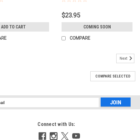
$23.95
ADD TO CART
COMING SOON
ARE
COMPARE
Next
COMPARE SELECTED
l
ess
Connect with Us: