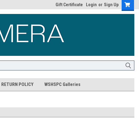
Gift Certificate
Login
or
Sign Up
RETURN POLICY
WSHSPC Galleries