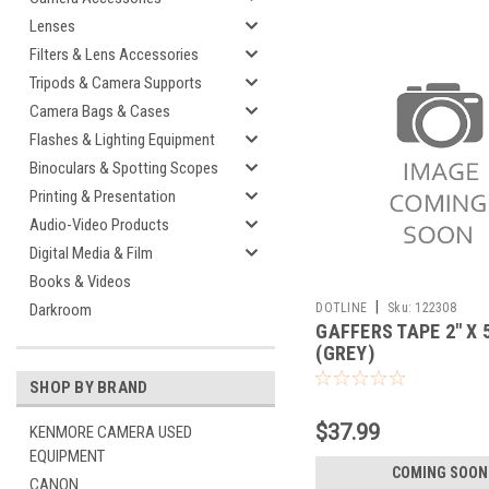
Lenses
Filters & Lens Accessories
Tripods & Camera Supports
Camera Bags & Cases
Flashes & Lighting Equipment
Binoculars & Spotting Scopes
Printing & Presentation
Audio-Video Products
Digital Media & Film
Books & Videos
|
DOTLINE
Sku:
122308
Darkroom
GAFFERS TAPE 2" X 
(GREY)
SHOP BY BRAND
$37.99
KENMORE CAMERA USED
EQUIPMENT
COMING SOON
CANON