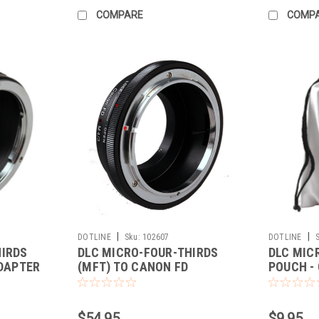
COMPARE
COMP
|
|
DOTLINE
Sku:
102607
DOTLINE
HIRDS
DLC MICRO-FOUR-THIRDS
DLC MIC
ADAPTER
(MFT) TO CANON FD
POUCH - 
ADAPTER
$54.95
$9.95