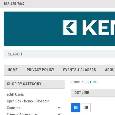
888-485-7447
HOME
PRIVACY POLICY
EVENTS & CLASSES
ABOU
Home
DOTLINE
SHOP BY CATEGORY
DOTLINE
eGift Cards
Open Box - Demo - Closeout
Cameras
Camera Accessories