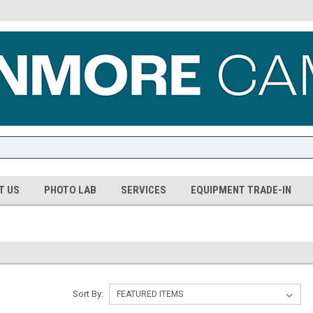
T US
PHOTO LAB
SERVICES
EQUIPMENT TRADE-IN
Sort By: