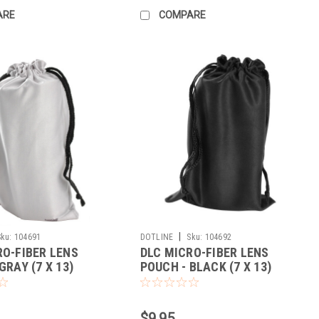
ARE
COMPARE
|
Sku:
104691
DOTLINE
Sku:
104692
RO-FIBER LENS
DLC MICRO-FIBER LENS
GRAY (7 X 13)
POUCH - BLACK (7 X 13)
$9.95