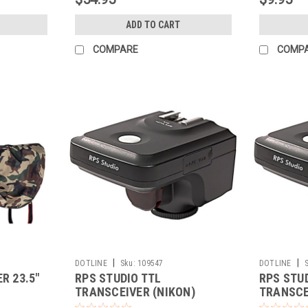
ADD TO CART
COMPARE
COMP
|
|
DOTLINE
Sku:
109547
DOTLINE
R 23.5"
RPS STUDIO TTL
RPS STU
TRANSCEIVER (NIKON)
TRANSCE
(CLOSEO