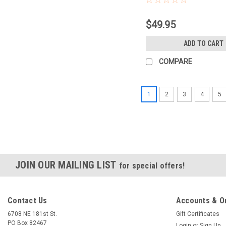
$49.95
ADD TO CART
COMPARE
1
2
3
4
5
JOIN OUR MAILING LIST
for special offers!
Contact Us
Accounts & O
6708 NE 181st St.
Gift Certificates
PO Box 82467
Login
or
Sign Up