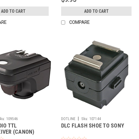
ADD TO CART
ADD TO CART
ARE
COMPARE
|
Sku:
109546
DOTLINE
Sku:
107144
DIO TTL
DLC FLASH SHOE TO SONY
IVER (CANON)
UT)