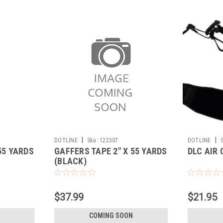
|
|
DOTLINE
Sku:
122307
DOTLINE
55 YARDS
GAFFERS TAPE 2" X 55 YARDS
DLC AIR
(BLACK)
$37.99
$21.95
COMING SOON