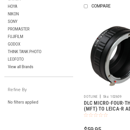
COMPARE
HOYA
NIKON
SONY
PROMASTER
FUJIFILM
GODOX
THINK TANK PHOTO
LEOFOTO
View all Brands
Refine By
|
DOTLINE
Sku:
102609
DLC MICRO-FOUR-T
No filters applied
(MFT) TO LEICA-R 
$59.95