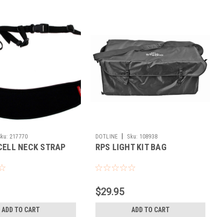
|
Sku:
217770
DOTLINE
Sku:
108938
 CELL NECK STRAP
RPS LIGHT KIT BAG
$29.95
ADD TO CART
ADD TO CART