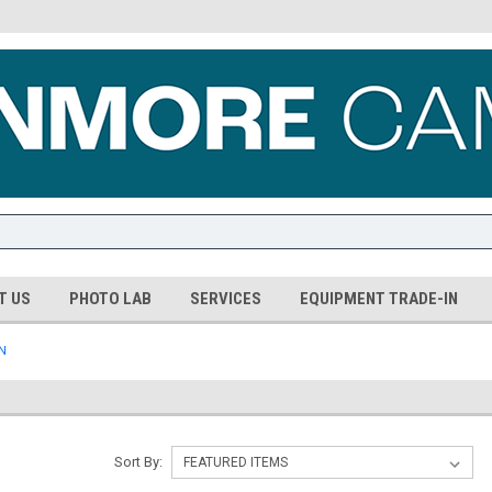
T US
PHOTO LAB
SERVICES
EQUIPMENT TRADE-IN
N
Sort By: