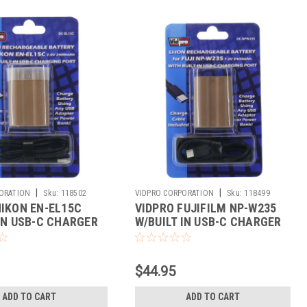
|
|
ORATION
Sku:
118502
VIDPRO CORPORATION
Sku:
118499
NIKON EN-EL15C
VIDPRO FUJIFILM NP-W235
 IN USB-C CHARGER
W/BUILT IN USB-C CHARGER
$44.95
ADD TO CART
ADD TO CART