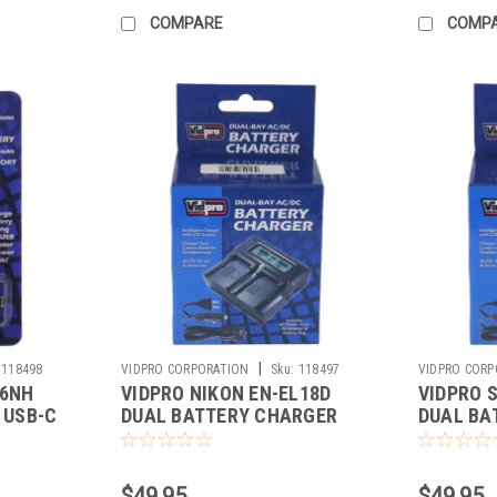
COMPARE
COMP
|
118498
VIDPRO CORPORATION
Sku:
118497
VIDPRO CORP
E6NH
VIDPRO NIKON EN-EL18D
VIDPRO 
 USB-C
DUAL BATTERY CHARGER
DUAL BA
(DC-109)
(DC-100)
$49.95
$49.95