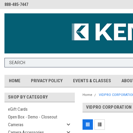
888-485-7447
HOME
PRIVACY POLICY
EVENTS & CLASSES
ABOU
Home
VIDPRO CORPORATIO
SHOP BY CATEGORY
VIDPRO CORPORATION
eGift Cards
Open Box - Demo - Closeout
Cameras
Camera Accessories