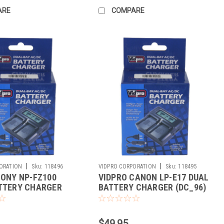
ARE
COMPARE
|
|
ORATION
Sku:
118496
VIDPRO CORPORATION
Sku:
118495
SONY NP-FZ100
VIDPRO CANON LP-E17 DUAL
TTERY CHARGER
BATTERY CHARGER (DC_96)
$49.95