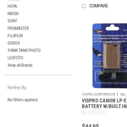
COMPARE
HOYA
NIKON
SONY
PROMASTER
FUJIFILM
GODOX
THINK TANK PHOTO
LEOFOTO
View all Brands
Refine By
|
VIDPRO CORPORATION
Sku:
VIDPRO CANON LP-
No filters applied
BATTERY W/BUILT IN
CHARGER
$44.95