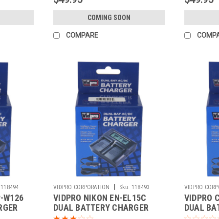
COMING SOON
COMPARE
COMP
|
118494
VIDPRO CORPORATION
Sku:
118493
VIDPRO CORP
P-W126
VIDPRO NIKON EN-EL15C
VIDPRO 
RGER
DUAL BATTERY CHARGER
DUAL BA
(DC-64)
(DC-53)