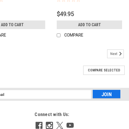
$49.95
ADD TO CART
ADD TO CART
ARE
COMPARE
Next
COMPARE SELECTED
l
ess
Connect with Us: