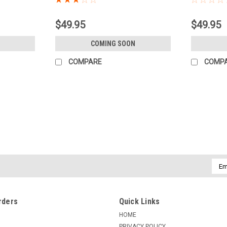
$49.95
$49.95
COMING SOON
COMPARE
COMP
Emai
Addr
rders
Quick Links
HOME
PRIVACY POLICY