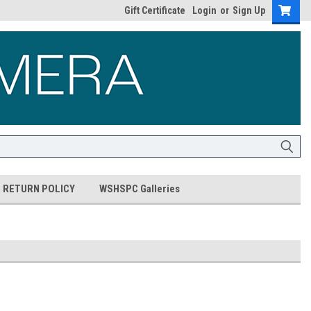
Gift Certificate
Login
or
Sign Up
RETURN POLICY
WSHSPC Galleries