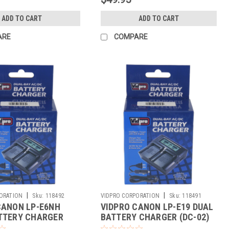
ADD TO CART
ADD TO CART
ARE
COMPARE
|
|
ORATION
Sku:
118492
VIDPRO CORPORATION
Sku:
118491
CANON LP-E6NH
VIDPRO CANON LP-E19 DUAL
TTERY CHARGER
BATTERY CHARGER (DC-02)