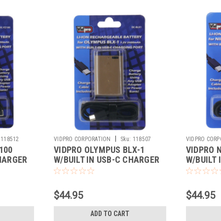
|
118512
VIDPRO CORPORATION
Sku:
118507
VIDPRO CORP
100
VIDPRO OLYMPUS BLX-1
VIDPRO 
CHARGER
W/BUILT IN USB-C CHARGER
W/BUILT
$44.95
$44.95
ADD TO CART