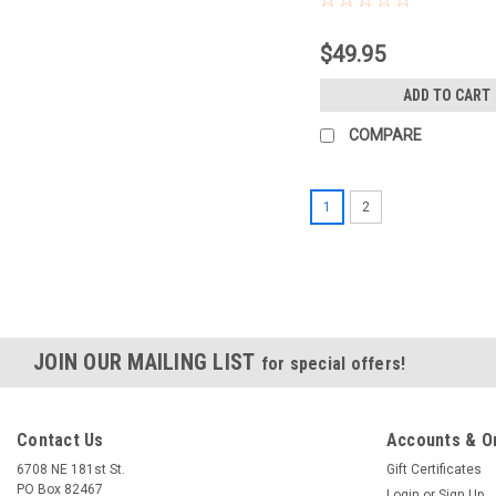
$49.95
ADD TO CART
COMPARE
1
2
JOIN OUR MAILING LIST
for special offers!
Contact Us
Accounts & O
6708 NE 181st St.
Gift Certificates
PO Box 82467
Login
or
Sign Up