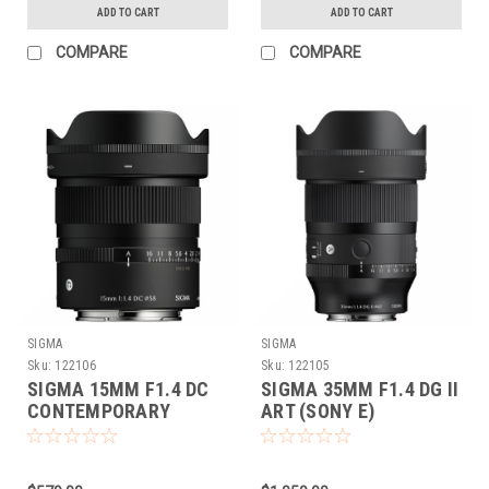
ADD TO CART
ADD TO CART
COMPARE
COMPARE
SIGMA
SIGMA
Sku:
122106
Sku:
122105
SIGMA 15MM F1.4 DC
SIGMA 35MM F1.4 DG II
CONTEMPORARY
ART (SONY E)
(SONY E)