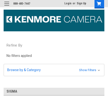
Login
or
Sign Up
888-485-7447
Refine By
No filters applied
Browse by & Category
Show Filters
SIGMA