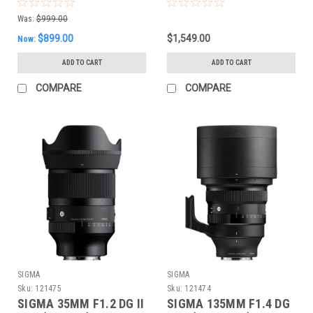
CONTEMPORARY
(SONY E)
Was:
$999.00
$899.00
$1,549.00
Now:
ADD TO CART
ADD TO CART
COMPARE
COMPARE
SIGMA
SIGMA
Sku:
121475
Sku:
121474
SIGMA 35MM F1.2 DG II
SIGMA 135MM F1.4 DG