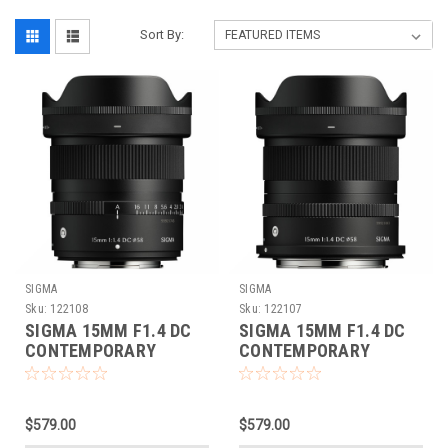
Sort By:
SIGMA
SIGMA
Sku:
122108
Sku:
122107
SIGMA 15MM F1.4 DC
SIGMA 15MM F1.4 DC
CONTEMPORARY
CONTEMPORARY
(FUJIFILM XF)
(CANON RF)
$579.00
$579.00