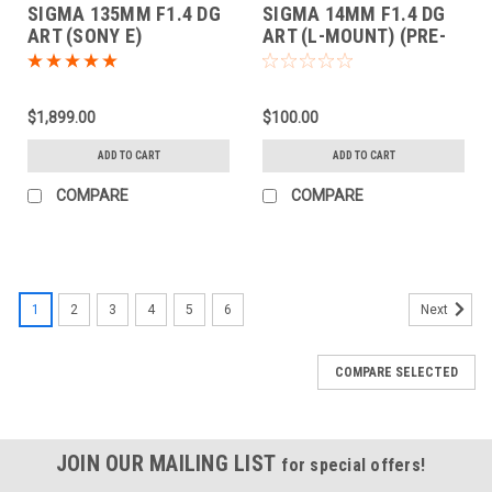
SIGMA 135MM F1.4 DG
SIGMA 14MM F1.4 DG
ART (SONY E)
ART (L-MOUNT) (PRE-
ORDER DEPOSIT ONLY)
$1,899.00
$100.00
ADD TO CART
ADD TO CART
COMPARE
COMPARE
1
2
3
4
5
6
Next
COMPARE SELECTED
JOIN OUR MAILING LIST
for special offers!