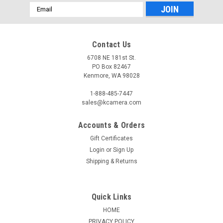
Email
Address
Contact Us
6708 NE 181st St.
PO Box 82467
Kenmore, WA 98028
1-888-485-7447
sales@kcamera.com
Accounts & Orders
Gift Certificates
Login
or
Sign Up
Shipping & Returns
Quick Links
HOME
PRIVACY POLICY