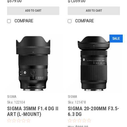
$579.00
$1,059.00
ADD TO CART
ADD TO CART
COMPARE
COMPARE
SALE
SIGMA
SIGMA
Sku:
122104
Sku:
121478
SIGMA 35MM F1.4 DG II
SIGMA 20-200MM F3.5-
ART (L-MOUNT)
6.3 DG
CONTEMPORARY (L-
MOUNT)