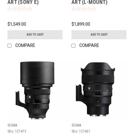
ART (SONY E)
ART (L-MOUNT)
$1,549.00
$1,899.00
ADD TO CART
ADD TO CART
COMPARE
COMPARE
SIGMA
SIGMA
Sku:
121473
Sku:
121461