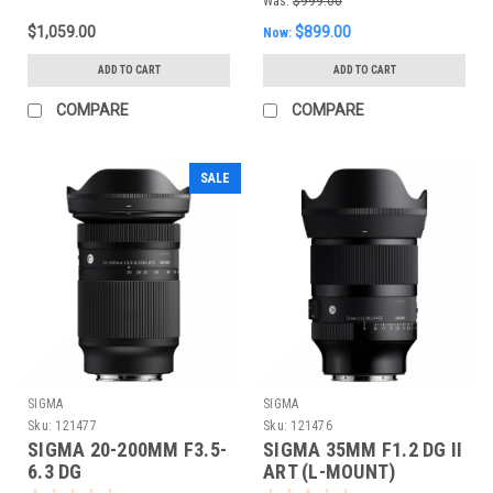
Was:
$999.00
$1,059.00
$899.00
Now:
ADD TO CART
ADD TO CART
COMPARE
COMPARE
SALE
SIGMA
SIGMA
Sku:
121477
Sku:
121476
SIGMA 20-200MM F3.5-
SIGMA 35MM F1.2 DG II
6.3 DG
ART (L-MOUNT)