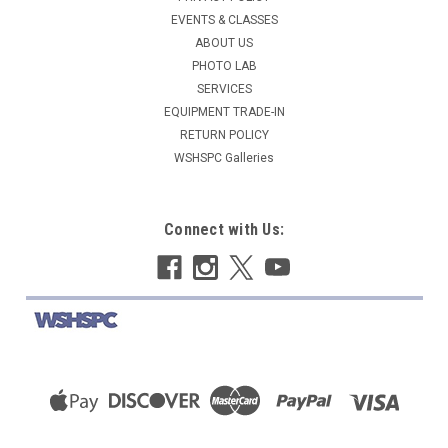
EVENTS & CLASSES
ABOUT US
PHOTO LAB
SERVICES
EQUIPMENT TRADE-IN
RETURN POLICY
WSHSPC Galleries
Connect with Us: