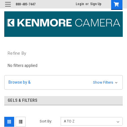
Login
or
Sign Up
888-485-7447
Refine By
No filters applied
Browse by &
Show Filters
GELS & FILTERS
Sort By: