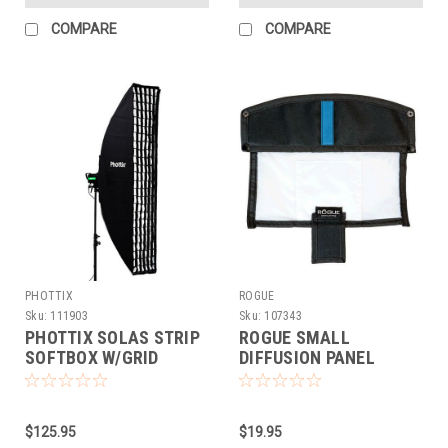
COMPARE
COMPARE
PHOTTIX
ROGUE
Sku:
111903
Sku:
107343
PHOTTIX SOLAS STRIP
ROGUE SMALL
SOFTBOX W/GRID
DIFFUSION PANEL
(16X71)
$125.95
$19.95