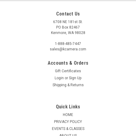
Contact Us
6708 NE 181st St.
PO Box 82467
Kenmore, WA 98028
1-888-485-7447
sales@kcamera.com
Accounts & Orders
Gift Certificates
|
PHOTTIX
Sku:
112631
Login
or
Sign Up
PHOTTIX PREMIO DIFFUSER FOR REFLECTIVE
Shipping & Returns
UMBRELLAS (33")
White diffusers are available for the Phottix Premio Parabolic
Reflective umbrellas - easily turning them into large
Quick Links
softboxes.
HOME
PRIVACY POLICY
EVENTS & CLASSES
ABOUT US