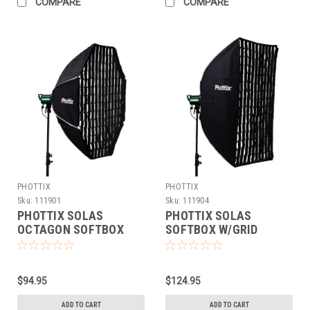
COMPARE
COMPARE
PHOTTIX
PHOTTIX
Sku:
111901
Sku:
111904
PHOTTIX SOLAS
PHOTTIX SOLAS
OCTAGON SOFTBOX
SOFTBOX W/GRID
W/GRID (48")
(36X48)
$94.95
$124.95
ADD TO CART
ADD TO CART