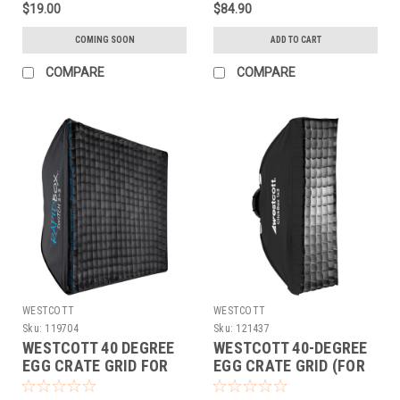
$19.00
$84.90
COMING SOON
ADD TO CART
COMPARE
COMPARE
WESTCOTT
WESTCOTT
Sku:
119704
Sku:
121437
WESTCOTT 40 DEGREE
WESTCOTT 40-DEGREE
EGG CRATE GRID FOR
EGG CRATE GRID (FOR
RAPID BOX SWITCH
CLICKBOX 1X3)