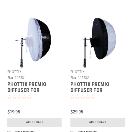
PHOTTIX
PHOTTIX
Sku:
112631
Sku:
112632
PHOTTIX PREMIO
PHOTTIX PREMIO
DIFFUSER FOR
DIFFUSER FOR
REFLECTIVE
REFLECTIVE
UMBRELLAS (33")
UMBRELLAS (47")
$19.95
$29.95
ADD TO CART
ADD TO CART