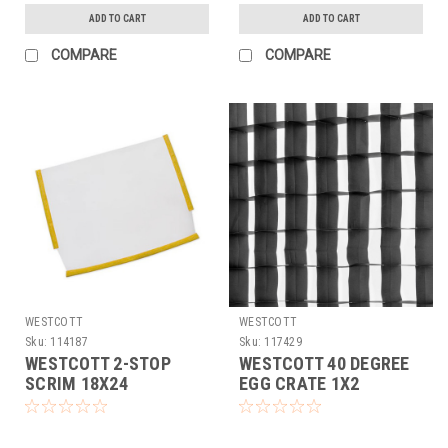
ADD TO CART
ADD TO CART
COMPARE
COMPARE
WESTCOTT
WESTCOTT
Sku:
114187
Sku:
117429
WESTCOTT 2-STOP
WESTCOTT 40 DEGREE
SCRIM 18X24
EGG CRATE 1X2