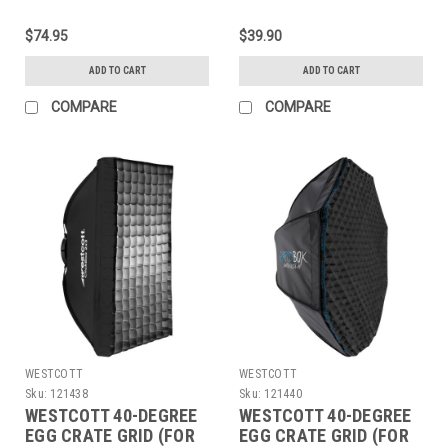
(3X3)
$74.95
$39.90
ADD TO CART
ADD TO CART
COMPARE
COMPARE
WESTCOTT
WESTCOTT
Sku:
121438
Sku:
121440
WESTCOTT 40-DEGREE
WESTCOTT 40-DEGREE
EGG CRATE GRID (FOR
EGG CRATE GRID (FOR