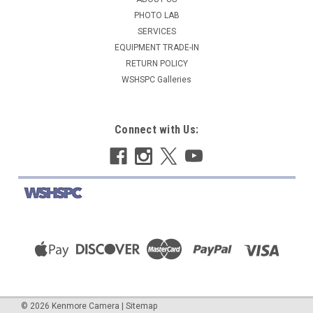
$19.95
PHOTO LAB
SERVICES
ADD TO CART
EQUIPMENT TRADE-IN
COMPARE
RETURN POLICY
WSHSPC Galleries
Connect with Us:
©
2026
Kenmore Camera
|
Sitemap