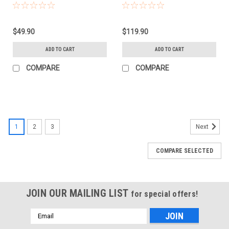
CLICKBOX 2X3)
RAPID BOX SWTCH)
$49.90
$119.90
ADD TO CART
ADD TO CART
COMPARE
COMPARE
1
2
3
Next
COMPARE SELECTED
JOIN OUR MAILING LIST
for special offers!
Email
Address