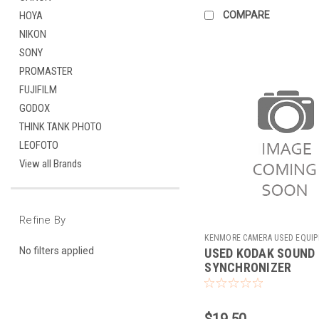
COMPARE
HOYA
NIKON
SONY
PROMASTER
FUJIFILM
GODOX
THINK TANK PHOTO
LEOFOTO
View all Brands
Refine By
KENMORE CAMERA USED EQUI
No filters applied
USED KODAK SOUND
Sku:
733434
SYNCHRONIZER
$19.50