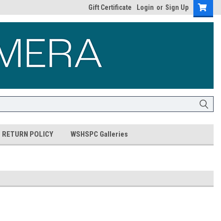
Gift Certificate
Login
or
Sign Up
RETURN POLICY
WSHSPC Galleries