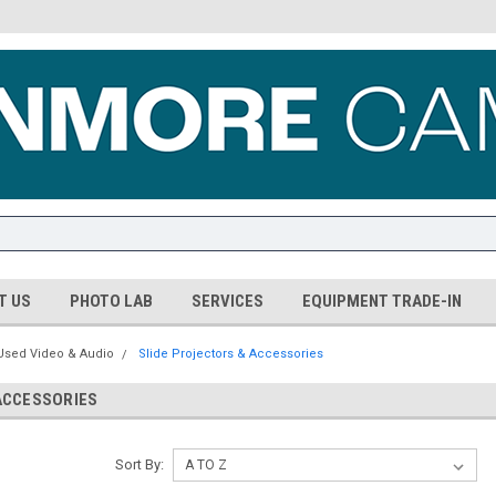
T US
PHOTO LAB
SERVICES
EQUIPMENT TRADE-IN
Used Video & Audio
Slide Projectors & Accessories
ACCESSORIES
Sort By: