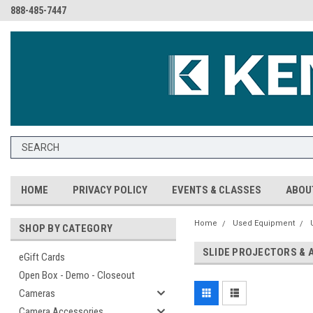
888-485-7447
HOME
PRIVACY POLICY
EVENTS & CLASSES
ABOU
Home
Used Equipment
SHOP BY CATEGORY
SLIDE PROJECTORS & 
eGift Cards
Open Box - Demo - Closeout
Cameras
Camera Accessories