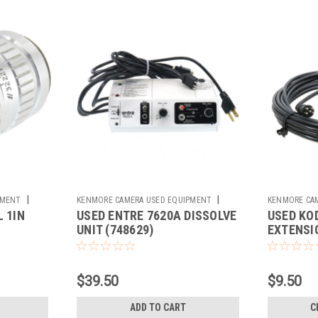
|
|
PMENT
KENMORE CAMERA USED EQUIPMENT
KENMORE CA
 1IN
USED ENTRE 7620A DISSOLVE
USED KO
Sku:
748629
Sku:
733435
UNIT (748629)
EXTENSIO
$39.50
$9.50
ADD TO CART
C