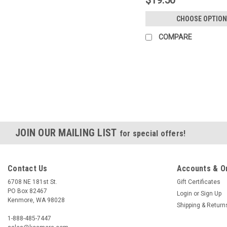
CHOOSE OPTION
COMPARE
JOIN OUR MAILING LIST
for special offers!
Contact Us
Accounts & O
6708 NE 181st St.
Gift Certificates
PO Box 82467
Login
or
Sign Up
Kenmore, WA 98028
Shipping & Return
1-888-485-7447