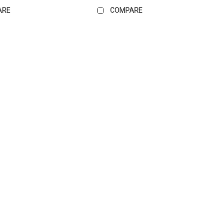
ARE
COMPARE