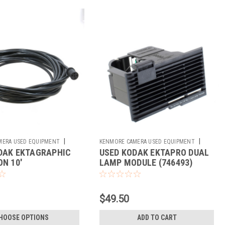
|
|
MERA USED EQUIPMENT
KENMORE CAMERA USED EQUIPMENT
DAK EKTAGRAPHIC
USED KODAK EKTAPRO DUAL
Sku:
746493
N 10'
LAMP MODULE (746493)
$49.50
HOOSE OPTIONS
ADD TO CART