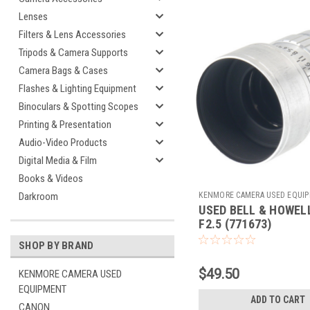
Lenses
Filters & Lens Accessories
Tripods & Camera Supports
Camera Bags & Cases
Flashes & Lighting Equipment
Binoculars & Spotting Scopes
Printing & Presentation
Audio-Video Products
Digital Media & Film
Books & Videos
KENMORE CAMERA USED EQUI
Darkroom
USED BELL & HOWELL
Sku:
771673
F2.5 (771673)
SHOP BY BRAND
$49.50
KENMORE CAMERA USED
EQUIPMENT
ADD TO CART
CANON