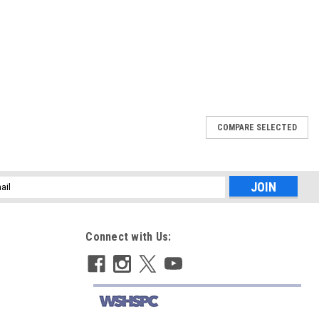
COMPARE SELECTED
673
5 (771673)
anty
l
ess
Connect with Us:
629