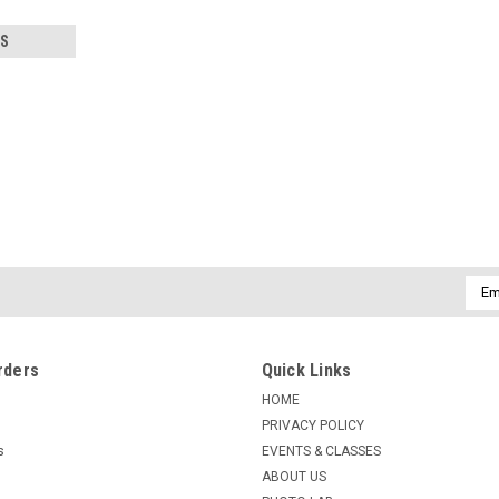
S
|
KENMORE CAMERA USED EQUIPMENT
Sku:
771
USED BELL & HOWELL 1IN F2.
Warranty: 60-Day Used Equipment Warr
Emai
Addr
$49.50
rders
Quick Links
ADD TO CART
COMPARE
HOME
PRIVACY POLICY
s
EVENTS & CLASSES
ABOUT US
|
KENMORE CAMERA USED EQUIPMENT
Sku:
748