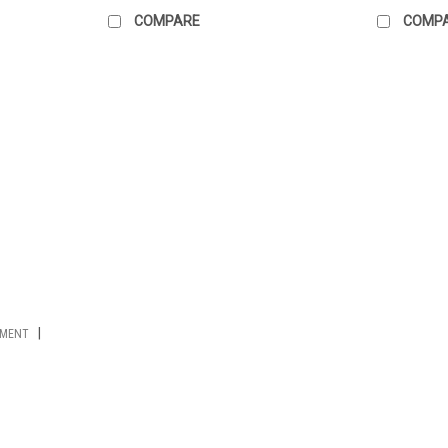
COMPARE
COMP
|
PMENT