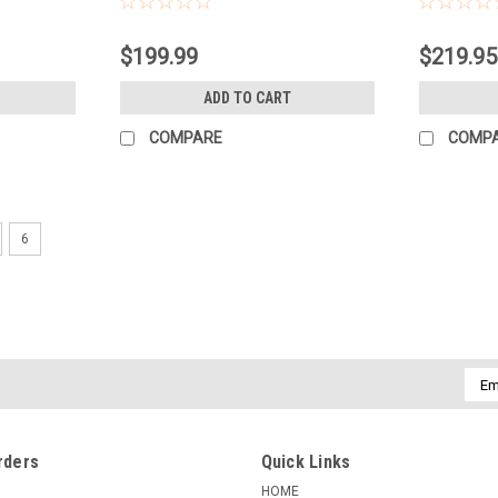
$199.99
$219.95
ADD TO CART
COMPARE
COMP
6
|
3 LEGGED THING LTD
Sku:
119857
3 LEGGED THING PUNKS TRAVI
Travis 2.0 is a magnesium alloy tripod gen
more versatile and capable than your ave
compact and versatile folding to 45.7...
Emai
Addr
$189.99
rders
Quick Links
ADD TO CART
COMPARE
HOME