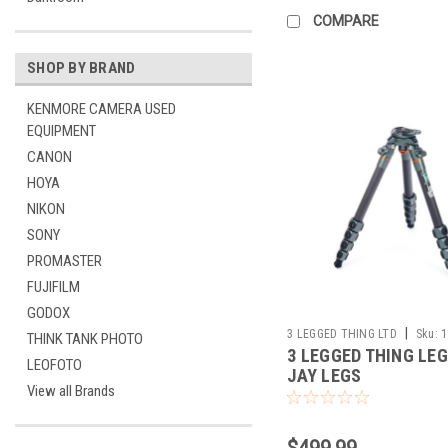
COMPARE
SHOP BY BRAND
KENMORE CAMERA USED
EQUIPMENT
CANON
HOYA
NIKON
SONY
PROMASTER
FUJIFILM
GODOX
|
3 LEGGED THING LTD
Sku:
1
THINK TANK PHOTO
3 LEGGED THING LEG
LEOFOTO
JAY LEGS
View all Brands
$499.99