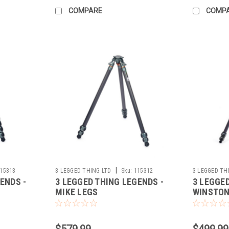
COMPARE
COMP
|
15313
3 LEGGED THING LTD
Sku:
115312
3 LEGGED TH
ENDS -
3 LEGGED THING LEGENDS -
3 LEGGE
MIKE LEGS
WINSTON 
(GREY)
$579.99
$499.99