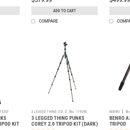
ADD TO CART
COMPARE
COMP
|
|
15307
3 LEGGED THING LTD
Sku:
119293
BENRO
Sk
NKS
3 LEGGED THING PUNKS
BENRO A
IPOD KIT
COREY 2.0 TRIPOD KIT (DARK)
TRIPOD
LHEAD