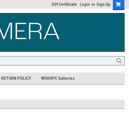
Gift Certificate
Login
or
Sign Up
RETURN POLICY
WSHSPC Galleries