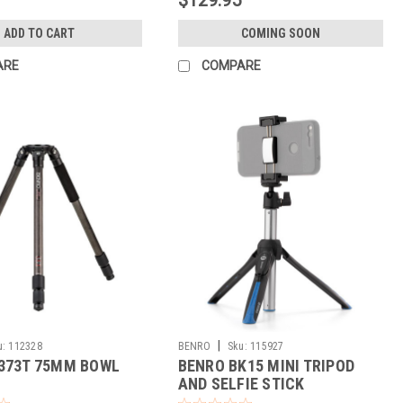
ADD TO CART
COMING SOON
ARE
COMPARE
|
u:
112328
BENRO
Sku:
115927
373T 75MM BOWL
BENRO BK15 MINI TRIPOD
AND SELFIE STICK