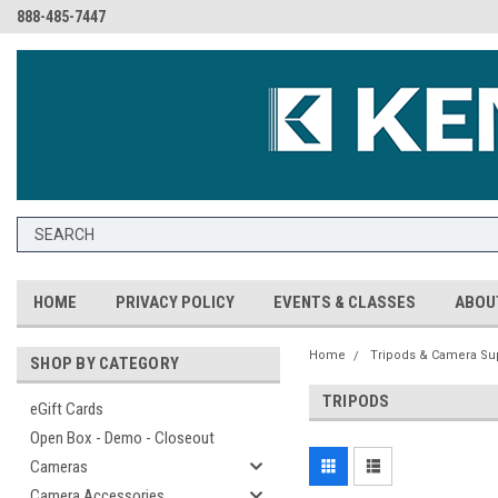
888-485-7447
HOME
PRIVACY POLICY
EVENTS & CLASSES
ABOU
Home
Tripods & Camera Su
SHOP BY CATEGORY
TRIPODS
eGift Cards
Open Box - Demo - Closeout
Cameras
Camera Accessories