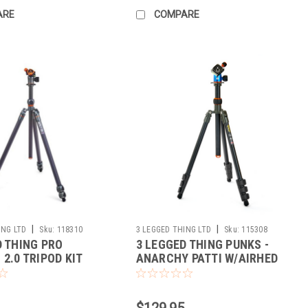
ARE
COMPARE
|
|
ING LTD
Sku:
118310
3 LEGGED THING LTD
Sku:
115308
D THING PRO
3 LEGGED THING PUNKS -
2.0 TRIPOD KIT
ANARCHY PATTI W/AIRHED
MINI (BLACK)
$129.95