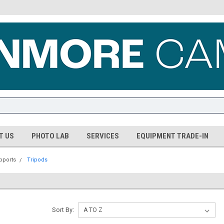
T US
PHOTO LAB
SERVICES
EQUIPMENT TRADE-IN
pports
Tripods
Sort By: