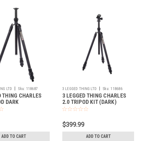
|
|
ING LTD
Sku:
118687
3 LEGGED THING LTD
Sku:
118686
D THING CHARLES
3 LEGGED THING CHARLES
OD DARK
2.0 TRIPOD KIT (DARK)
$399.99
ADD TO CART
ADD TO CART