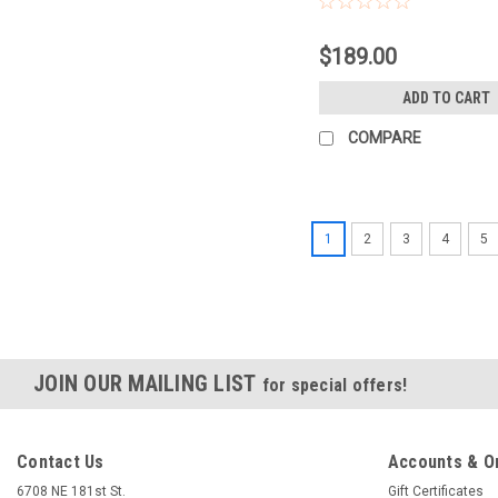
$189.00
ADD TO CART
COMPARE
1
2
3
4
5
JOIN OUR MAILING LIST
for special offers!
Contact Us
Accounts & O
6708 NE 181st St.
Gift Certificates