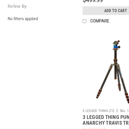
Refine By
ADD TO CART
No filters applied
COMPARE
|
3 LEGGED THING LTD
Sku:
1
3 LEGGED THING PU
ANARCHY TRAVIS TR
W/AIRHED NEO BAL