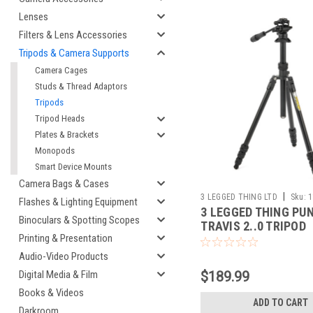
Lenses
Filters & Lens Accessories
Tripods & Camera Supports
Camera Cages
Studs & Thread Adaptors
Tripods
Tripod Heads
Plates & Brackets
Monopods
Smart Device Mounts
Camera Bags & Cases
|
3 LEGGED THING LTD
Sku:
1
Flashes & Lighting Equipment
3 LEGGED THING PU
Binoculars & Spotting Scopes
TRAVIS 2..0 TRIPOD
Printing & Presentation
W/AIRHED (DARKNES
Audio-Video Products
$189.99
Digital Media & Film
Books & Videos
ADD TO CART
Darkroom