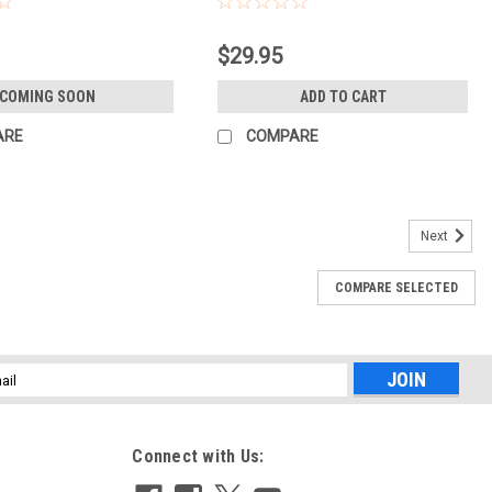
$29.95
COMING SOON
ADD TO CART
ARE
COMPARE
Next
COMPARE SELECTED
S 2..0 TRIPOD W/AIRHED (DARKNESS)
eral use tripod that's ideal for beginners and students. Travis 2.0 is
rage beginner tripod. Designed for everyday use Travis 2.0 is
l
ess
Connect with Us: