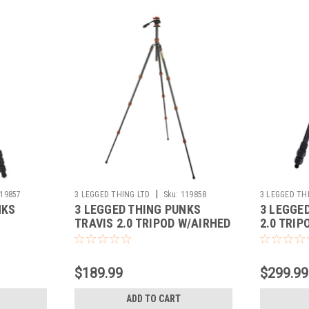
|
19857
3 LEGGED THING LTD
Sku:
119858
3 LEGGED TH
NKS
3 LEGGED THING PUNKS
3 LEGGE
TRAVIS 2.0 TRIPOD W/AIRHED
2.0 TRIP
S)
(LAVA)
$189.99
$299.99
ADD TO CART