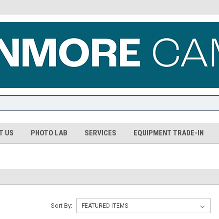
T US
PHOTO LAB
SERVICES
EQUIPMENT TRADE-IN
Sort By: