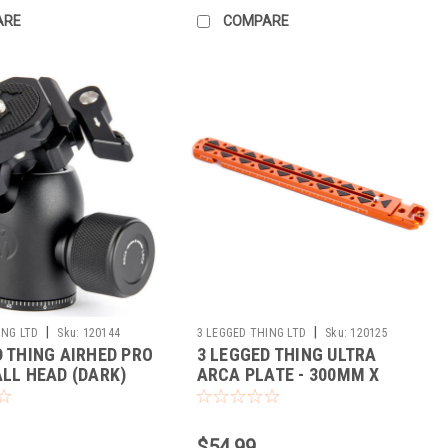
ARE
COMPARE
|
|
ING LTD
Sku:
120144
3 LEGGED THING LTD
Sku:
120125
D THING AIRHED PRO
3 LEGGED THING ULTRA
ALL HEAD (DARK)
ARCA PLATE - 300MM X
38MM (COPPER)
$54.99