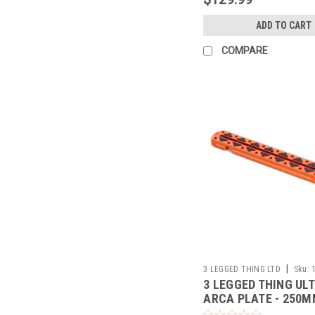
ADD TO CART
COMPARE
|
3 LEGGED THING LTD
Sku:
3 LEGGED THING UL
ARCA PLATE - 250M
38MM (COPPER)