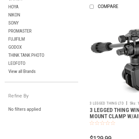
COMPARE
HOYA
NIKON
SONY
PROMASTER
FUJIFILM
GODOX
THINK TANK PHOTO
LEOFOTO
View all Brands
Refine By
|
3 LEGGED THING LTD
Sku:
3 LEGGED THING WI
No filters applied
MOUNT CLAMP W/A
TRINITY (DARK)
$129.99