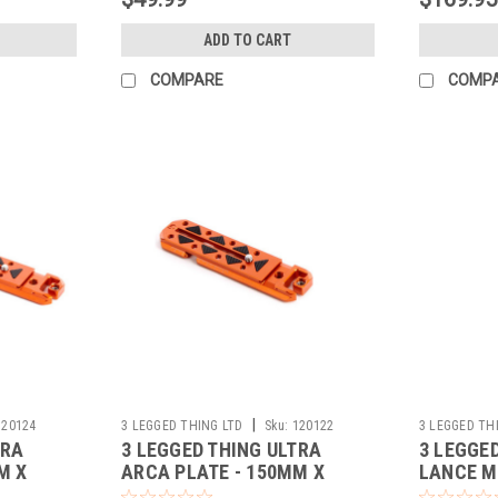
ADD TO CART
COMPARE
COMP
|
120124
3 LEGGED THING LTD
Sku:
120122
3 LEGGED TH
TRA
3 LEGGED THING ULTRA
3 LEGGE
M X
ARCA PLATE - 150MM X
LANCE M
38MM (COPPER)