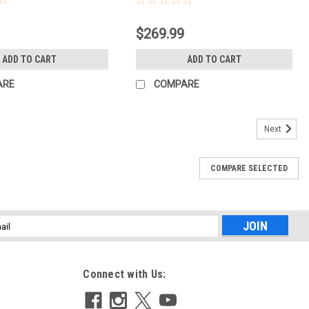
$269.99
ADD TO CART
ADD TO CART
ARE
COMPARE
Next
COMPARE SELECTED
l
ess
Connect with Us: