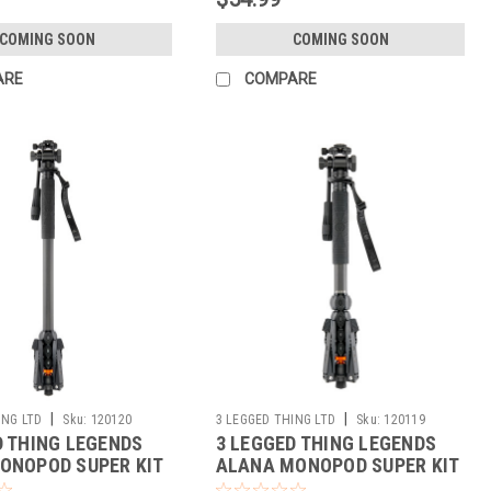
COMING SOON
COMING SOON
ARE
COMPARE
|
|
ING LTD
Sku:
120120
3 LEGGED THING LTD
Sku:
120119
D THING LEGENDS
3 LEGGED THING LEGENDS
ONOPOD SUPER KIT
ALANA MONOPOD SUPER KIT
(DARK)