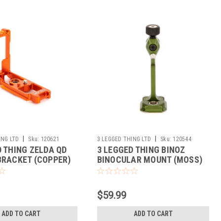
|
|
ING LTD
Sku:
120621
3 LEGGED THING LTD
Sku:
120544
D THING ZELDA QD
3 LEGGED THING BINOZ
BRACKET (COPPER)
BINOCULAR MOUNT (MOSS)
$59.99
ADD TO CART
ADD TO CART