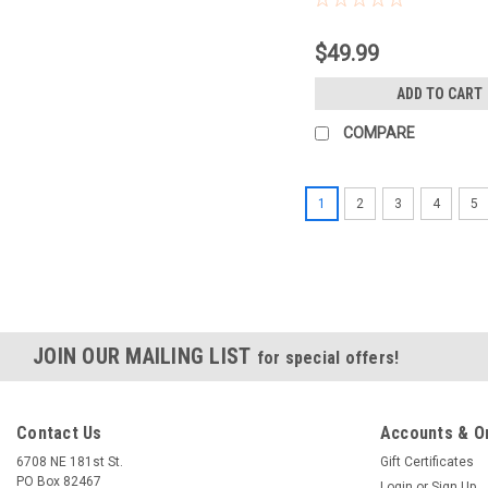
$49.99
ADD TO CART
COMPARE
1
2
3
4
5
JOIN OUR MAILING LIST
for special offers!
Contact Us
Accounts & O
6708 NE 181st St.
Gift Certificates
PO Box 82467
Login
or
Sign Up