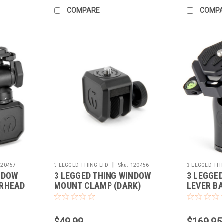
COMPARE
COMP
|
120457
3 LEGGED THING LTD
Sku:
120456
3 LEGGED TH
NDOW
3 LEGGED THING WINDOW
3 LEGGE
IRHEAD
MOUNT CLAMP (DARK)
LEVER B
$49.99
$169.95