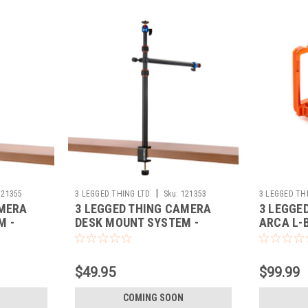
|
121355
3 LEGGED THING LTD
Sku:
121353
3 LEGGED TH
AMERA
3 LEGGED THING CAMERA
3 LEGGE
M -
DESK MOUNT SYSTEM -
ARCA L-
UPRIGHT + AUXILIARY ARM
$49.95
$99.99
COMING SOON