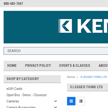
888-485-7447
HOME
PRIVACY POLICY
EVENTS & CLASSES
ABOU
Home
3 LEGGED THING LTD
SHOP BY CATEGORY
3 LEGGED THING LTD
eGift Cards
Open Box - Demo - Closeout
Cameras
Camera Accessories