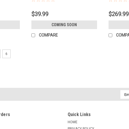
$39.99
$269.99
COMING SOON
COMPARE
COMP
6
Emai
Addr
rders
Quick Links
HOME
PRIVACY POLICY