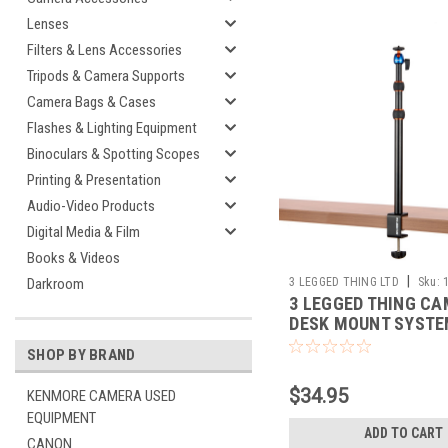
Lenses
Filters & Lens Accessories
Tripods & Camera Supports
Camera Bags & Cases
Flashes & Lighting Equipment
Binoculars & Spotting Scopes
Printing & Presentation
Audio-Video Products
Digital Media & Film
Books & Videos
|
3 LEGGED THING LTD
Sku:
Darkroom
3 LEGGED THING C
DESK MOUNT SYSTE
SINGLE UPRIGHT
SHOP BY BRAND
$34.95
KENMORE CAMERA USED
EQUIPMENT
ADD TO CART
CANON