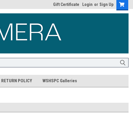
Gift Certificate
Login
or
Sign Up
RETURN POLICY
WSHSPC Galleries