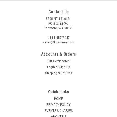
Contact Us
6708 NE 181st St.
PO Box 82467
Kenmore, WA 98028
1-888-485-7447
sales@kcamera.com
Accounts & Orders
Gift Certificates
|
MALDEN INTERNATIONAL DESIGNS
Sku:
118986
Login
or
Sign Up
MALDEN BLACK & GRAY SOFT COVER 4X6
Shipping & Returns
ALBUM (36 CAPACITY)
Malden Black and Gray Soft Cover album holds up to 36 - 4x6"
prints.
Quick Links
HOME
PRIVACY POLICY
EVENTS & CLASSES
$3.95
ABOUT US