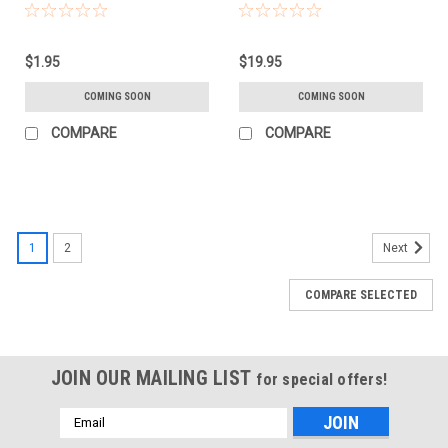
$1.95
$19.95
COMING SOON
COMING SOON
COMPARE
COMPARE
1
2
Next
COMPARE SELECTED
JOIN OUR MAILING LIST
for special offers!
Email
Address