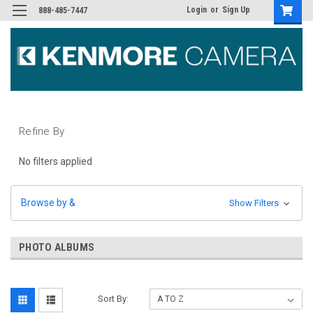
Login
or
Sign Up
888-485-7447
Refine By
No filters applied
Browse by &
Show Filters
PHOTO ALBUMS
Sort By: