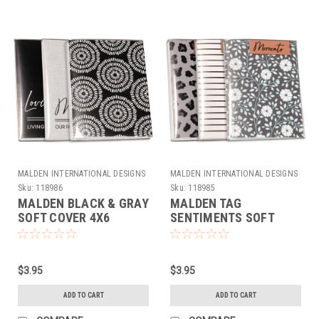
MALDEN INTERNATIONAL DESIGNS
MALDEN INTERNATIONAL DESIGNS
Sku:
118986
Sku:
118985
MALDEN BLACK & GRAY
MALDEN TAG
SOFT COVER 4X6
SENTIMENTS SOFT
ALBUM (36 CAPACITY)
COVER ALBUM 4X6 (36
CAPACITY)
$3.95
$3.95
ADD TO CART
ADD TO CART