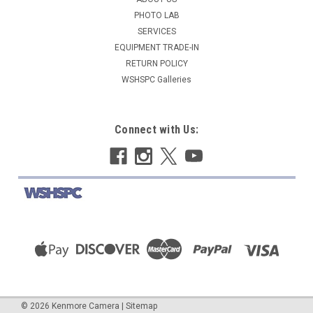
PHOTO LAB
ADD TO CART
SERVICES
COMPARE
EQUIPMENT TRADE-IN
RETURN POLICY
WSHSPC Galleries
Connect with Us:
©
2026
Kenmore Camera
|
Sitemap