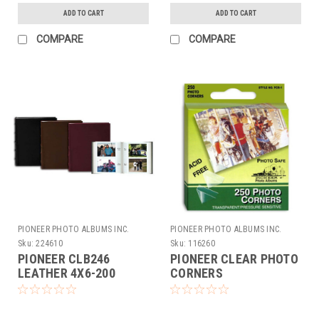
ADD TO CART
ADD TO CART
COMPARE
COMPARE
PIONEER PHOTO ALBUMS INC.
PIONEER PHOTO ALBUMS INC.
Sku:
224610
Sku:
116260
PIONEER CLB246
PIONEER CLEAR PHOTO
LEATHER 4X6-200
CORNERS