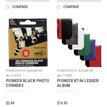
COMPARE
COMPARE
PIONEER PHOTO ALBUMS INC.
PIONEER PHOTO ALBUMS INC.
Sku:
226770
Sku:
173093
PIONEER BLACK PHOTO
PIONEER BT46 LEDGER
CORNERS
ALBUM
$2.49
$16.95