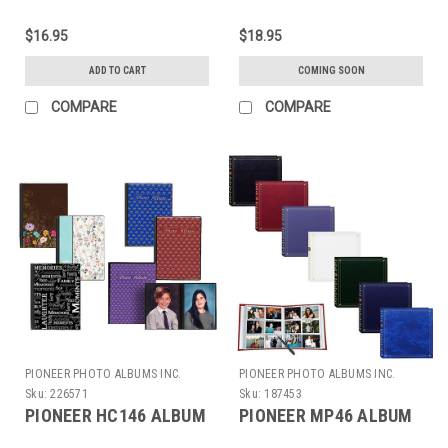
$16.95
$18.95
ADD TO CART
COMING SOON
COMPARE
COMPARE
PIONEER PHOTO ALBUMS INC.
PIONEER PHOTO ALBUMS INC.
Sku:
226571
Sku:
187453
PIONEER HC146 ALBUM
PIONEER MP46 ALBUM