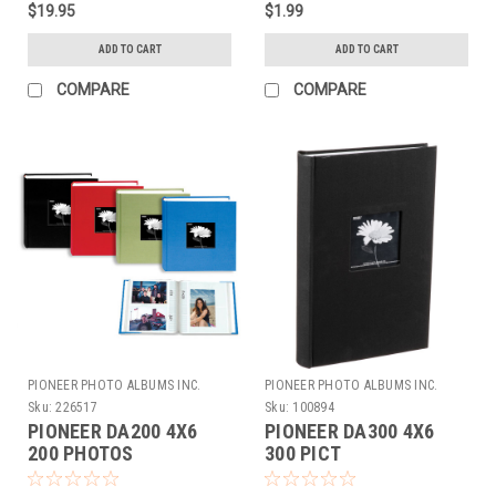
$19.95
$1.99
ADD TO CART
ADD TO CART
COMPARE
COMPARE
PIONEER PHOTO ALBUMS INC.
PIONEER PHOTO ALBUMS INC.
Sku:
226517
Sku:
100894
PIONEER DA200 4X6
PIONEER DA300 4X6
200 PHOTOS
300 PICT