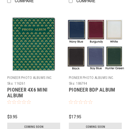
COMPARE
COMPARE
PIONEER PHOTO ALBUMS INC.
PIONEER PHOTO ALBUMS INC.
Sku:
116261
Sku:
186794
PIONEER 4X6 MINI
PIONEER BDP ALBUM
ALBUM
$3.95
$17.95
COMING SOON
COMING SOON