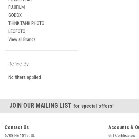
FUJIFILM
GODOX
THINK TANK PHOTO
LEOFOTO
View all Brands
Refine By
No filters applied
JOIN OUR MAILING LIST
for special offers!
Contact Us
Accounts & O
6708 NE 181st St.
Gift Certificates