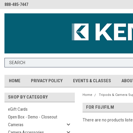
888-485-7447
HOME
PRIVACY POLICY
EVENTS & CLASSES
ABOU
Home
Tripods & Camera Su
SHOP BY CATEGORY
FOR FUJIFILM
eGift Cards
Open Box - Demo - Closeout
There are no products liste
Cameras
Camera Accessories