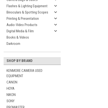
Flashes & Lighting Equipment
Binoculars & Spotting Scopes
Printing & Presentation
Audio-Video Products
Digital Media & Film
Books & Videos
Darkroom
SHOP BY BRAND
KENMORE CAMERA USED
EQUIPMENT
CANON
HOYA
NIKON
SONY
PROMASTER