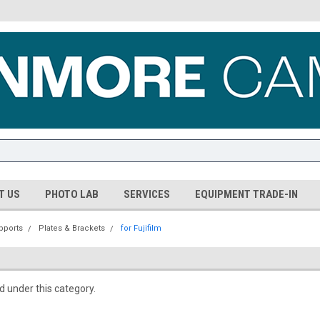
T US
PHOTO LAB
SERVICES
EQUIPMENT TRADE-IN
pports
Plates & Brackets
for Fujifilm
d under this category.