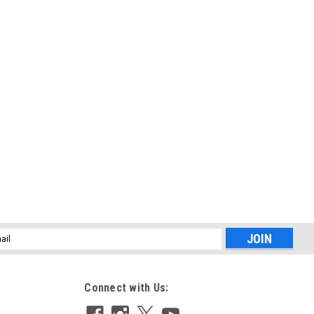
l
ess
Connect with Us: