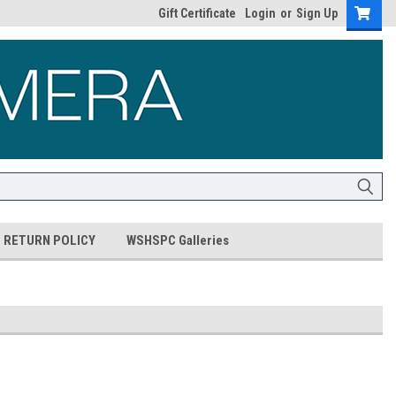
Gift Certificate
Login
or
Sign Up
RETURN POLICY
WSHSPC Galleries