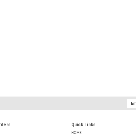
Emai
Addr
rders
Quick Links
HOME