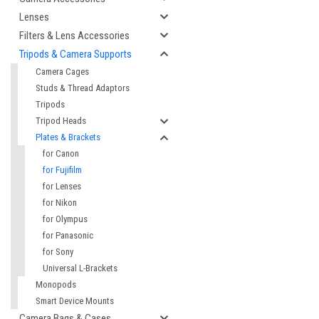
Lenses
Filters & Lens Accessories
Tripods & Camera Supports
Camera Cages
Studs & Thread Adaptors
Tripods
Tripod Heads
Plates & Brackets
for Canon
for Fujifilm
for Lenses
for Nikon
for Olympus
for Panasonic
for Sony
Universal L-Brackets
Monopods
Smart Device Mounts
Camera Bags & Cases