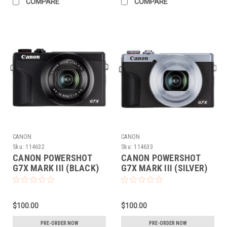
COMPARE
COMPARE
CANON
CANON
Sku:
114632
Sku:
114633
CANON POWERSHOT
CANON POWERSHOT
G7X MARK III (BLACK)
G7X MARK III (SILVER)
(PRE-ORDER DEPOSIT
(PRE-ORDER DEPOSIT
ONLY)
ONLY)
$100.00
$100.00
PRE-ORDER NOW
PRE-ORDER NOW