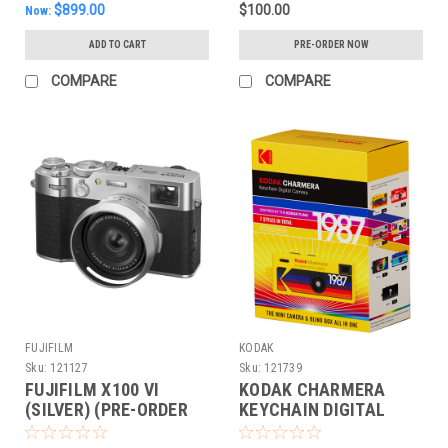
$899.00
$100.00
Now:
ADD TO CART
PRE-ORDER NOW
COMPARE
COMPARE
FUJIFILM
KODAK
Sku:
121127
Sku:
121739
FUJIFILM X100 VI
KODAK CHARMERA
(SILVER) (PRE-ORDER
KEYCHAIN DIGITAL
DEPOSIT ONLY)
CAMERA COLLECTIBLE