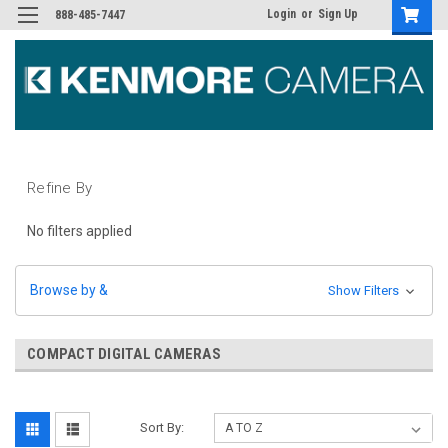
Login
or
Sign Up
888-485-7447
Refine By
No filters applied
Browse by &
Show Filters
COMPACT DIGITAL CAMERAS
Sort By: