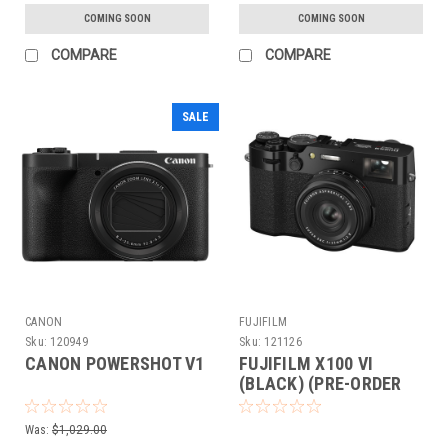
COMING SOON
COMING SOON
COMPARE
COMPARE
SALE
CANON
FUJIFILM
Sku:
120949
Sku:
121126
CANON POWERSHOT V1
FUJIFILM X100 VI
(BLACK) (PRE-ORDER
DEPOSIT ONLY)
Was:
$1,029.00