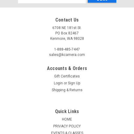
Address
Contact Us
6708 NE 181st St.
PO Box 82467
Kenmore, WA 98028
1-888-485-7447
sales@kcamera.com
Accounts & Orders
|
CANON
Sku:
121485
Gift Certificates
CANON POWERSHOT ELPH 360 HS A (BLACK)
Login
or
Sign Up
The PowerShot ELPH 360 HS is a slim, stylish camera
Shipping & Returns
designed to capture everyday moments with ease. 20.2
Megapixel* High-Sensitivity CMOS Sensor The PowerShot
ELPH 360 HS camera has a 20.2 Megapixel* High-Sensitivity
Quick Links
CMOS sensor that’s perfect for...
HOME
PRIVACY POLICY
EVENTS & CLASSES