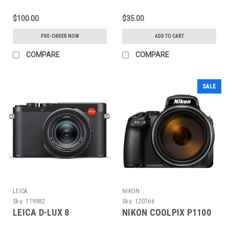
(BLINDBOX)
$100.00
$35.00
PRE-ORDER NOW
ADD TO CART
COMPARE
COMPARE
SALE
LEICA
NIKON
Sku:
119982
Sku:
120766
LEICA D-LUX 8
NIKON COOLPIX P1100