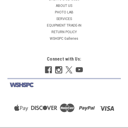
$379.00
ABOUT US
PHOTO LAB
ADD TO CART
SERVICES
EQUIPMENT TRADE-IN
COMPARE
RETURN POLICY
WSHSPC Galleries
Connect with Us: