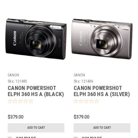
CANON
CANON
Sku:
121485
Sku:
121486
CANON POWERSHOT
CANON POWERSHOT
ELPH 360 HS A (BLACK)
ELPH 360 HS A (SILVER)
$379.00
$379.00
ADD TO CART
ADD TO CART