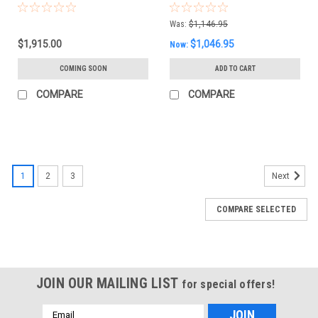
Was:
$1,146.95
$1,915.00
$1,046.95
Now:
COMING SOON
ADD TO CART
COMPARE
COMPARE
1
2
3
Next
COMPARE SELECTED
JOIN OUR MAILING LIST
for special offers!
Email