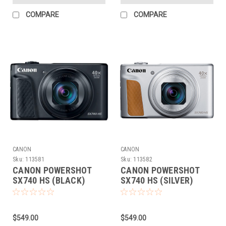
COMPARE
COMPARE
CANON
CANON
Sku:
113581
Sku:
113582
CANON POWERSHOT
CANON POWERSHOT
SX740 HS (BLACK)
SX740 HS (SILVER)
$549.00
$549.00