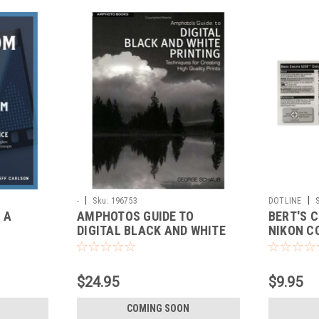
|
|
-
Sku:
196753
DOTLINE
 A
AMPHOTOS GUIDE TO
BERT'S 
DIGITAL BLACK AND WHITE
NIKON C
PRINTING
$24.95
$9.95
COMING SOON