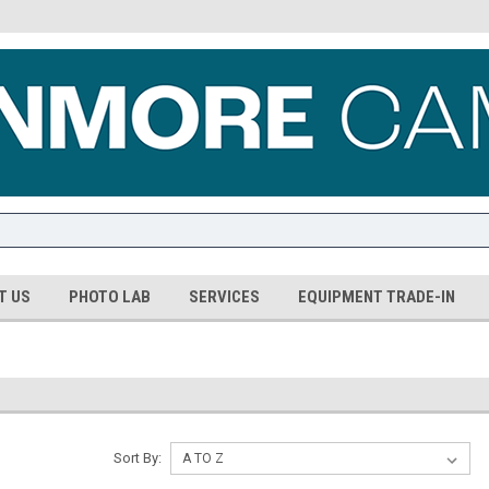
T US
PHOTO LAB
SERVICES
EQUIPMENT TRADE-IN
Sort By: