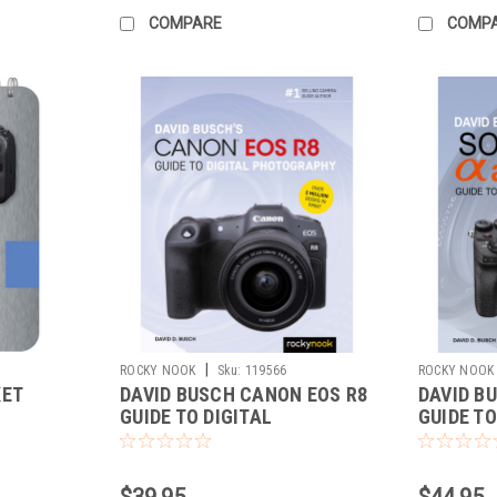
COMPARE
COMP
|
ROCKY NOOK
Sku:
119566
ROCKY NOOK
KET
DAVID BUSCH CANON EOS R8
DAVID BU
GUIDE TO DIGITAL
GUIDE TO
PHOTOGRAPHY
PHOTOG
$39.95
$44.95