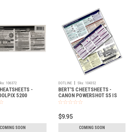
|
Sku:
106372
DOTLINE
Sku:
104352
CHEATSHEETS -
BERT'S CHEETSHEETS -
OOLPIX 5200
CANON POWERSHOT S5 IS
$9.95
COMING SOON
COMING SOON