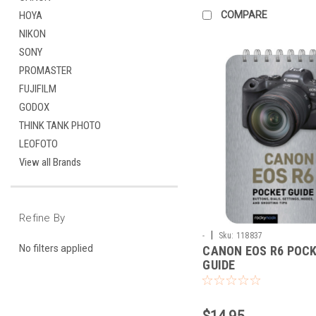
COMPARE
HOYA
NIKON
SONY
PROMASTER
FUJIFILM
GODOX
THINK TANK PHOTO
LEOFOTO
View all Brands
Refine By
|
-
Sku:
118837
No filters applied
CANON EOS R6 POC
GUIDE
$14.95