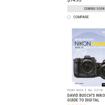
COMING SOON
COMPARE
|
ROCKY NOOK
Sku:
122118
DAVID BUSCH'S NIKO
GUIDE TO DIGITAL
PHOTOGRAPHY