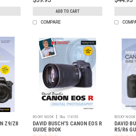
ADD TO CART
COMPARE
COMP
|
ROCKY NOOK
Sku:
114155
ROCKY NOOK
N Z9/Z8
DAVID BUSCH'S CANON EOS R
DAVID B
GUIDE BOOK
R5/R6 GU
PHOTOG