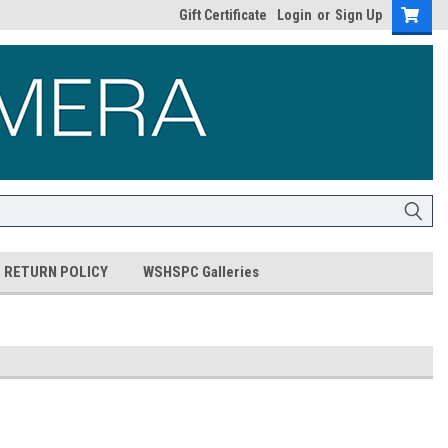
Gift Certificate
Login
or
Sign Up
RETURN POLICY
WSHSPC Galleries