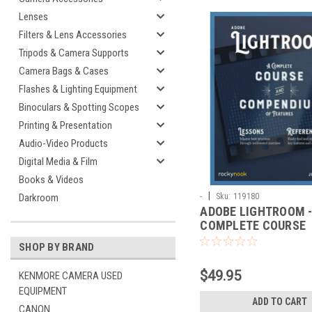
Lenses
Filters & Lens Accessories
Tripods & Camera Supports
Camera Bags & Cases
Flashes & Lighting Equipment
Binoculars & Spotting Scopes
Printing & Presentation
Audio-Video Products
Digital Media & Film
Books & Videos
|
-
Sku:
119180
Darkroom
ADOBE LIGHTROOM -
COMPLETE COURSE
SHOP BY BRAND
$49.95
KENMORE CAMERA USED
EQUIPMENT
ADD TO CART
CANON