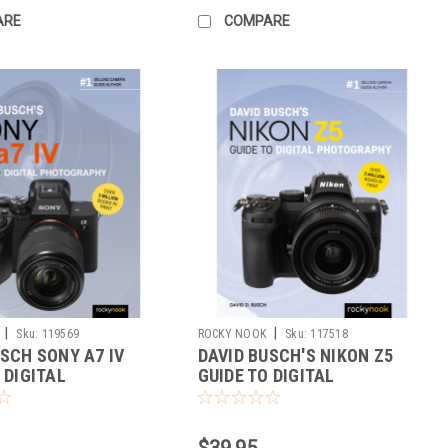
ARE
COMPARE
|
|
Sku:
119569
ROCKY NOOK
Sku:
117518
SCH SONY A7 IV
DAVID BUSCH'S NIKON Z5
 DIGITAL
GUIDE TO DIGITAL
RAPHY
PHOTOGRAPHY
$39.95