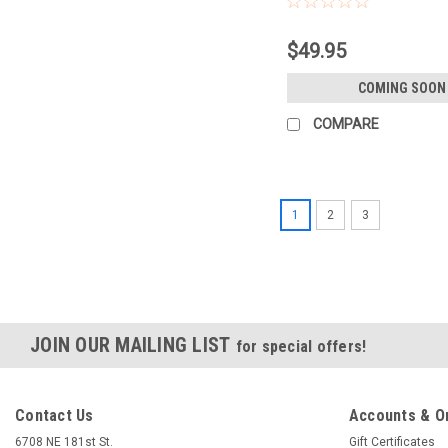
$49.95
COMING SOON
COMPARE
1
2
3
JOIN OUR MAILING LIST
for special offers!
Contact Us
Accounts & O
6708 NE 181st St.
Gift Certificates