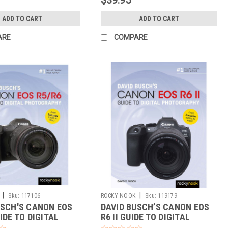
ADD TO CART
ADD TO CART
ARE
COMPARE
|
|
Sku:
117106
ROCKY NOOK
Sku:
119179
USCH'S CANON EOS
DAVID BUSCH’S CANON EOS
IDE TO DIGITAL
R6 II GUIDE TO DIGITAL
RAPY
PHOTOGRAPHY