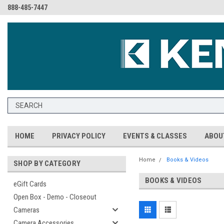
888-485-7447
HOME
PRIVACY POLICY
EVENTS & CLASSES
ABOU
Home
Books & Videos
SHOP BY CATEGORY
BOOKS & VIDEOS
eGift Cards
Open Box - Demo - Closeout
Cameras
Camera Accessories