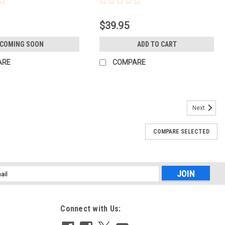
$39.95
COMING SOON
ADD TO CART
ARE
COMPARE
Next
COMPARE SELECTED
LETE COURSE
d Compendium of Features is your guide to using Adobe Lightroom
 outputting your images. Whether you’re keywording your most recent
l
ess
Connect with Us: