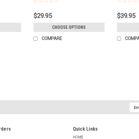
$29.95
$39.95
CHOOSE OPTIONS
COMPARE
COMP
|
-
Sku:
119180
ADOBE LIGHTROOM - A COMP
Adobe Lightroom: A Complete Course an
for importing, organizing, editing, and
shoot, organizing your photo...
Emai
Addr
$49.95
rders
Quick Links
ADD TO CART
COMPARE
HOME