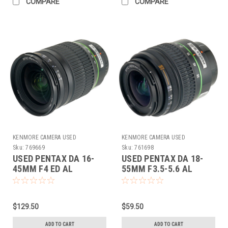
COMPARE
COMPARE
KENMORE CAMERA USED
KENMORE CAMERA USED
EQUIPMENT
EQUIPMENT
Sku:
769669
Sku:
761698
USED PENTAX DA 16-
USED PENTAX DA 18-
45MM F4 ED AL
55MM F3.5-5.6 AL
(769669)
(761698)
$129.50
$59.50
ADD TO CART
ADD TO CART