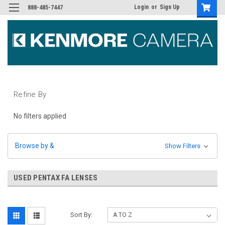
Login
or
Sign Up
888-485-7447
Refine By
No filters applied
Browse by &
Show Filters
USED PENTAX FA LENSES
Sort By: