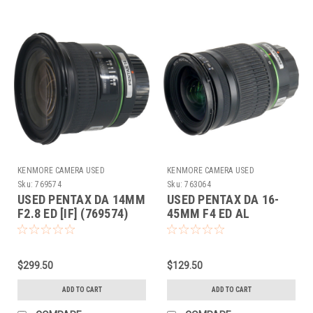
KENMORE CAMERA USED
KENMORE CAMERA USED
EQUIPMENT
EQUIPMENT
Sku:
769574
Sku:
763064
USED PENTAX DA 14MM
USED PENTAX DA 16-
F2.8 ED [IF] (769574)
45MM F4 ED AL
(763064)
$299.50
$129.50
ADD TO CART
ADD TO CART