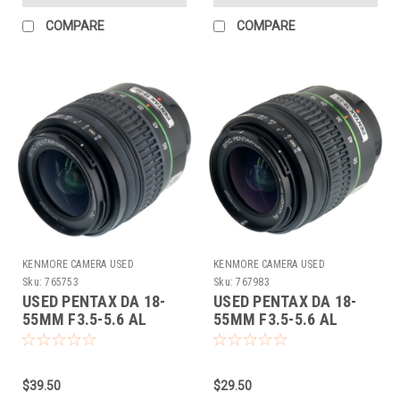
COMPARE
COMPARE
KENMORE CAMERA USED
KENMORE CAMERA USED
EQUIPMENT
EQUIPMENT
Sku:
765753
Sku:
767983
USED PENTAX DA 18-
USED PENTAX DA 18-
55MM F3.5-5.6 AL
55MM F3.5-5.6 AL
(765753)
(767983)
$39.50
$29.50