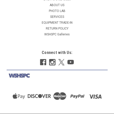
ABOUT US
COMPARE
PHOTO LAB
SERVICES
EQUIPMENT TRADE-IN
RETURN POLICY
WSHSPC Galleries
Connect with Us: