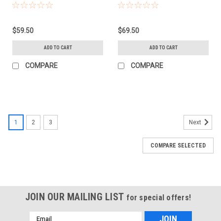
(752932)
$59.50
$69.50
ADD TO CART
ADD TO CART
COMPARE
COMPARE
1
2
3
Next
COMPARE SELECTED
JOIN OUR MAILING LIST
for special offers!
Email