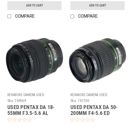
ADD TO CART
ADD TO CART
COMPARE
COMPARE
KENMORE CAMERA USED
KENMORE CAMERA USED
EQUIPMENT
EQUIPMENT
Sku:
769569
Sku:
761700
USED PENTAX DA 18-
USED PENTAX DA 50-
55MM F3.5-5.6 AL
200MM F4-5.6 ED
(769569)
(761700)