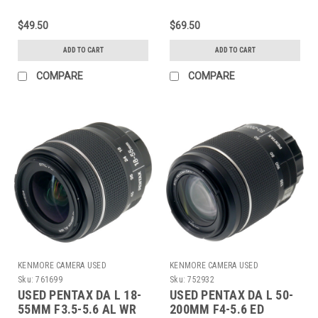
$49.50
$69.50
ADD TO CART
ADD TO CART
COMPARE
COMPARE
KENMORE CAMERA USED
KENMORE CAMERA USED
EQUIPMENT
EQUIPMENT
Sku:
761699
Sku:
752932
USED PENTAX DA L 18-
USED PENTAX DA L 50-
55MM F3.5-5.6 AL WR
200MM F4-5.6 ED