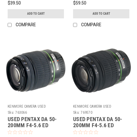
$39.50
$59.50
ADD TO CART
ADD TO CART
COMPARE
COMPARE
KENMORE CAMERA USED
KENMORE CAMERA USED
EQUIPMENT
EQUIPMENT
Sku:
763066
Sku:
769570
USED PENTAX DA 50-
USED PENTAX DA 50-
200MM F4-5.6 ED
200MM F4-5.6 ED
(763066)
(769570)