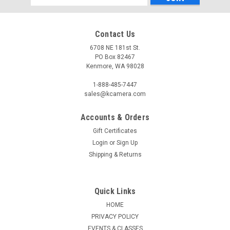
Address
Contact Us
6708 NE 181st St.
PO Box 82467
Kenmore, WA 98028
1-888-485-7447
sales@kcamera.com
Accounts & Orders
|
KENMORE CAMERA USED EQUIPMENT
Sku:
769574
Gift Certificates
USED PENTAX DA 14MM F2.8 ED [IF] (769574)
Login
or
Sign Up
Warranty: 60-Day Used Equipment WarrantyItem Includes:
Shipping & Returns
Front Lens CapRear Lens Cap
Quick Links
HOME
$299.50
PRIVACY POLICY
ADD TO CART
EVENTS & CLASSES