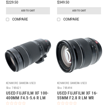
$229.50
$349.50
ADD TO CART
ADD TO CART
COMPARE
COMPARE
KENMORE CAMERA USED
KENMORE CAMERA USED
EQUIPMENT
EQUIPMENT
Sku:
785621
Sku:
785494
USED FUJIFILM XF 100-
USED FUJIFILM XF 16-
400MM F4.5-5.6 R LM
55MM F2.8 R LM WR
OIS WR