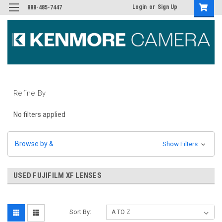
Login
or
Sign Up
888-485-7447
Refine By
No filters applied
Browse by &
Show Filters
USED FUJIFILM XF LENSES
Sort By: