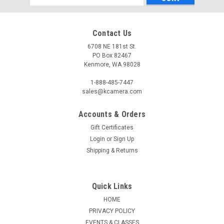
Address
Contact Us
6708 NE 181st St.
PO Box 82467
Kenmore, WA 98028
1-888-485-7447
sales@kcamera.com
Accounts & Orders
|
KENMORE CAMERA USED EQUIPMENT
Sku:
781891
Gift Certificates
USED ARTRALAB 50MM F1.2
Login
or
Sign Up
Warranty: 60-Day Used Equipment WarrantyNote: XFItem
Shipping & Returns
Includes: Front Lens CapRear Lens Cap
Quick Links
HOME
$449.50
PRIVACY POLICY
ADD TO CART
EVENTS & CLASSES