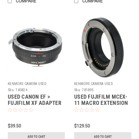
COMPARE
COMPARE
KENMORE CAMERA USED
KENMORE CAMERA USED
EQUIPMENT
EQUIPMENT
Sku:
740824
Sku:
781895
USED CANON EF >
USED FUJIFILM MCEX-
FUJIFILM XF ADAPTER
11 MACRO EXTENSION
(740824)
TUBE
$39.50
$129.50
ADD TO CART
ADD TO CART