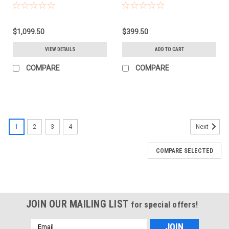
(779628)
$1,099.50
$399.50
VIEW DETAILS
ADD TO CART
COMPARE
COMPARE
1
2
3
4
Next
COMPARE SELECTED
JOIN OUR MAILING LIST
for special offers!
Email