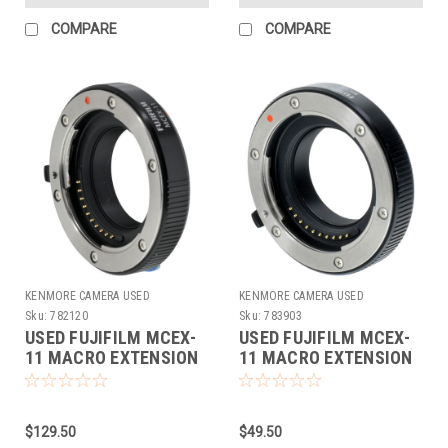
COMPARE
COMPARE
KENMORE CAMERA USED
KENMORE CAMERA USED
EQUIPMENT
EQUIPMENT
Sku:
782120
Sku:
783903
USED FUJIFILM MCEX-
USED FUJIFILM MCEX-
11 MACRO EXTENSION
11 MACRO EXTENSION
TUBE
TUBE
$129.50
$49.50