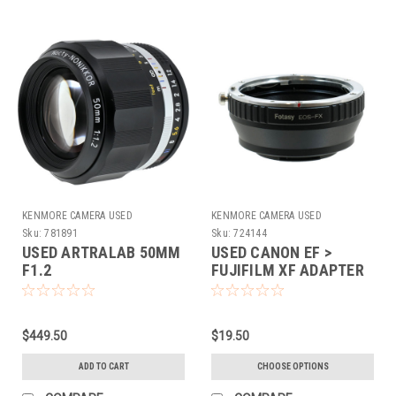
KENMORE CAMERA USED
KENMORE CAMERA USED
EQUIPMENT
EQUIPMENT
Sku:
781891
Sku:
724144
USED ARTRALAB 50MM
USED CANON EF >
F1.2
FUJIFILM XF ADAPTER
(724144)
$449.50
$19.50
ADD TO CART
CHOOSE OPTIONS