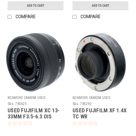
ADD TO CART
ADD TO CART
COMPARE
COMPARE
KENMORE CAMERA USED
KENMORE CAMERA USED
EQUIPMENT
EQUIPMENT
Sku:
785625
Sku:
785292
USED FUJIFILM XC 13-
USED FUJIFILM XF 1.4X
33MM F3.5-6.3 OIS
TC WR