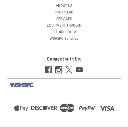
ABOUT US
COMPARE
PHOTO LAB
SERVICES
EQUIPMENT TRADE-IN
RETURN POLICY
WSHSPC Galleries
Connect with Us: