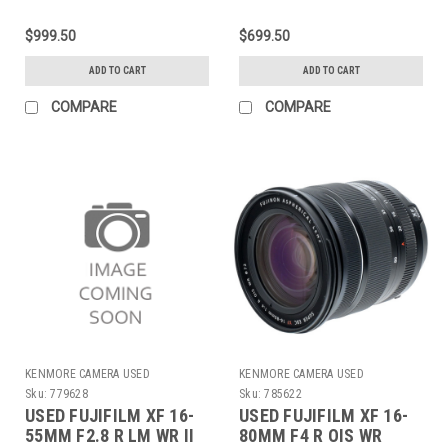
$999.50
$699.50
ADD TO CART
ADD TO CART
COMPARE
COMPARE
KENMORE CAMERA USED
KENMORE CAMERA USED
EQUIPMENT
EQUIPMENT
Sku:
779628
Sku:
785622
USED FUJIFILM XF 16-
USED FUJIFILM XF 16-
55MM F2.8 R LM WR II
80MM F4 R OIS WR