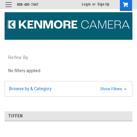
Login
or
Sign Up
888-485-7447
Refine By
No filters applied
Browse by & Category
Show Filters
TIFFEN