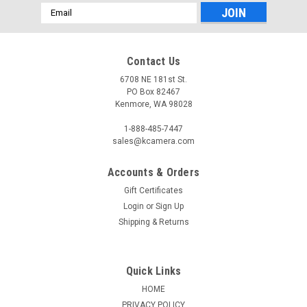
Email
Address
Contact Us
6708 NE 181st St.
PO Box 82467
Kenmore, WA 98028
1-888-485-7447
sales@kcamera.com
Accounts & Orders
Gift Certificates
Login
or
Sign Up
Shipping & Returns
Quick Links
HOME
PRIVACY POLICY