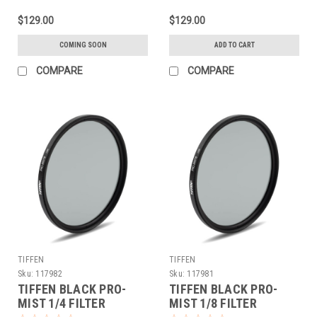
$129.00
$129.00
COMING SOON
ADD TO CART
COMPARE
COMPARE
TIFFEN
TIFFEN
Sku:
117982
Sku:
117981
TIFFEN BLACK PRO-
TIFFEN BLACK PRO-
MIST 1/4 FILTER
MIST 1/8 FILTER