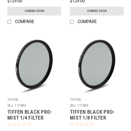
$129.00
$129.00
COMING SOON
COMING SOON
COMPARE
COMPARE
TIFFEN
TIFFEN
Sku:
117984
Sku:
117983
TIFFEN BLACK PRO-
TIFFEN BLACK PRO-
MIST 1/4 FILTER
MIST 1/8 FILTER
(72MM)
(72MM)