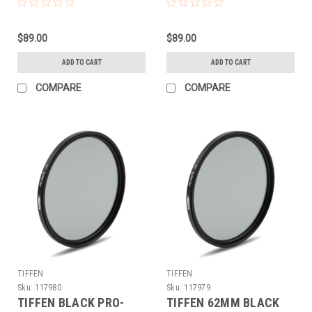
(67MM)
(67MM)
$89.00
$89.00
ADD TO CART
ADD TO CART
COMPARE
COMPARE
TIFFEN
TIFFEN
Sku:
117980
Sku:
117979
TIFFEN BLACK PRO-
TIFFEN 62MM BLACK