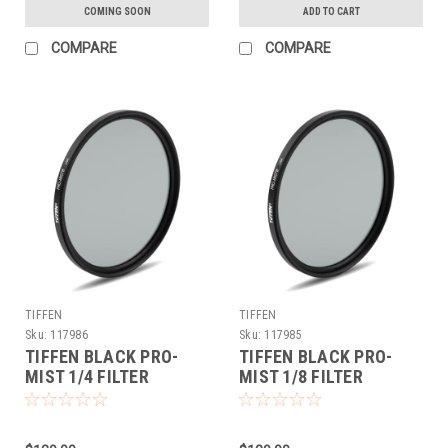
COMING SOON
ADD TO CART
COMPARE
COMPARE
TIFFEN
TIFFEN
Sku:
117986
Sku:
117985
TIFFEN BLACK PRO-
TIFFEN BLACK PRO-
MIST 1/4 FILTER
MIST 1/8 FILTER
(77MM)
(77MM)