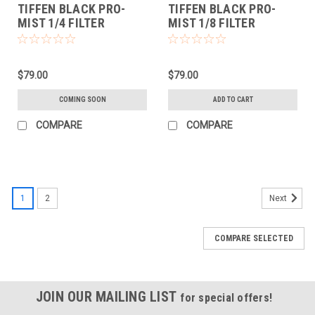
TIFFEN BLACK PRO-
TIFFEN BLACK PRO-
MIST 1/4 FILTER
MIST 1/8 FILTER
(58MM)
(58MM)
$79.00
$79.00
COMING SOON
ADD TO CART
COMPARE
COMPARE
1
2
Next
COMPARE SELECTED
JOIN OUR MAILING LIST
for special offers!