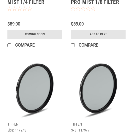
MIST 1/4 FILTER
PRO-MIST 1/8 FILTER
(62MM)
$89.00
$89.00
COMING SOON
ADD TO CART
COMPARE
COMPARE
TIFFEN
TIFFEN
Sku:
117978
Sku:
117977