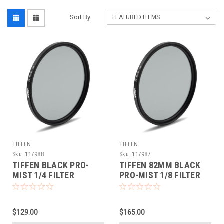
Sort By:
TIFFEN
TIFFEN
Sku:
117988
Sku:
117987
TIFFEN BLACK PRO-
TIFFEN 82MM BLACK
MIST 1/4 FILTER
PRO-MIST 1/8 FILTER
(82MM)
$129.00
$165.00