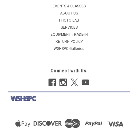
EVENTS & CLASSES
ABOUT US
PHOTO LAB
SERVICES
EQUIPMENT TRADE-IN
RETURN POLICY
WSHSPC Galleries
Connect with Us: