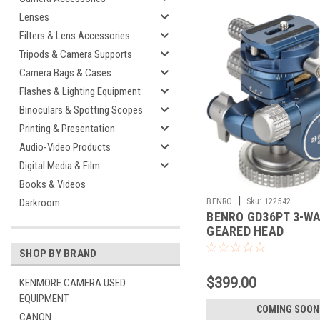
Lenses
Filters & Lens Accessories
Tripods & Camera Supports
Camera Bags & Cases
Flashes & Lighting Equipment
Binoculars & Spotting Scopes
Printing & Presentation
Audio-Video Products
Digital Media & Film
Books & Videos
|
BENRO
Sku:
122542
Darkroom
BENRO GD36PT 3-W
GEARED HEAD
SHOP BY BRAND
$399.00
KENMORE CAMERA USED
EQUIPMENT
COMING SOON
CANON