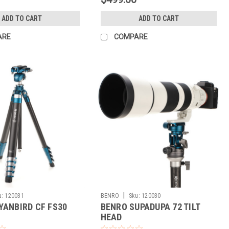
ADD TO CART
ADD TO CART
ARE
COMPARE
|
u:
120031
BENRO
Sku:
120030
YANBIRD CF FS30
BENRO SUPADUPA 72 TILT
HEAD