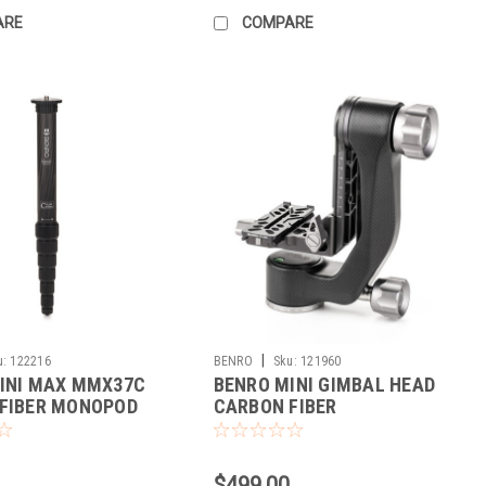
ARE
COMPARE
|
u:
122216
BENRO
Sku:
121960
INI MAX MMX37C
BENRO MINI GIMBAL HEAD
FIBER MONOPOD
CARBON FIBER
$499.00