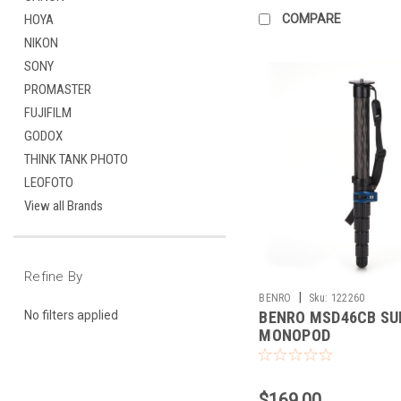
COMPARE
HOYA
NIKON
SONY
PROMASTER
FUJIFILM
GODOX
THINK TANK PHOTO
LEOFOTO
View all Brands
Refine By
|
BENRO
Sku:
122260
BENRO MSD46CB SU
No filters applied
MONOPOD
$169.00