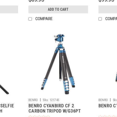
ADD TO CART
COMPARE
COMP
|
|
BENRO
Sku:
121745
BENRO
Sk
SELFIE
BENRO CYANBIRD CF 2
BENRO C
H
CARBON TRIPOD W/G36PT
BALL HEAD