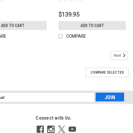
$139.95
ADD TO CART
ADD TO CART
ARE
COMPARE
Next
COMPARE SELECTED
l
ess
Connect with Us: