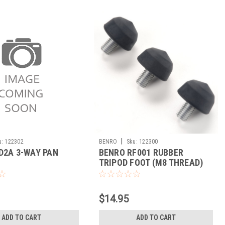
|
u:
122302
BENRO
Sku:
122300
D2A 3-WAY PAN
BENRO RF001 RUBBER
TRIPOD FOOT (M8 THREAD)
$14.95
ADD TO CART
ADD TO CART