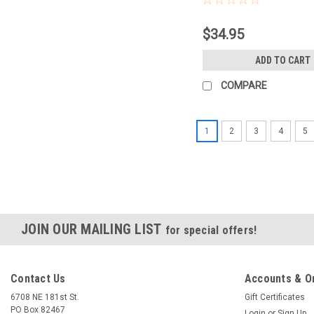
$34.95
ADD TO CART
COMPARE
1
2
3
4
5
JOIN OUR MAILING LIST
for special offers!
Contact Us
Accounts & O
6708 NE 181st St.
Gift Certificates
PO Box 82467
Login
or
Sign Up