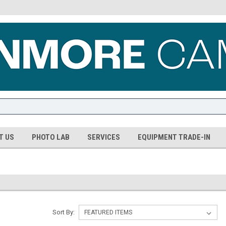
T US
PHOTO LAB
SERVICES
EQUIPMENT TRADE-IN
Sort By: