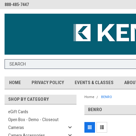
888-485-7447
HOME
PRIVACY POLICY
EVENTS & CLASSES
ABOU
Home
BENRO
SHOP BY CATEGORY
BENRO
eGift Cards
Open Box - Demo - Closeout
Cameras
Camera Accessories