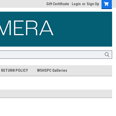
Gift Certificate
Login
or
Sign Up
RETURN POLICY
WSHSPC Galleries