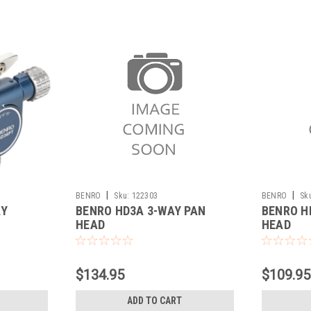
|
|
BENRO
Sku:
122303
BENRO
Sk
AY
BENRO HD3A 3-WAY PAN
BENRO H
HEAD
HEAD
$134.95
$109.95
ADD TO CART