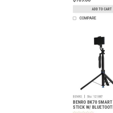
ADD TO CART
COMPARE
|
BENRO
Sku:
121887
BENRO BK70 SMART 
STICK W/ BLUETOOT
REMOTE