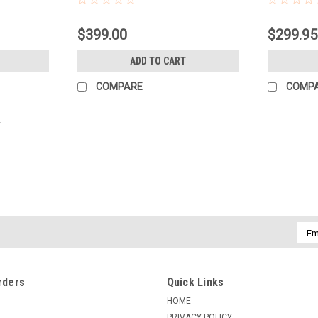
$399.00
$299.95
ADD TO CART
COMPARE
COMP
Emai
Addr
rders
Quick Links
HOME
PRIVACY POLICY