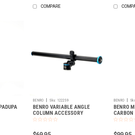
COMPARE
COMP
|
|
BENRO
Sku:
122259
BENRO
Sk
PADUPA
BENRO VARIABLE ANGLE
BENRO M
COLUMN ACCESSORY
CARBON 
$69.95
$99.95