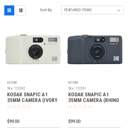
Sort By:
KODAK
KODAK
Sku:
122262
Sku:
122261
KODAK SNAPIC A1
KODAK SNAPIC A1
35MM CAMERA (IVORY
35MM CAMERA (RHINO
WHITE)
GRAY)
$99.00
$99.00