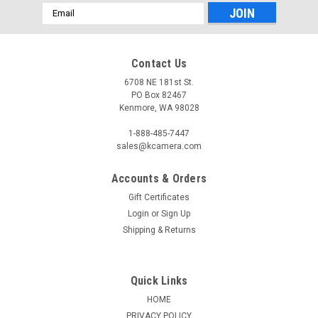
Email
Address
Contact Us
6708 NE 181st St.
PO Box 82467
Kenmore, WA 98028
1-888-485-7447
sales@kcamera.com
Accounts & Orders
Gift Certificates
Login
or
Sign Up
Shipping & Returns
Quick Links
HOME
PRIVACY POLICY