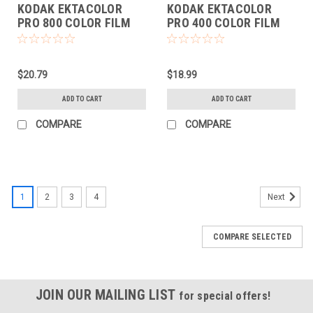
KODAK EKTACOLOR
KODAK EKTACOLOR
PRO 800 COLOR FILM
PRO 400 COLOR FILM
(135-36 EACH)
(135-36 EACH)
$20.79
$18.99
ADD TO CART
ADD TO CART
COMPARE
COMPARE
1
2
3
4
Next
COMPARE SELECTED
JOIN OUR MAILING LIST
for special offers!