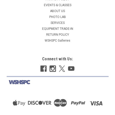
EVENTS & CLASSES
ABOUT US
PHOTO LAB
SERVICES
EQUIPMENT TRADE-IN
RETURN POLICY
WSHSPC Galleries
Connect with Us: