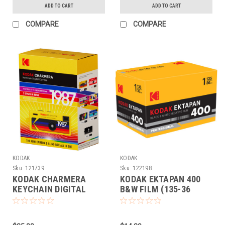
ADD TO CART
ADD TO CART
COMPARE
COMPARE
KODAK
KODAK
Sku:
121739
Sku:
122198
KODAK CHARMERA
KODAK EKTAPAN 400
KEYCHAIN DIGITAL
B&W FILM (135-36
CAMERA COLLECTIBLE
EACH)
(BLINDBOX)