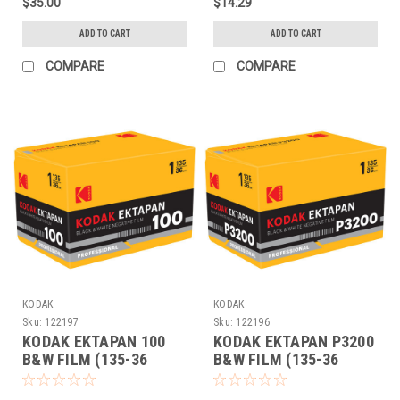
$35.00
$14.29
ADD TO CART
ADD TO CART
COMPARE
COMPARE
KODAK
KODAK
Sku:
122197
Sku:
122196
KODAK EKTAPAN 100
KODAK EKTAPAN P3200
B&W FILM (135-36
B&W FILM (135-36
EACH)
EACH)