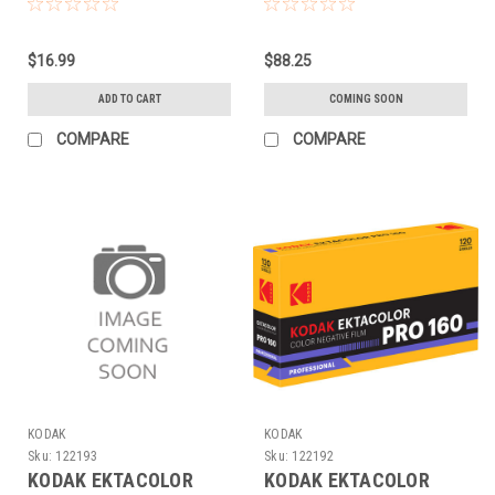
(120 EACH)
(120 5-PACK)
$16.99
$88.25
ADD TO CART
COMING SOON
COMPARE
COMPARE
KODAK
KODAK
Sku:
122193
Sku:
122192
KODAK EKTACOLOR
KODAK EKTACOLOR