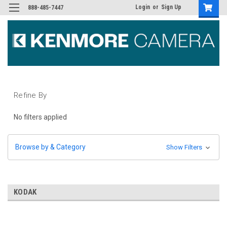
Login
or
Sign Up
888-485-7447
Refine By
No filters applied
Browse by & Category
Show Filters
KODAK