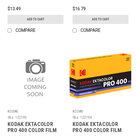
$13.49
$16.79
ADD TO CART
ADD TO CART
COMPARE
COMPARE
KODAK
KODAK
Sku:
122195
Sku:
122194
KODAK EKTACOLOR
KODAK EKTACOLOR
PRO 400 COLOR FILM
PRO 400 COLOR FILM