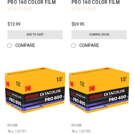
PRO 160 COLOR FILM
PRO 160 COLOR FILM
(120 EACH)
(120 5-PACK)
$13.99
$69.95
ADD TO CART
COMING SOON
COMPARE
COMPARE
KODAK
KODAK
Sku:
122191
Sku:
122190