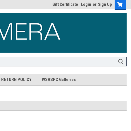
Gift Certificate
Login
or
Sign Up
RETURN POLICY
WSHSPC Galleries