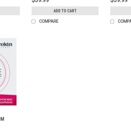
ADD TO CART
COMPARE
COMP
MM