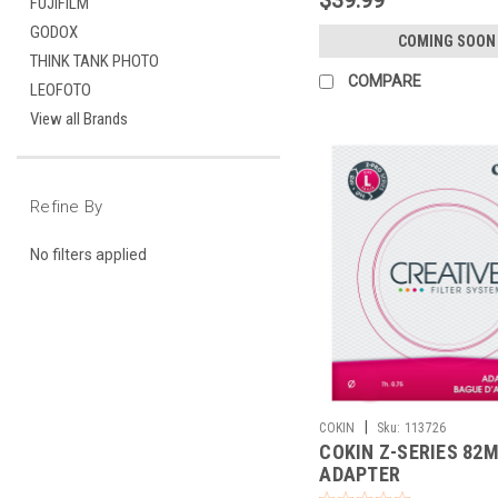
FUJIFILM
GODOX
COMING SOON
THINK TANK PHOTO
COMPARE
LEOFOTO
View all Brands
Refine By
No filters applied
|
COKIN
Sku:
113726
COKIN Z-SERIES 82
ADAPTER