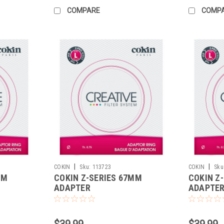
COMPARE
COMP
|
|
COKIN
Sku:
113723
COKIN
Sku
MM
COKIN Z-SERIES 67MM
COKIN Z
ADAPTER
ADAPTE
$39.99
$39.99