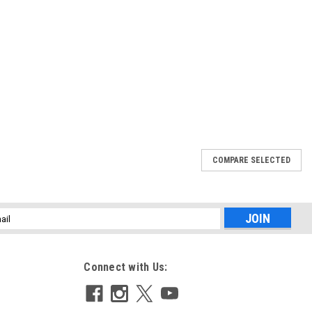
COMPARE SELECTED
164 L (Z-SERIES)
g Filter controls reflections for improved images. Its effect is
l
flections are removed or reduced revealing the natural color and
ess
Connect with Us: