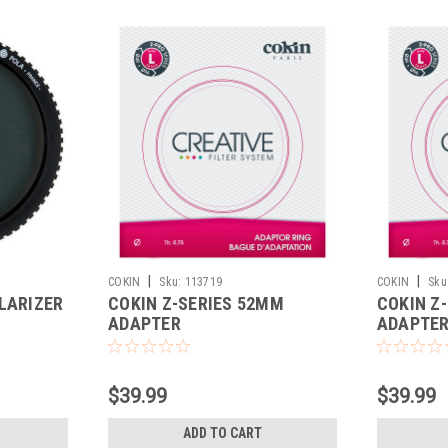
|
|
COKIN
Sku:
113719
COKIN
Sku
LARIZER
COKIN Z-SERIES 52MM
COKIN Z
ADAPTER
ADAPTE
$39.99
$39.99
ADD TO CART