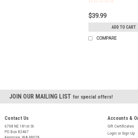
$39.99
ADD TO CART
COMPARE
JOIN OUR MAILING LIST
for special offers!
Contact Us
Accounts & O
6708 NE 181st St.
Gift Certificates
PO Box 82467
Login
or
Sign Up
Kenmore, WA 98028