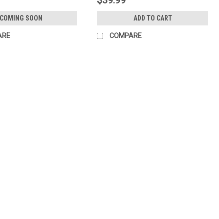
COMING SOON
ADD TO CART
ARE
COMPARE