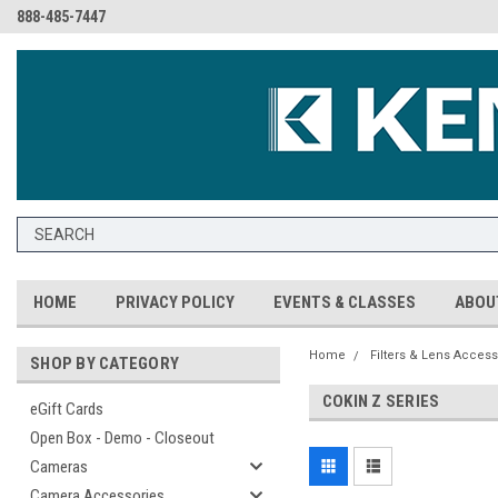
888-485-7447
HOME
PRIVACY POLICY
EVENTS & CLASSES
ABOU
Home
Filters & Lens Access
SHOP BY CATEGORY
COKIN Z SERIES
eGift Cards
Open Box - Demo - Closeout
Cameras
Camera Accessories