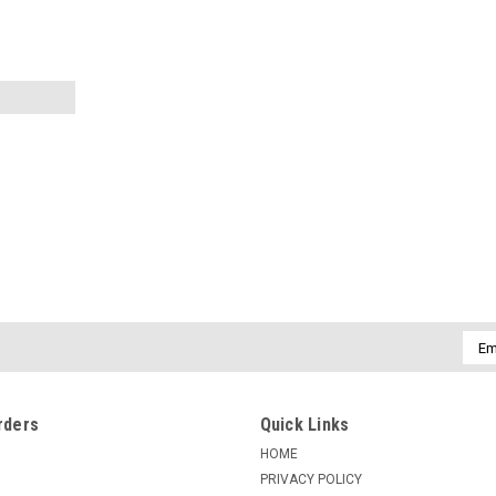
|
COKIN
Sku:
113715
COKIN CIRCULAR POLARIZER Z
The all-glass Cokin 164 Circular Polarizin
Emai
controlled by rotating its front ring. Re
Addr
subject behind the reflection. This...
$155.42
rders
Quick Links
HOME
ADD TO CART
COMPARE
PRIVACY POLICY