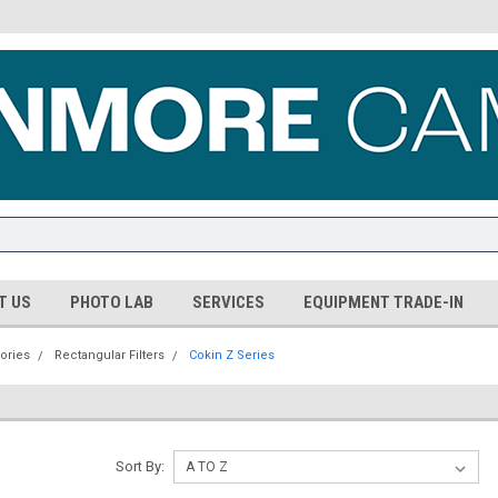
T US
PHOTO LAB
SERVICES
EQUIPMENT TRADE-IN
ories
Rectangular Filters
Cokin Z Series
Sort By: