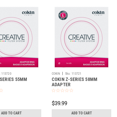
|
:
113720
COKIN
Sku:
113721
-SERIES 55MM
COKIN Z-SERIES 58MM
R
ADAPTER
$39.99
ADD TO CART
ADD TO CART