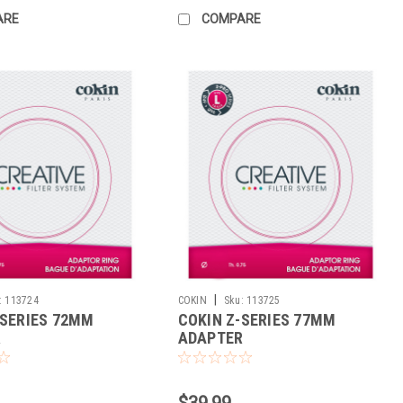
ARE
COMPARE
|
:
113724
COKIN
Sku:
113725
-SERIES 72MM
COKIN Z-SERIES 77MM
R
ADAPTER
$39.99