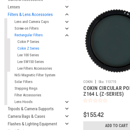
Lenses
Filters & Lens Accessories
Lens and Camera Caps
Screw-on Filters
Rectangular Filters
Cokin P Series
Cokin Z Series
Lee 100 Series
Lee SW150 Series
Lee Filters Accessories
NiSi Magnetic Filter System
|
Solar Filters
COKIN
Sku:
113715
COKIN CIRCULAR PO
Stepping Rings
Z164 L (Z-SERIES)
Filter Accessories
Lens Hoods
Tripods & Camera Supports
$155.42
Camera Bags & Cases
Flashes & Lighting Equipment
ADD TO CART