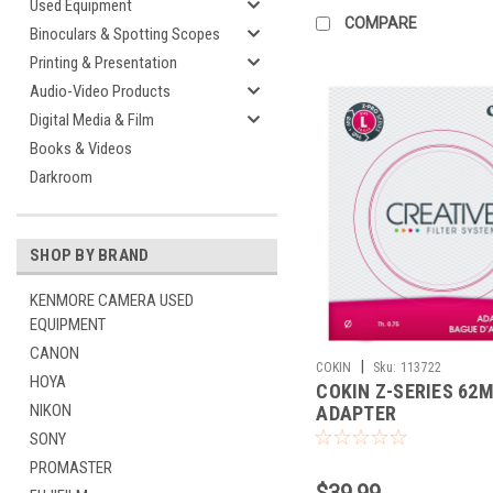
Used Equipment
COMPARE
Binoculars & Spotting Scopes
Printing & Presentation
Audio-Video Products
Digital Media & Film
Books & Videos
Darkroom
SHOP BY BRAND
KENMORE CAMERA USED
EQUIPMENT
CANON
|
COKIN
Sku:
113722
HOYA
COKIN Z-SERIES 62
NIKON
ADAPTER
SONY
PROMASTER
$39.99