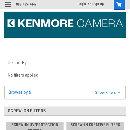
Login
or
Sign Up
888-485-7447
Refine By
No filters applied
Browse by &
Show Filters
SCREW-ON FILTERS
SCREW-IN UV/PROTECTION
SCREW-IN CREATIVE FILTERS