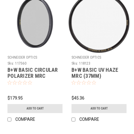
SCHNEIDER OPTICS
SCHNEIDER OPTICS
Sku:
117560
Sku:
118123
B+W BASIC CIRCULAR
B+W BASIC UV HAZE
POLARIZER MRC
MRC (37MM)
(95MM)
$179.95
$45.36
ADD TO CART
ADD TO CART
COMPARE
COMPARE