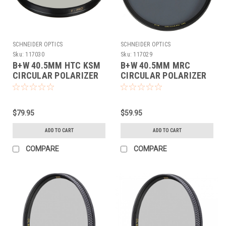
SCHNEIDER OPTICS
SCHNEIDER OPTICS
Sku:
117030
Sku:
117029
B+W 40.5MM HTC KSM
B+W 40.5MM MRC
CIRCULAR POLARIZER
CIRCULAR POLARIZER
(40.5MM)
(40.5MM)
$79.95
$59.95
ADD TO CART
ADD TO CART
COMPARE
COMPARE