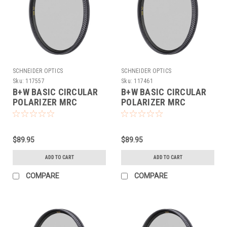
SCHNEIDER OPTICS
SCHNEIDER OPTICS
Sku:
117557
Sku:
117461
B+W BASIC CIRCULAR
B+W BASIC CIRCULAR
POLARIZER MRC
POLARIZER MRC
(62MM)
(67MM)
$89.95
$89.95
ADD TO CART
ADD TO CART
COMPARE
COMPARE