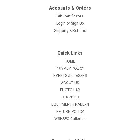
Accounts & Orders
Gift Certificates
Login
or
Sign Up
Shipping & Returns
Quick Links
HOME
PRIVACY POLICY
EVENTS & CLASSES
ABOUT US
PHOTO LAB
SERVICES
EQUIPMENT TRADE-IN
RETURN POLICY
WSHSPC Galleries