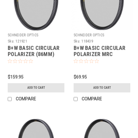
SCHNEIDER OPTICS
SCHNEIDER OPTICS
Sku:
121921
Sku:
118439
B+W BASIC CIRCULAR
B+W BASIC CIRCULAR
POLARIZER (86MM)
POLARIZER MRC
(43MM)
$159.95
$69.95
ADD TO CART
ADD TO CART
COMPARE
COMPARE