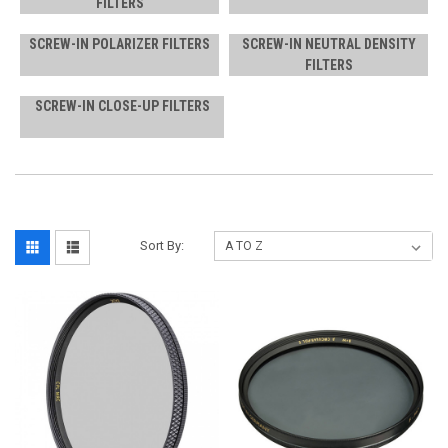
FILTERS
SCREW-IN POLARIZER FILTERS
SCREW-IN NEUTRAL DENSITY
FILTERS
SCREW-IN CLOSE-UP FILTERS
Sort By: