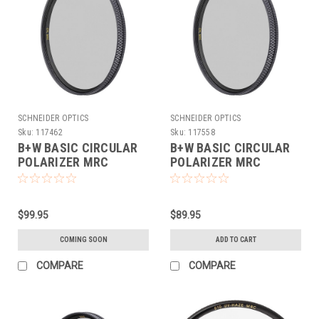
SCHNEIDER OPTICS
SCHNEIDER OPTICS
Sku:
117462
Sku:
117558
B+W BASIC CIRCULAR
B+W BASIC CIRCULAR
POLARIZER MRC
POLARIZER MRC
(72MM)
(77MM)
$99.95
$89.95
COMING SOON
ADD TO CART
COMPARE
COMPARE