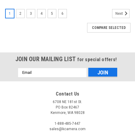
1
2
3
4
5
6
Next
COMPARE SELECTED
JOIN OUR MAILING LIST
for special offers!
Email
Address
Contact Us
6708 NE 181st St.
PO Box 82467
Kenmore, WA 98028
1-888-485-7447
sales@kcamera.com