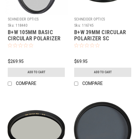
SCHNEIDER OPTICS
SCHNEIDER OPTICS
Sku:
118440
Sku:
116745
B+W 105MM BASIC
B+W 39MM CIRCULAR
CIRCULAR POLARIZER
POLARIZER SC
MRC
$269.95
$69.95
ADD TO CART
ADD TO CART
COMPARE
COMPARE