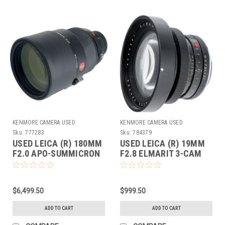
KENMORE CAMERA USED
KENMORE CAMERA USED
EQUIPMENT
EQUIPMENT
Sku:
777283
Sku:
784379
USED LEICA (R) 180MM
USED LEICA (R) 19MM
F2.0 APO-SUMMICRON
F2.8 ELMARIT 3-CAM
(E100)
(V1-E82)
$6,499.50
$999.50
ADD TO CART
ADD TO CART