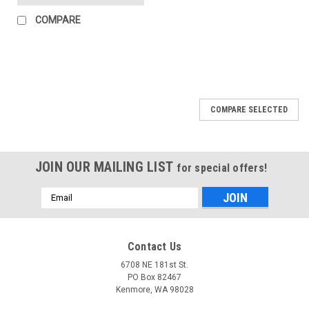
COMPARE
COMPARE SELECTED
JOIN OUR MAILING LIST
for special offers!
Email
Address
Contact Us
6708 NE 181st St.
PO Box 82467
Kenmore, WA 98028