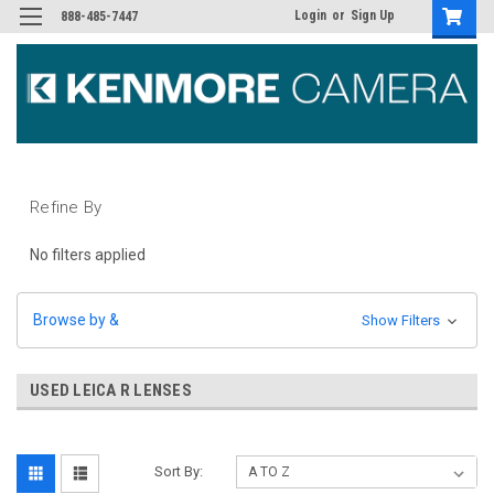
Login
or
Sign Up
888-485-7447
Refine By
No filters applied
Browse by &
Show Filters
USED LEICA R LENSES
Sort By: