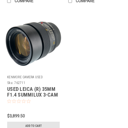
COMPARE
COMPARE
KENMORE CAMERA USED
EQUIPMENT
Sku:
762711
USED LEICA (R) 35MM
F1.4 SUMMILUX 3-CAM
(E67)
$3,899.50
ADD TO CART