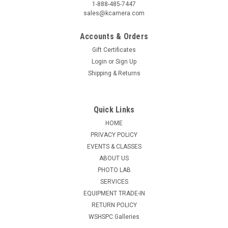
1-888-485-7447
sales@kcamera.com
Accounts & Orders
Gift Certificates
Login
or
Sign Up
|
KENMORE CAMERA USED EQUIPMENT
Sku:
777283
Shipping & Returns
USED LEICA (R) 180MM F2.0 APO-
SUMMICRON (E100)
Quick Links
Warranty: 60-Day Used Equipment WarrantyItem Includes:
HOME
Original BoxBag or CaseFront Lens CapRear Lens Cap
PRIVACY POLICY
EVENTS & CLASSES
ABOUT US
$6,499.50
PHOTO LAB
SERVICES
ADD TO CART
EQUIPMENT TRADE-IN
RETURN POLICY
COMPARE
WSHSPC Galleries