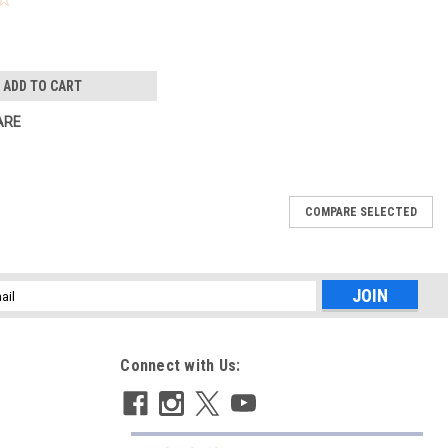
ADD TO CART
ARE
COMPARE SELECTED
l
ess
Connect with Us: