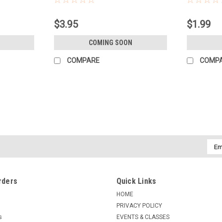
$3.95
$1.99
COMING SOON
COMPARE
COMP
Emai
Addr
rders
Quick Links
HOME
PRIVACY POLICY
s
EVENTS & CLASSES