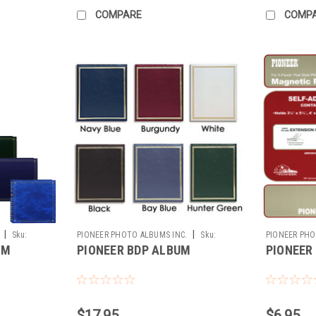
COMPARE
COMP
|
|
Sku:
PIONEER PHOTO ALBUMS INC.
Sku:
PIONEER PHO
UM
PIONEER BDP ALBUM
PIONEER
186794
178535
$17.95
$6.95