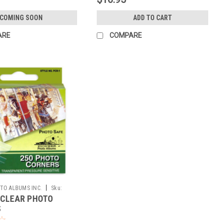
COMING SOON
ADD TO CART
ARE
COMPARE
|
TO ALBUMS INC.
Sku:
 CLEAR PHOTO
S