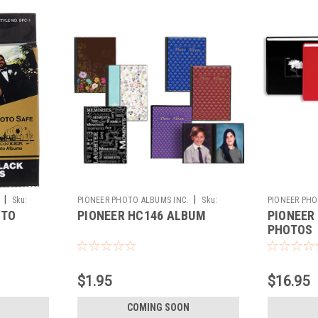
|
|
Sku:
PIONEER PHOTO ALBUMS INC.
Sku:
PIONEER PHO
OTO
PIONEER HC146 ALBUM
PIONEER 
226571
226517
PHOTOS
$1.95
$16.95
COMING SOON