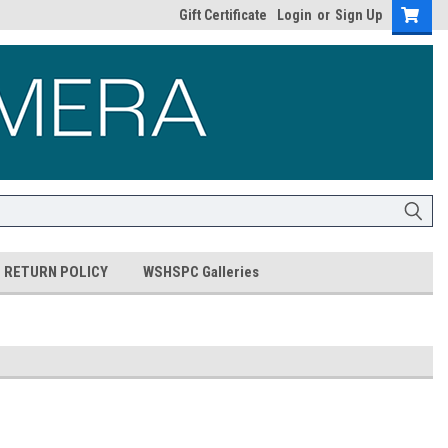
Gift Certificate
Login
or
Sign Up
RETURN POLICY
WSHSPC Galleries