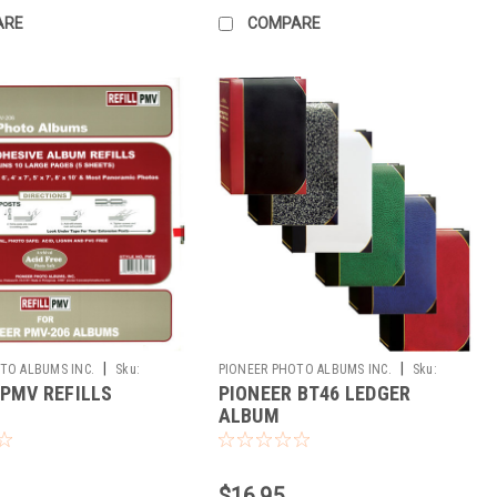
ARE
COMPARE
|
|
TO ALBUMS INC.
Sku:
PIONEER PHOTO ALBUMS INC.
Sku:
 PMV REFILLS
PIONEER BT46 LEDGER
173093
ALBUM
$16.95