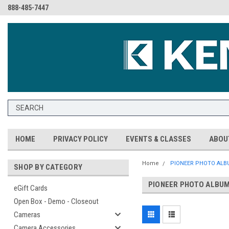
888-485-7447
HOME
PRIVACY POLICY
EVENTS & CLASSES
ABOU
Home
PIONEER PHOTO ALBU
SHOP BY CATEGORY
PIONEER PHOTO ALBUM
eGift Cards
Open Box - Demo - Closeout
Cameras
Camera Accessories