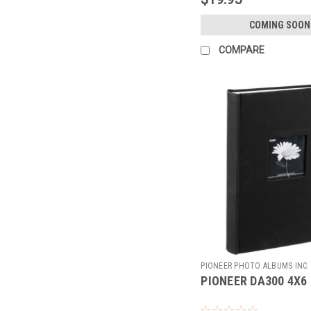
COMING SOON
COMPARE
PIONEER PHOTO ALBUMS INC.
PIONEER DA300 4X6 
100894