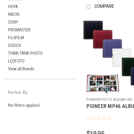
COMPARE
HOYA
NIKON
SONY
PROMASTER
FUJIFILM
GODOX
THINK TANK PHOTO
LEOFOTO
View all Brands
Refine By
PIONEER PHOTO ALBUMS INC.
PIONEER MP46 ALB
No filters applied
187453
$19.95