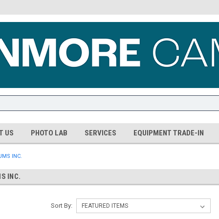
T US
PHOTO LAB
SERVICES
EQUIPMENT TRADE-IN
MS INC.
S INC.
Sort By: