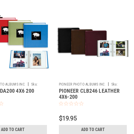
|
|
TO ALBUMS INC.
Sku:
PIONEER PHOTO ALBUMS INC.
Sku:
DA200 4X6 200
PIONEER CLB246 LEATHER
224610
4X6-200
$19.95
ADD TO CART
ADD TO CART