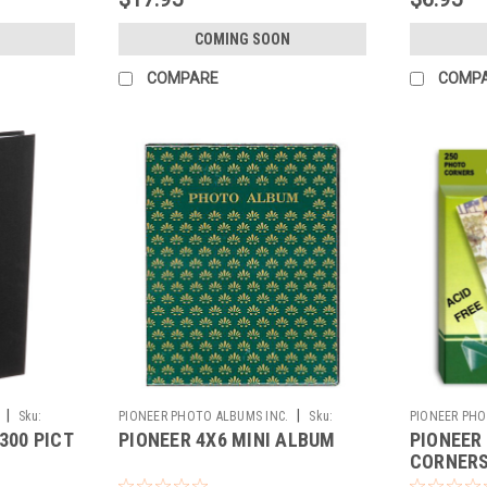
COMING SOON
COMPARE
COMP
|
|
Sku:
PIONEER PHOTO ALBUMS INC.
Sku:
PIONEER PHO
300 PICT
PIONEER 4X6 MINI ALBUM
PIONEER
116261
116260
CORNER