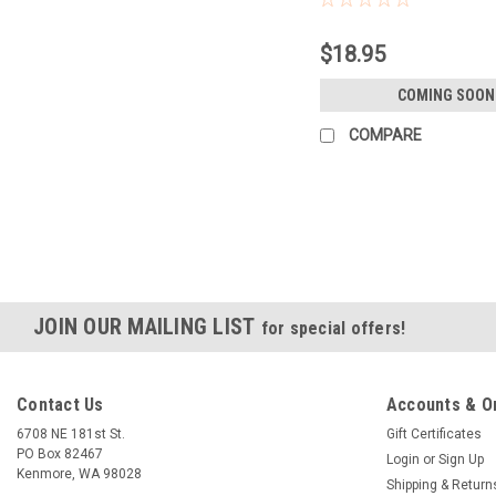
$18.95
COMING SOON
COMPARE
JOIN OUR MAILING LIST
for special offers!
Contact Us
Accounts & O
6708 NE 181st St.
Gift Certificates
PO Box 82467
Login
or
Sign Up
Kenmore, WA 98028
Shipping & Return