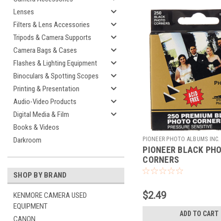
Lenses
Filters & Lens Accessories
Tripods & Camera Supports
Camera Bags & Cases
Flashes & Lighting Equipment
Binoculars & Spotting Scopes
Printing & Presentation
Audio-Video Products
Digital Media & Film
Books & Videos
PIONEER PHOTO ALBUMS INC.
Darkroom
PIONEER BLACK PH
226770
CORNERS
SHOP BY BRAND
$2.49
KENMORE CAMERA USED
EQUIPMENT
ADD TO CART
CANON