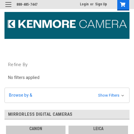
Login
or
Sign Up
888-485-7447
Refine By
No filters applied
Browse by &
Show Filters
MIRRORLESS DIGITAL CAMERAS
CANON
LEICA