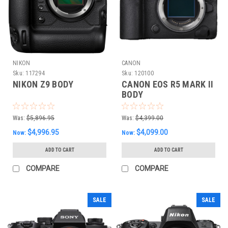
NIKON
CANON
Sku:
117294
Sku:
120100
NIKON Z9 BODY
CANON EOS R5 MARK II
BODY
Was:
$5,896.95
Was:
$4,399.00
$4,996.95
$4,099.00
Now:
Now:
ADD TO CART
ADD TO CART
COMPARE
COMPARE
SALE
SALE