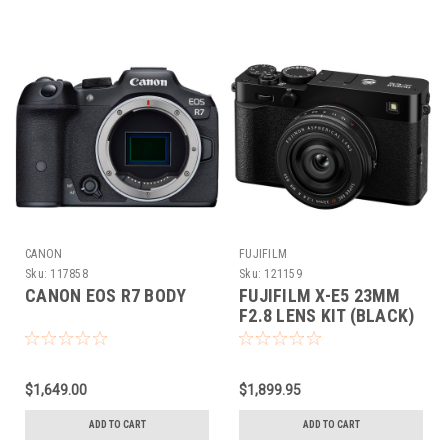
CANON
FUJIFILM
Sku:
117858
Sku:
121159
CANON EOS R7 BODY
FUJIFILM X-E5 23MM
F2.8 LENS KIT (BLACK)
$1,649.00
$1,899.95
ADD TO CART
ADD TO CART