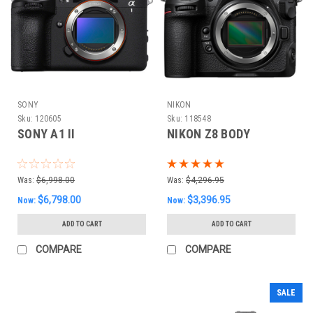
SONY
NIKON
Sku:
120605
Sku:
118548
SONY A1 II
NIKON Z8 BODY
Was:
$6,998.00
Was:
$4,296.95
$6,798.00
$3,396.95
Now:
Now:
ADD TO CART
ADD TO CART
COMPARE
COMPARE
SALE