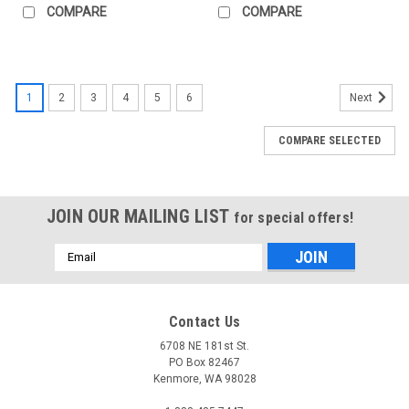
COMPARE
COMPARE
1
2
3
4
5
6
Next
COMPARE SELECTED
JOIN OUR MAILING LIST
for special offers!
Email
Address
Contact Us
6708 NE 181st St.
PO Box 82467
Kenmore, WA 98028