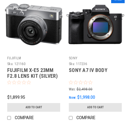
FUJIFILM
SONY
Sku:
121160
Sku:
117236
FUJIFILM X-E5 23MM
SONY A7 IV BODY
F2.8 LENS KIT (SILVER)
Was:
$2,498.00
$1,899.95
$1,998.00
Now:
ADD TO CART
ADD TO CART
COMPARE
COMPARE