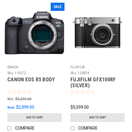
SALE
CANON
FUJIFILM
Sku:
115572
Sku:
120878
CANON EOS R5 BODY
FUJIFILM GFX100RF
(SILVER)
Was:
$3,299.00
$2,999.00
$5,599.00
Now:
ADD TO CART
ADD TO CART
COMPARE
COMPARE