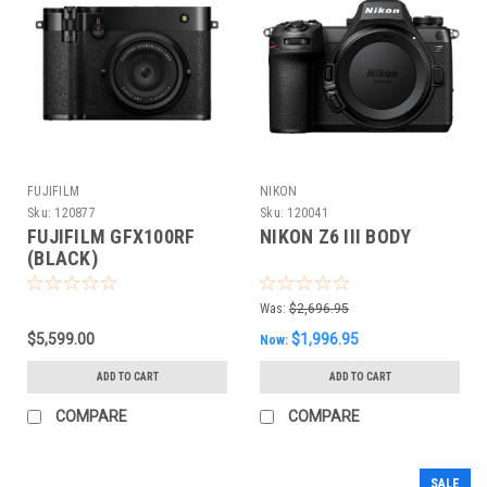
FUJIFILM
NIKON
Sku:
120877
Sku:
120041
FUJIFILM GFX100RF
NIKON Z6 III BODY
(BLACK)
Was:
$2,696.95
$5,599.00
$1,996.95
Now:
ADD TO CART
ADD TO CART
COMPARE
COMPARE
SALE