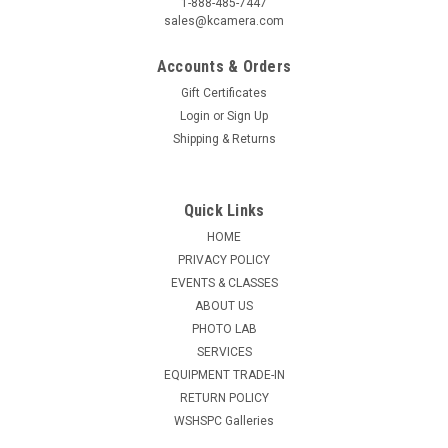
1-888-485-7447
sales@kcamera.com
Accounts & Orders
Gift Certificates
Login
or
Sign Up
Shipping & Returns
Quick Links
HOME
PRIVACY POLICY
EVENTS & CLASSES
ABOUT US
PHOTO LAB
SERVICES
EQUIPMENT TRADE-IN
RETURN POLICY
WSHSPC Galleries