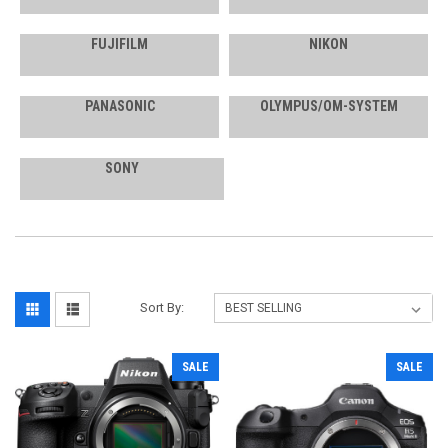
FUJIFILM
NIKON
PANASONIC
OLYMPUS/OM-SYSTEM
SONY
Sort By:
SALE
SALE