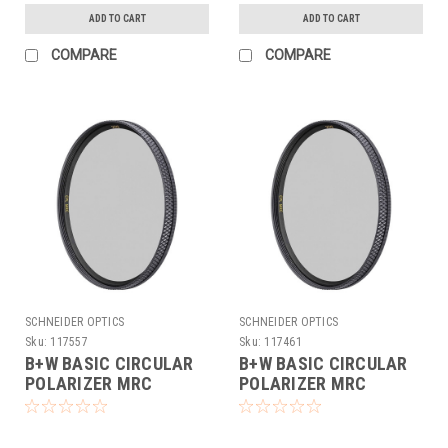
ADD TO CART
ADD TO CART
COMPARE
COMPARE
SCHNEIDER OPTICS
SCHNEIDER OPTICS
Sku:
117557
Sku:
117461
B+W BASIC CIRCULAR
B+W BASIC CIRCULAR
POLARIZER MRC
POLARIZER MRC
(62MM)
(67MM)