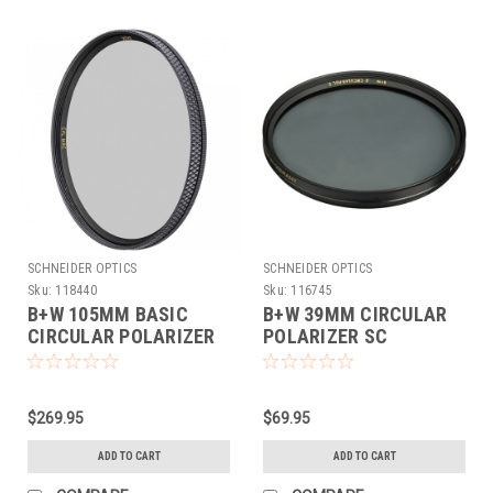
SCHNEIDER OPTICS
SCHNEIDER OPTICS
Sku:
118440
Sku:
116745
B+W 105MM BASIC
B+W 39MM CIRCULAR
CIRCULAR POLARIZER
POLARIZER SC
MRC
$269.95
$69.95
ADD TO CART
ADD TO CART