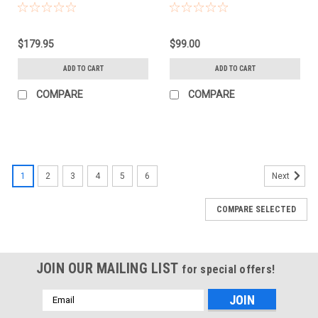
(95MM)
(52MM)
$179.95
$99.00
ADD TO CART
ADD TO CART
COMPARE
COMPARE
1
2
3
4
5
6
Next
COMPARE SELECTED
JOIN OUR MAILING LIST
for special offers!
Email
Address