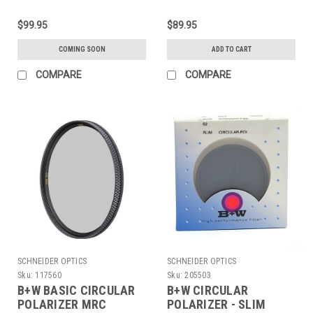
$99.95
$89.95
COMING SOON
ADD TO CART
COMPARE
COMPARE
SCHNEIDER OPTICS
SCHNEIDER OPTICS
Sku:
117560
Sku:
205503
B+W BASIC CIRCULAR
B+W CIRCULAR
POLARIZER MRC
POLARIZER - SLIM