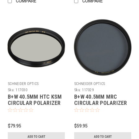
COMPARE
COMPARE
SCHNEIDER OPTICS
SCHNEIDER OPTICS
Sku:
117030
Sku:
117029
B+W 40.5MM HTC KSM
B+W 40.5MM MRC
CIRCULAR POLARIZER
CIRCULAR POLARIZER
(40.5MM)
(40.5MM)
$79.95
$59.95
ADD TO CART
ADD TO CART