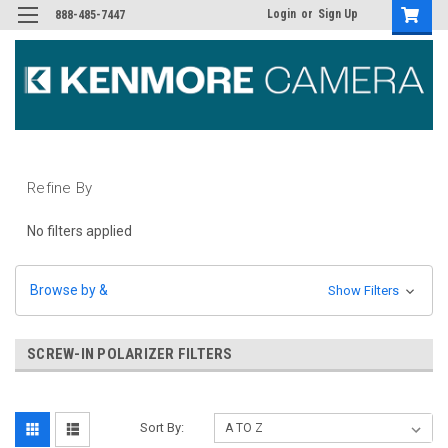
Login
or
Sign Up
888-485-7447
Refine By
No filters applied
Browse by &
Show Filters
SCREW-IN POLARIZER FILTERS
Sort By: