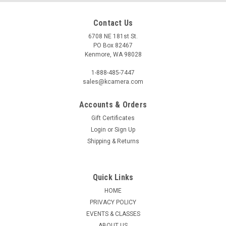
Contact Us
6708 NE 181st St.
PO Box 82467
Kenmore, WA 98028
1-888-485-7447
sales@kcamera.com
Accounts & Orders
Gift Certificates
|
SCHNEIDER OPTICS
Sku:
118440
Login
or
Sign Up
B+W 105MM BASIC CIRCULAR POLARIZER
Shipping & Returns
MRC
Universal polarizing filter with high optical quality. Fast and
easy alignment due to optimized knurl. Easier attachment
Quick Links
due to new coating technology. Suitable for wide angle to
HOME
telephoto lenses. Designed for all cameras with and without
PRIVACY POLICY
internal...
EVENTS & CLASSES
ABOUT US