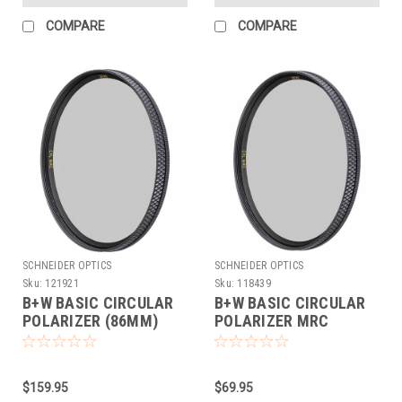
COMPARE
COMPARE
SCHNEIDER OPTICS
SCHNEIDER OPTICS
Sku:
121921
Sku:
118439
B+W BASIC CIRCULAR
B+W BASIC CIRCULAR
POLARIZER (86MM)
POLARIZER MRC
(43MM)
$159.95
$69.95