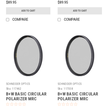
$89.95
$89.95
ADD TO CART
ADD TO CART
COMPARE
COMPARE
SCHNEIDER OPTICS
SCHNEIDER OPTICS
Sku:
117462
Sku:
117558
B+W BASIC CIRCULAR
B+W BASIC CIRCULAR
POLARIZER MRC
POLARIZER MRC
(72MM)
(77MM)