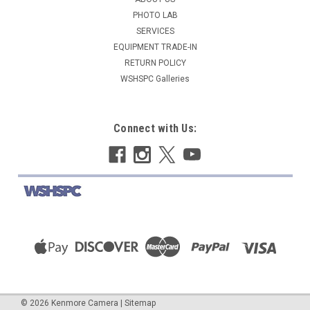
PHOTO LAB
SERVICES
$269.95
EQUIPMENT TRADE-IN
ADD TO CART
RETURN POLICY
WSHSPC Galleries
COMPARE
Connect with Us:
©
2026
Kenmore Camera
|
Sitemap