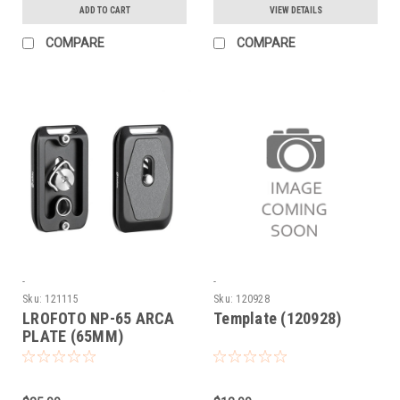
ADD TO CART
VIEW DETAILS
COMPARE
COMPARE
-
-
Sku:
121115
Sku:
120928
LROFOTO NP-65 ARCA
Template (120928)
PLATE (65MM)