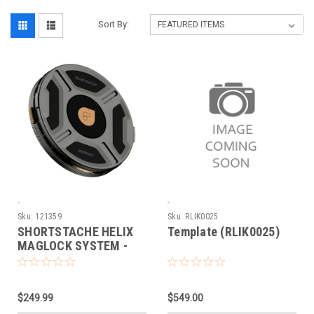
Sort By:
-
-
Sku:
121359
Sku:
RLIK0025
SHORTSTACHE HELIX
Template (RLIK0025)
MAGLOCK SYSTEM -
EVERYDAY MIST
POLARIZER
$249.99
$549.00