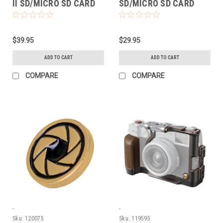
II SD/MICRO SD CARD
SD/MICRO SD CARD
READER
READER
$39.95
$29.95
ADD TO CART
ADD TO CART
COMPARE
COMPARE
-
-
Sku:
120075
Sku:
119595