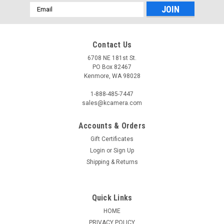
Email
Address
Contact Us
6708 NE 181st St.
PO Box 82467
Kenmore, WA 98028
1-888-485-7447
sales@kcamera.com
Accounts & Orders
Gift Certificates
Login
or
Sign Up
Shipping & Returns
Quick Links
HOME
PRIVACY POLICY