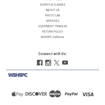
EVENTS & CLASSES
ABOUT US
PHOTO LAB
SERVICES
EQUIPMENT TRADE-IN
RETURN POLICY
WSHSPC Galleries
Connect with Us: