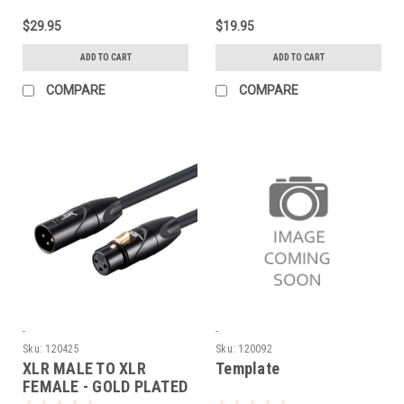
$29.95
$19.95
ADD TO CART
ADD TO CART
COMPARE
COMPARE
-
-
Sku:
120425
Sku:
120092
XLR MALE TO XLR
Template
FEMALE - GOLD PLATED