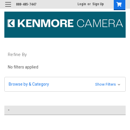
Login
or
Sign Up
888-485-7447
Refine By
No filters applied
Browse by & Category
Show Filters
-