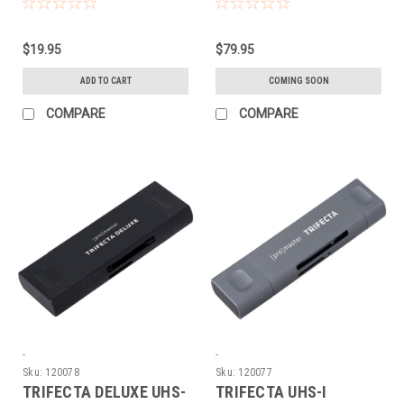
(3FT)
$19.95
$79.95
ADD TO CART
COMING SOON
COMPARE
COMPARE
-
-
Sku:
120078
Sku:
120077
TRIFECTA DELUXE UHS-
TRIFECTA UHS-I