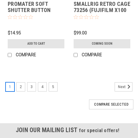
PROMATER SOFT
SMALLRIG RETRO CAGE
SHUTTER BUTTON
73256 (FUJIFILM X100
(BRASS LEAF)
VI)
$14.95
$99.00
ADD TO CART
COMING SOON
COMPARE
COMPARE
1
2
3
4
5
Next
COMPARE SELECTED
JOIN OUR MAILING LIST
for special offers!