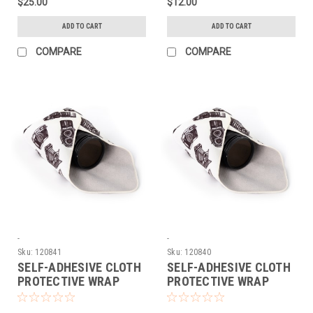
$25.00
$12.00
ADD TO CART
ADD TO CART
COMPARE
COMPARE
-
-
Sku:
120841
Sku:
120840
SELF-ADHESIVE CLOTH
SELF-ADHESIVE CLOTH
PROTECTIVE WRAP
PROTECTIVE WRAP
(LARGE)
(MEDIUM)