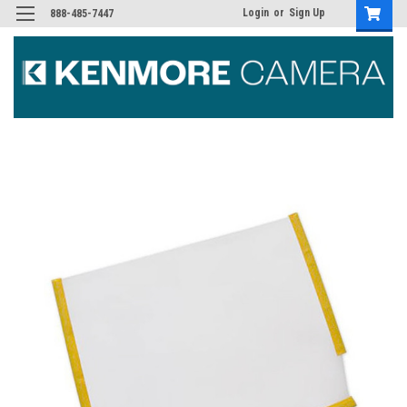
Login
or
Sign Up
888-485-7447