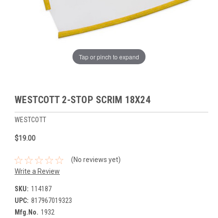
Tap or pinch to expand
WESTCOTT 2-STOP SCRIM 18X24
WESTCOTT
$19.00
(No reviews yet)
Write a Review
SKU:
114187
UPC:
817967019323
Mfg.No.
1932