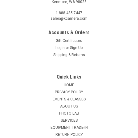
Kenmore, WA 98028
1-888-485-7447
sales@kcamera.com
Accounts & Orders
Gift Certificates
Login
or
Sign Up
Shipping & Returns
Quick Links
HOME
PRIVACY POLICY
EVENTS & CLASSES
ABOUT US
PHOTO LAB
SERVICES
EQUIPMENT TRADE-IN
RETURN POLICY