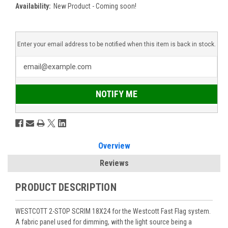
Availability:
New Product - Coming soon!
Enter your email address to be notified when this item is back in stock.
NOTIFY ME
Overview
Reviews
PRODUCT DESCRIPTION
WESTCOTT 2-STOP SCRIM 18X24
for the Westcott Fast Flag system.
A fabric panel used for dimming, with the light source being a