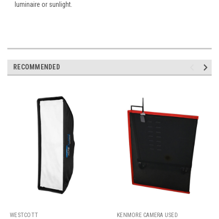
luminaire or sunlight.
RECOMMENDED
WESTCOTT
KENMORE CAMERA USED