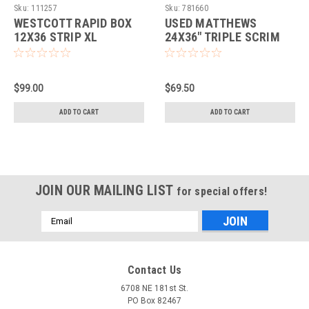
EQUIPMENT
Sku:
111257
Sku:
781660
WESTCOTT RAPID BOX
USED MATTHEWS
12X36 STRIP XL
24X36" TRIPLE SCRIM
(WESTCOTT/BOWEN)
$99.00
$69.50
ADD TO CART
ADD TO CART
JOIN OUR MAILING LIST
for special offers!
Email
Address
Contact Us
6708 NE 181st St.
PO Box 82467