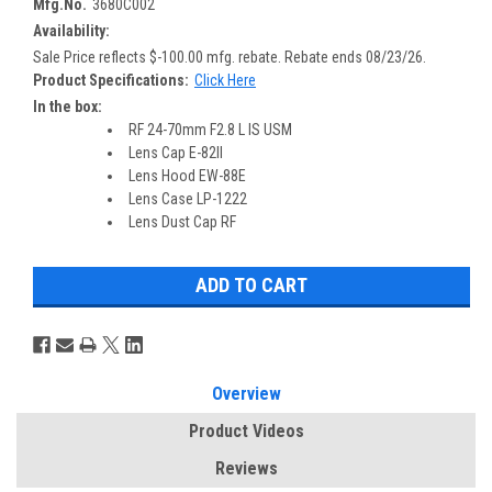
Mfg.No.
3680C002
Availability:
Sale Price reflects $-100.00 mfg. rebate. Rebate ends 08/23/26.
Product Specifications:
Click Here
In the box:
RF 24-70mm F2.8 L IS USM
Lens Cap E-82II
Lens Hood EW-88E
Lens Case LP-1222
Lens Dust Cap RF
Overview
Product Videos
Reviews