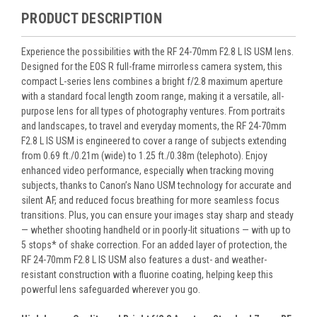
PRODUCT DESCRIPTION
Experience the possibilities with the RF 24-70mm F2.8 L IS USM lens.
Designed for the EOS R full-frame mirrorless camera system, this
compact L-series lens combines a bright f/2.8 maximum aperture
with a standard focal length zoom range, making it a versatile, all-
purpose lens for all types of photography ventures. From portraits
and landscapes, to travel and everyday moments, the RF 24-70mm
F2.8 L IS USM is engineered to cover a range of subjects extending
from 0.69 ft./0.21m (wide) to 1.25 ft./0.38m (telephoto). Enjoy
enhanced video performance, especially when tracking moving
subjects, thanks to Canon’s Nano USM technology for accurate and
silent AF, and reduced focus breathing for more seamless focus
transitions. Plus, you can ensure your images stay sharp and steady
— whether shooting handheld or in poorly-lit situations — with up to
5 stops* of shake correction. For an added layer of protection, the
RF 24-70mm F2.8 L IS USM also features a dust- and weather-
resistant construction with a fluorine coating, helping keep this
powerful lens safeguarded wherever you go.