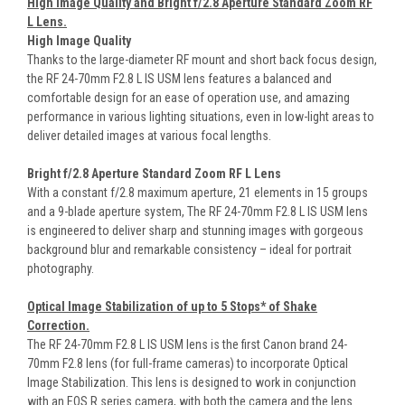
High Image Quality and Bright f/2.8 Aperture Standard Zoom RF
L Lens.
High Image Quality
Thanks to the large-diameter RF mount and short back focus design,
the RF 24-70mm F2.8 L IS USM lens features a balanced and
comfortable design for an ease of operation use, and amazing
performance in various lighting situations, even in low-light areas to
deliver detailed images at various focal lengths.
Bright f/2.8 Aperture Standard Zoom RF L Lens
With a constant f/2.8 maximum aperture, 21 elements in 15 groups
and a 9-blade aperture system, The RF 24-70mm F2.8 L IS USM lens
is engineered to deliver sharp and stunning images with gorgeous
background blur and remarkable consistency – ideal for portrait
photography.
Optical Image Stabilization of up to 5 Stops* of Shake
Correction.
The RF 24-70mm F2.8 L IS USM lens is the first Canon brand 24-
70mm F2.8 lens (for full-frame cameras) to incorporate Optical
Image Stabilization. This lens is designed to work in conjunction
with an EOS R series camera, with both the camera and the lens