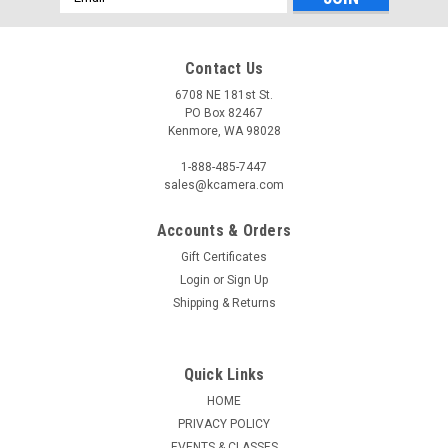
Address
Contact Us
6708 NE 181st St.
PO Box 82467
Kenmore, WA 98028
1-888-485-7447
sales@kcamera.com
Accounts & Orders
Gift Certificates
Login
or
Sign Up
Shipping & Returns
Quick Links
HOME
PRIVACY POLICY
EVENTS & CLASSES