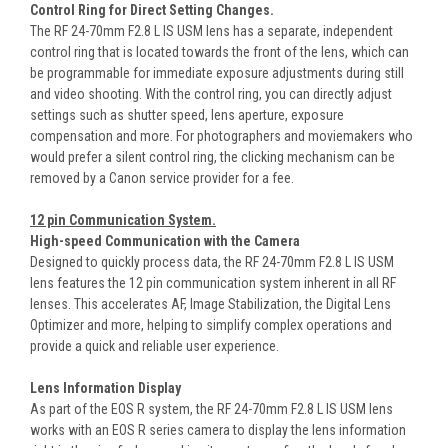
Control Ring for Direct Setting Changes.
The RF 24-70mm F2.8 L IS USM lens has a separate, independent
control ring that is located towards the front of the lens, which can
be programmable for immediate exposure adjustments during still
and video shooting. With the control ring, you can directly adjust
settings such as shutter speed, lens aperture, exposure
compensation and more. For photographers and moviemakers who
would prefer a silent control ring, the clicking mechanism can be
removed by a Canon service provider for a fee.
12 pin Communication System.
High-speed Communication with the Camera
Designed to quickly process data, the RF 24-70mm F2.8 L IS USM
lens features the 12 pin communication system inherent in all RF
lenses. This accelerates AF, Image Stabilization, the Digital Lens
Optimizer and more, helping to simplify complex operations and
provide a quick and reliable user experience.
Lens Information Display
As part of the EOS R system, the RF 24-70mm F2.8 L IS USM lens
works with an EOS R series camera to display the lens information