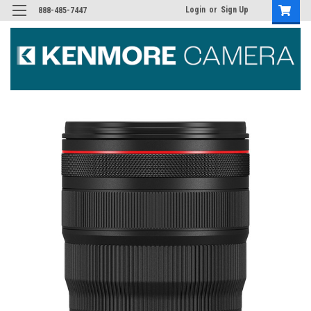
Login
or
Sign Up
888-485-7447