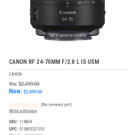
Tap or pinch to expand
CANON RF 24-70MM F/2.8 L IS USM
CANON
Was:
$2,599.00
Now:
$2,499.00
(No reviews yet)
Write a Review
SKU:
114804
UPC:
013803321555