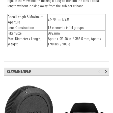
right in the viewfinder – making it easy to confirm the lens's focal
length without looking away from the subject at hand.
Focal Length & Maximum
24-70mm f/2.8
Aperture
Lens Construction
18 elements in 14 groups
Filter Size
Ø82 mm
Max. Diameter x Length,
Approx. Ø3.48 in. / Ø88.5 mm, Approx.
Weight
1.98 lbs. / 900 g
RECOMMENDED