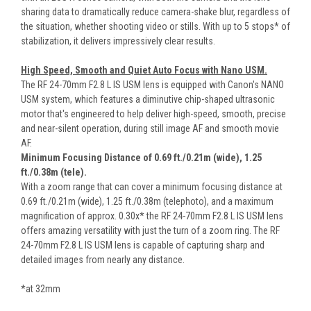
sharing data to dramatically reduce camera-shake blur, regardless of
the situation, whether shooting video or stills. With up to 5 stops* of
stabilization, it delivers impressively clear results.
High Speed, Smooth and Quiet Auto Focus with Nano USM.
The RF 24-70mm F2.8 L IS USM lens is equipped with Canon's NANO
USM system, which features a diminutive chip-shaped ultrasonic
motor that's engineered to help deliver high-speed, smooth, precise
and near-silent operation, during still image AF and smooth movie
AF.
Minimum Focusing Distance of 0.69 ft./0.21m (wide), 1.25
ft./0.38m (tele).
With a zoom range that can cover a minimum focusing distance at
0.69 ft./0.21m (wide), 1.25 ft./0.38m (telephoto), and a maximum
magnification of approx. 0.30x* the RF 24-70mm F2.8 L IS USM lens
offers amazing versatility with just the turn of a zoom ring. The RF
24-70mm F2.8 L IS USM lens is capable of capturing sharp and
detailed images from nearly any distance.
*at 32mm