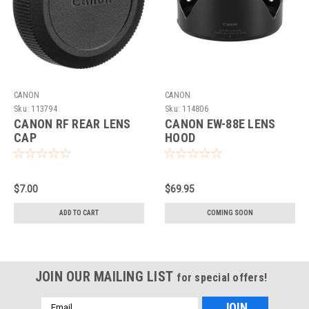
CANON
CANON
Sku:
113794
Sku:
114806
CANON RF REAR LENS
CANON EW-88E LENS
CAP
HOOD
$7.00
$69.95
ADD TO CART
COMING SOON
JOIN OUR MAILING LIST
for special offers!
Email