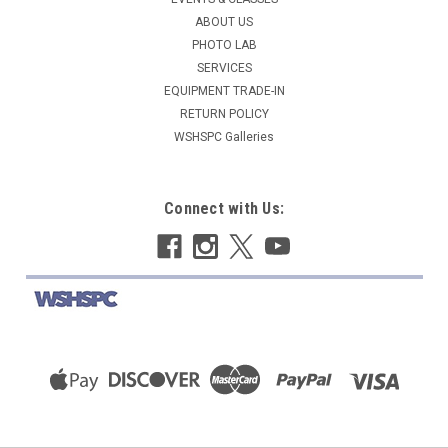
ABOUT US
PHOTO LAB
SERVICES
EQUIPMENT TRADE-IN
RETURN POLICY
WSHSPC Galleries
Connect with Us: