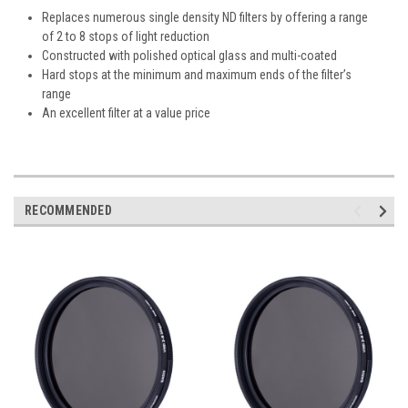
Replaces numerous single density ND filters by offering a range
of 2 to 8 stops of light reduction
Constructed with polished optical glass and multi-coated
Hard stops at the minimum and maximum ends of the filter’s
range
An excellent filter at a value price
RECOMMENDED