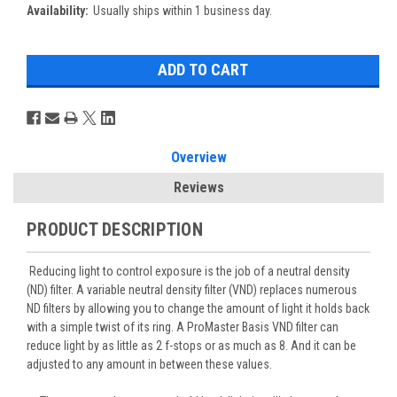
Availability:
Usually ships within 1 business day.
Overview
Reviews
PRODUCT DESCRIPTION
Reducing light to control exposure is the job of a neutral density
(ND) filter. A variable neutral density filter (VND) replaces numerous
ND filters by allowing you to change the amount of light it holds back
with a simple twist of its ring. A ProMaster Basis VND filter can
reduce light by as little as 2 f-stops or as much as 8. And it can be
adjusted to any amount in between these values.