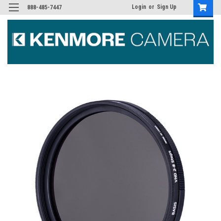
Login
or
Sign Up
888-485-7447