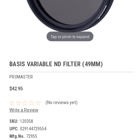
Tap or pinch to expand
BASIS VARIABLE ND FILTER (49MM)
PROMASTER
$42.95
(No reviews yet)
Write a Review
SKU:
120358
UPC:
029144729554
Mfg.No.
72955