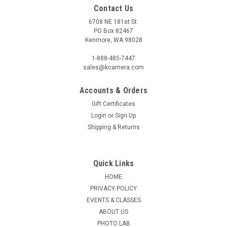
Contact Us
6708 NE 181st St.
PO Box 82467
Kenmore, WA 98028
1-888-485-7447
sales@kcamera.com
Accounts & Orders
Gift Certificates
Login
or
Sign Up
Shipping & Returns
Quick Links
HOME
PRIVACY POLICY
EVENTS & CLASSES
ABOUT US
PHOTO LAB