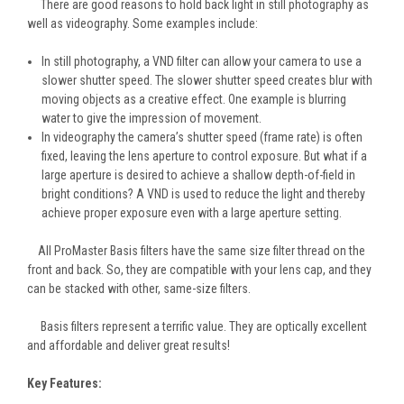
There are good reasons to hold back light in still photography as
well as videography. Some examples include:
In still photography, a VND filter can allow your camera to use a
slower shutter speed. The slower shutter speed creates blur with
moving objects as a creative effect. One example is blurring
water to give the impression of movement.
In videography the camera’s shutter speed (frame rate) is often
fixed, leaving the lens aperture to control exposure. But what if a
large aperture is desired to achieve a shallow depth-of-field in
bright conditions? A VND is used to reduce the light and thereby
achieve proper exposure even with a large aperture setting.
All ProMaster Basis filters have the same size filter thread on the
front and back. So, they are compatible with your lens cap, and they
can be stacked with other, same-size filters.
Basis filters represent a terrific value. They are optically excellent
and affordable and deliver great results!
Key Features: