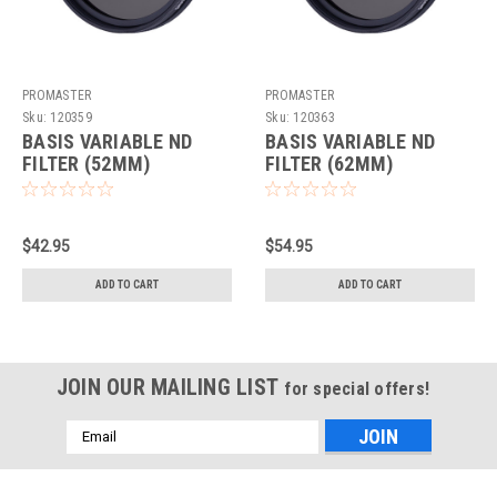
PROMASTER
PROMASTER
Sku:
120359
Sku:
120363
BASIS VARIABLE ND
BASIS VARIABLE ND
FILTER (52MM)
FILTER (62MM)
$42.95
$54.95
ADD TO CART
ADD TO CART
JOIN OUR MAILING LIST
for special offers!
Email
Address