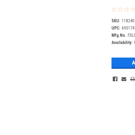
SKU:
118240
UPC:
693174
Mfg.No.
FSL
Availability: