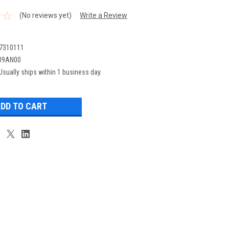
(No reviews yet)
Write a Review
7310111
09AN00
Usually ships within 1 business day.