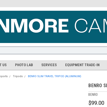
T US
PHOTO LAB
SERVICES
EQUIPMENT TRADE-IN
pports
Tripods
BENRO SLIM TRAVEL TRIPOD (ALUMINUM)
BENRO S
BENRO
$99.00