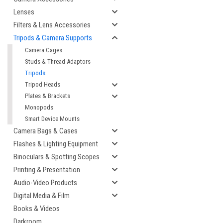
Lenses
Filters & Lens Accessories
Tripods & Camera Supports
Camera Cages
Studs & Thread Adaptors
Tripods
Tripod Heads
Plates & Brackets
Monopods
Smart Device Mounts
cement
Camera Bags & Cases
Flashes & Lighting Equipment
Binoculars & Spotting Scopes
Printing & Presentation
Audio-Video Products
Digital Media & Film
Books & Videos
Darkroom