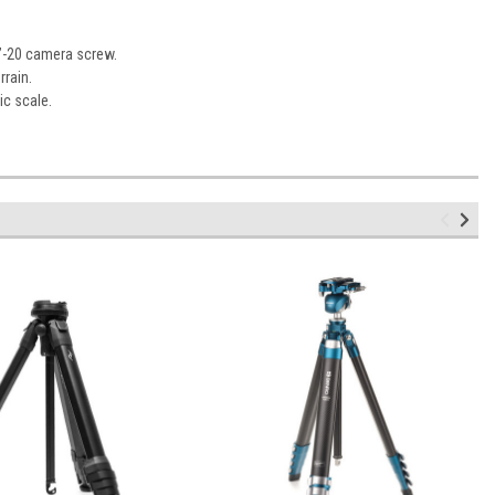
4”-20 camera screw.
rrain.
ic scale.