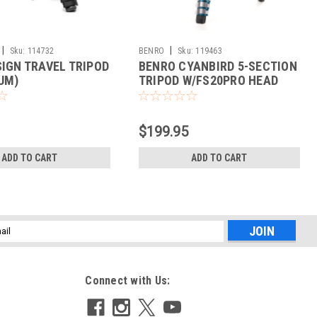
|
|
Sku:
114732
BENRO
Sku:
119463
SIGN TRAVEL TRIPOD
BENRO CYANBIRD 5-SECTION
UM)
TRIPOD W/FS20PRO HEAD
(ALUMINUM)
$199.95
ADD TO CART
ADD TO CART
l
ess
Connect with Us: