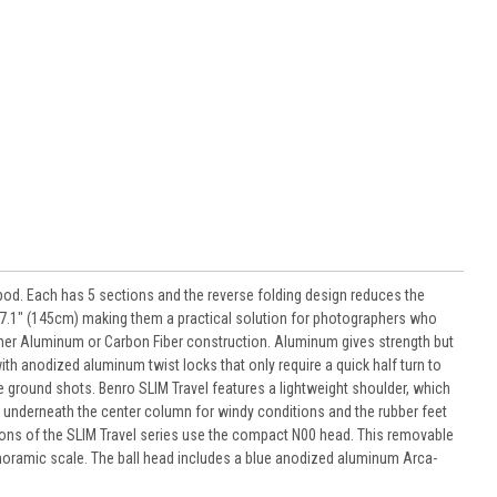
od. Each has 5 sections and the reverse folding design reduces the
e 57.1" (145cm) making them a practical solution for photographers who
 either Aluminum or Carbon Fiber construction. Aluminum gives strength but
 with anodized aluminum twist locks that only require a quick half turn to
 ground shots. Benro SLIM Travel features a lightweight shoulder, which
ed underneath the center column for windy conditions and the rubber feet
rsions of the SLIM Travel series use the compact N00 head. This removable
anoramic scale. The ball head includes a blue anodized aluminum Arca-