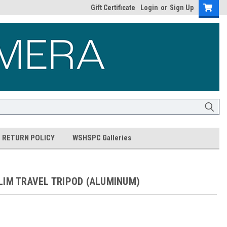
Gift Certificate
Login
or
Sign Up
RETURN POLICY
WSHSPC Galleries
LIM TRAVEL TRIPOD (ALUMINUM)