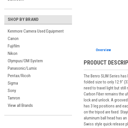
SHOP BY BRAND
Kenmore Camera Used Equipment
Canon
Fujifilm
Overview
Nikon
Olympus/OM System
PRODUCT DESCRI
Panasonic/Lumix
Pentax/Ricoh
The Benro SLIM Series has 
folded size to only 12.9" (
Sigma
need to travel light but sti
Sony
Carbon Fiber remains the ult
Tamron
lock and unlock. A grooved 
View all Brands
has 3 leg positions and eac
on the tripod are fixed. St
aluminum ball head has an 
Swiss style quick release p