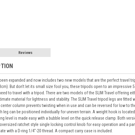
Reviews
PTION
been expanded and now includes two new models that are the perfect travel trip
33cm). But don’t let its small size fool you, these tripods open to an impressiv
ll need to travel with a tripod. There are two models of the SLIM Travel offering
imate material for lightness and stability. The SLIM Travel tripod legs are fitted
center column prevents twisting when in use and can be reversed for low to the
h leg can be positioned individually for uneven terrain. A weight hook is locat
aying level is made easy with a bubble level on the quick release clamp. Both ve
oversized ratchet style single locking control knob for easy operation and a p
late with a D-ring 1/4"-20 thread. A compact carry case is included.