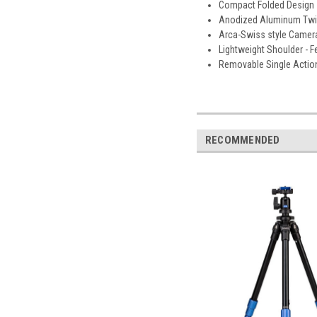
Compact Folded Design - 
Anodized Aluminum Twist 
Arca-Swiss style Camera
Lightweight Shoulder - Fe
Removable Single Action 
RECOMMENDED