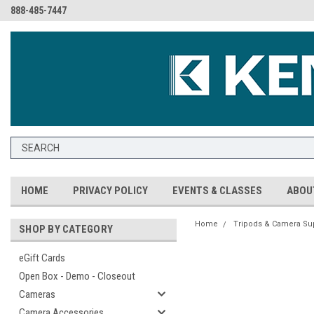
888-485-7447
HOME
PRIVACY POLICY
EVENTS & CLASSES
ABOU
Home
Tripods & Camera Su
SHOP BY CATEGORY
eGift Cards
Open Box - Demo - Closeout
Cameras
Camera Accessories