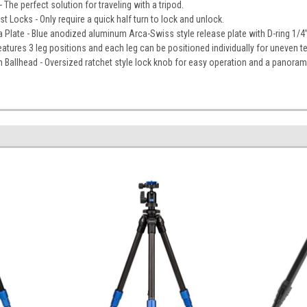
The perfect solution for traveling with a tripod.
Locks - Only require a quick half turn to lock and unlock.
 Plate - Blue anodized aluminum Arca-Swiss style release plate with D-ring 1/
atures 3 leg positions and each leg can be positioned individually for uneven te
Ballhead - Oversized ratchet style lock knob for easy operation and a panoram