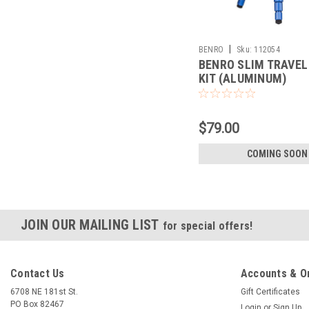
|
BENRO
Sku:
112054
BENRO SLIM TRAVEL
KIT (ALUMINUM)
(TSL08AN00)
$79.00
COMING SOON
JOIN OUR MAILING LIST
for special offers!
Contact Us
Accounts & O
6708 NE 181st St.
Gift Certificates
PO Box 82467
Login
or
Sign Up