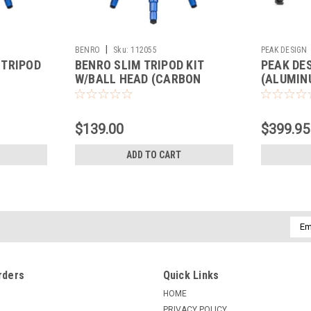
|
BENRO
Sku:
112055
PEAK DESIGN
 TRIPOD
BENRO SLIM TRIPOD KIT
PEAK DE
W/BALL HEAD (CARBON
(ALUMIN
FIBER)
$139.00
$399.95
ADD TO CART
Emai
Addr
rders
Quick Links
HOME
PRIVACY POLICY