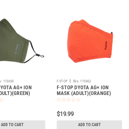
|
u:
115665
F-STOP
Sku:
115662
DYOTA AG+ ION
F-STOP DYOTA AG+ ION
DULT)(GREEN)
MASK (ADULT)(ORANGE)
$19.99
ADD TO CART
ADD TO CART