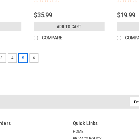
$35.99
$19.99
ADD TO CART
COMPARE
COMP
3
4
5
6
Emai
Addr
rders
Quick Links
HOME
PRIVACY POLICY