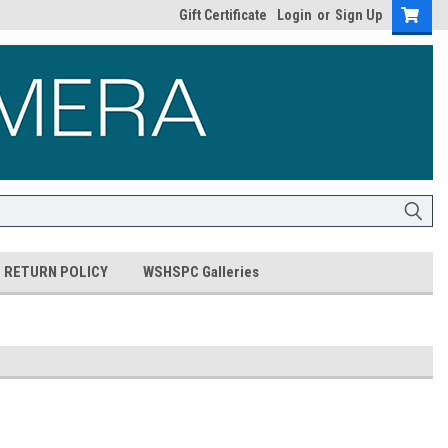
Gift Certificate
Login
or
Sign Up
RETURN POLICY
WSHSPC Galleries