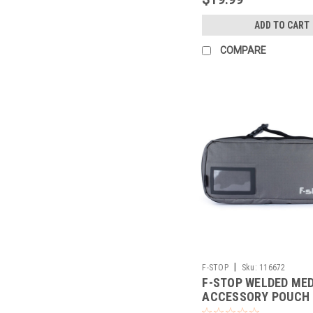
ADD TO CART
COMPARE
|
F-STOP
Sku:
116672
F-STOP WELDED ME
ACCESSORY POUCH
GREY/BLK ZIP