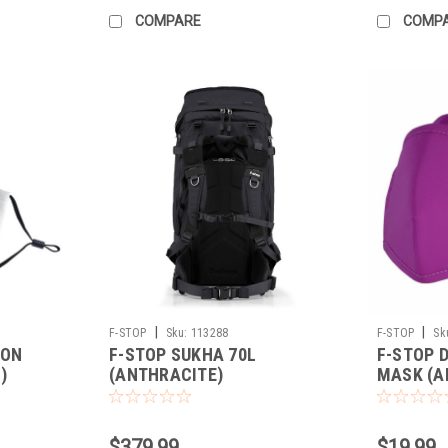
COMPARE
COMP
|
|
F-STOP
Sku:
113288
F-STOP
Sk
ION
F-STOP SUKHA 70L
F-STOP 
)
(ANTHRACITE)
MASK (A
$379.99
$19.99