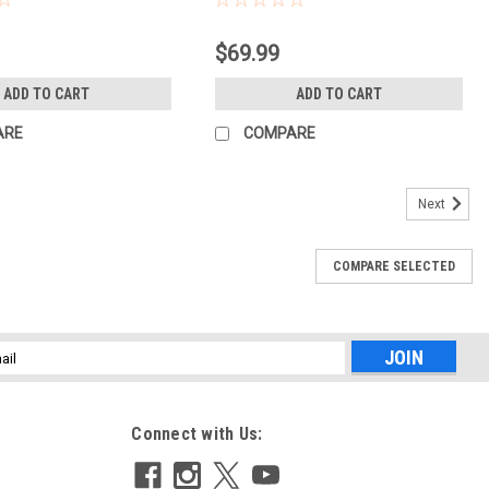
$69.99
ADD TO CART
ADD TO CART
ARE
COMPARE
Next
COMPARE SELECTED
l
ess
Connect with Us: