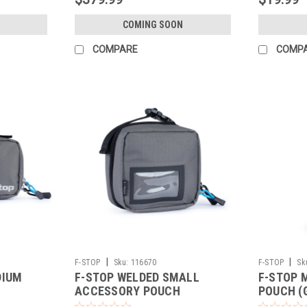
COMING SOON
COMPARE
COMP
|
|
F-STOP
Sku:
116670
F-STOP
Sk
DIUM
F-STOP WELDED SMALL
F-STOP 
ACCESSORY POUCH
POUCH (
GREY/BLACK ZIP