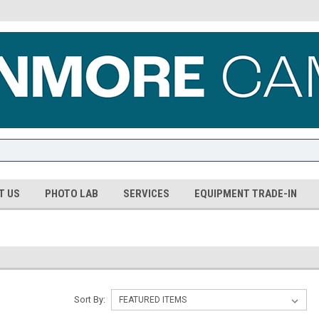
T US
PHOTO LAB
SERVICES
EQUIPMENT TRADE-IN
Sort By: