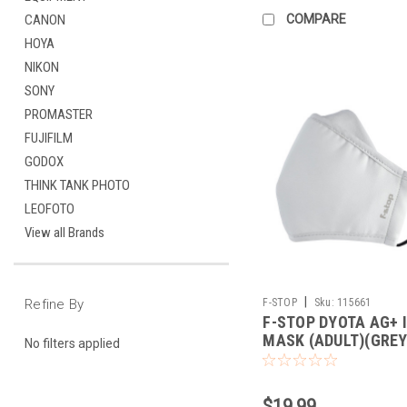
COMPARE
CANON
HOYA
NIKON
SONY
PROMASTER
FUJIFILM
GODOX
THINK TANK PHOTO
LEOFOTO
View all Brands
|
F-STOP
Sku:
115661
Refine By
F-STOP DYOTA AG+ 
MASK (ADULT)(GREY
No filters applied
$19.99