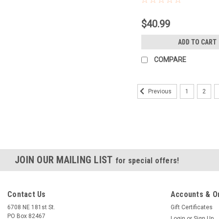
$40.99
ADD TO CART
COMPARE
1
2
Previous
JOIN OUR MAILING LIST
for special offers!
Contact Us
Accounts & O
6708 NE 181st St.
Gift Certificates
PO Box 82467
Login
or
Sign Up