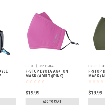
|
|
F-STOP
Sku:
115854
F-STOP
Sk
OYLE
F-STOP DYOTA AG+ ION
F-STOP 
E
MASK (ADULT)(PINK)
MASK (A
$19.99
$19.99
ADD TO CART