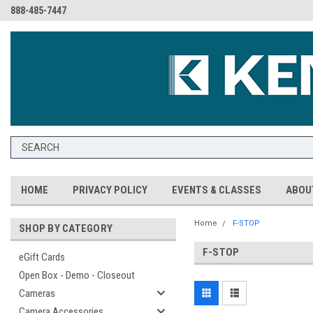
888-485-7447
HOME
PRIVACY POLICY
EVENTS & CLASSES
ABOU
Home
F-STOP
SHOP BY CATEGORY
F-STOP
eGift Cards
Open Box - Demo - Closeout
Cameras
Camera Accessories