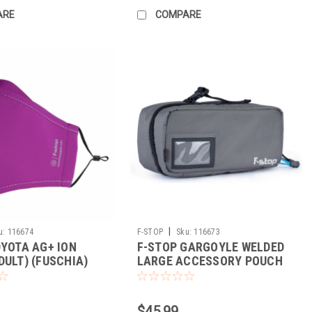
ARE
COMPARE
|
u:
116674
F-STOP
Sku:
116673
DYOTA AG+ ION
F-STOP GARGOYLE WELDED
DULT) (FUSCHIA)
LARGE ACCESSORY POUCH
(GREY/BLACK)
$45.99