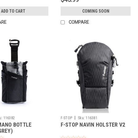
ADD TO CART
COMING SOON
ARE
COMPARE
|
u:
116382
F-STOP
Sku:
116381
MANO BOTTLE
F-STOP NAVIN HOLSTER V2
GREY)