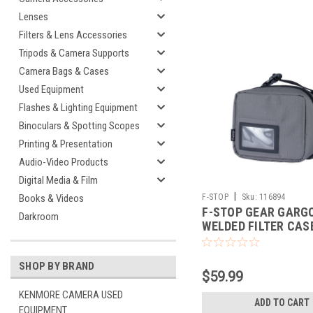
Lenses
Filters & Lens Accessories
Tripods & Camera Supports
Camera Bags & Cases
Used Equipment
Flashes & Lighting Equipment
Binoculars & Spotting Scopes
Printing & Presentation
Audio-Video Products
Digital Media & Film
|
F-STOP
Sku:
116894
Books & Videos
F-STOP GEAR GARG
Darkroom
WELDED FILTER CAS
SHOP BY BRAND
$59.99
KENMORE CAMERA USED
ADD TO CART
EQUIPMENT