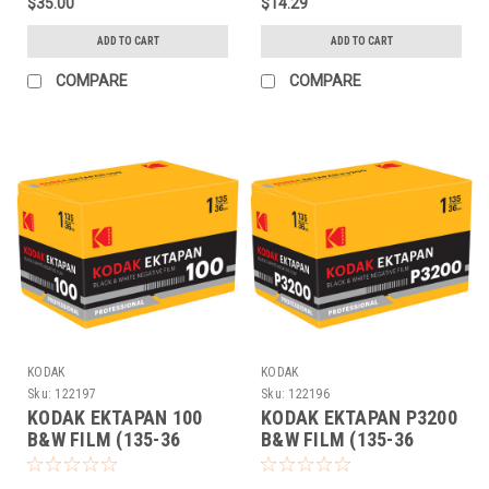
$35.00
$14.29
ADD TO CART
ADD TO CART
COMPARE
COMPARE
KODAK
KODAK
Sku:
122197
Sku:
122196
KODAK EKTAPAN 100
KODAK EKTAPAN P3200
B&W FILM (135-36
B&W FILM (135-36
EACH)
EACH)