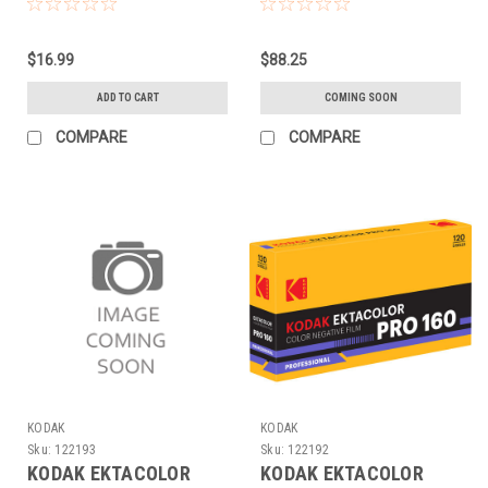
(120 EACH)
(120 5-PACK)
$16.99
$88.25
ADD TO CART
COMING SOON
COMPARE
COMPARE
KODAK
KODAK
Sku:
122193
Sku:
122192
KODAK EKTACOLOR
KODAK EKTACOLOR