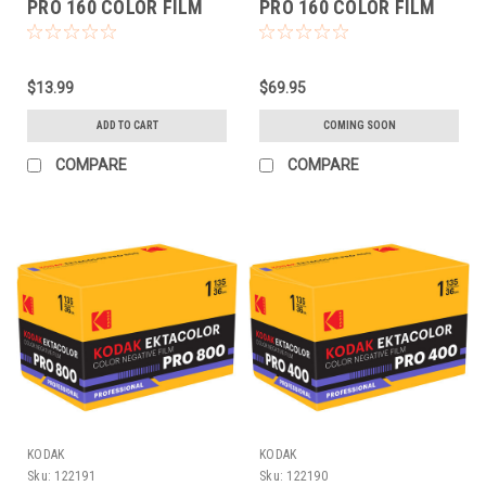
PRO 160 COLOR FILM
PRO 160 COLOR FILM
(120 EACH)
(120 5-PACK)
$13.99
$69.95
ADD TO CART
COMING SOON
COMPARE
COMPARE
KODAK
KODAK
Sku:
122191
Sku:
122190