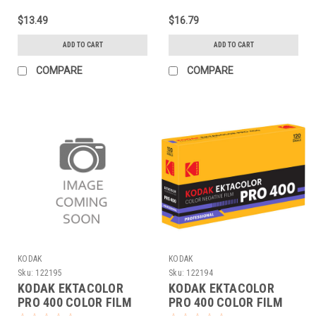
$13.49
$16.79
ADD TO CART
ADD TO CART
COMPARE
COMPARE
KODAK
KODAK
Sku:
122195
Sku:
122194
KODAK EKTACOLOR
KODAK EKTACOLOR
PRO 400 COLOR FILM
PRO 400 COLOR FILM