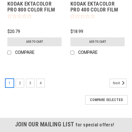
KODAK EKTACOLOR
KODAK EKTACOLOR
PRO 800 COLOR FILM
PRO 400 COLOR FILM
(135-36 EACH)
(135-36 EACH)
$20.79
$18.99
ADD TO CART
ADD TO CART
COMPARE
COMPARE
1
2
3
4
Next
COMPARE SELECTED
JOIN OUR MAILING LIST
for special offers!