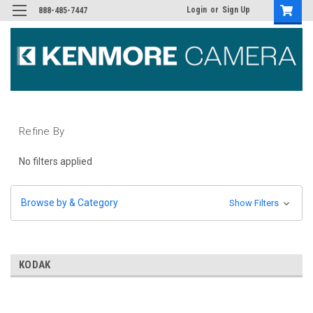
Login
or
Sign Up
888-485-7447
Refine By
No filters applied
Browse by & Category
Show Filters
KODAK