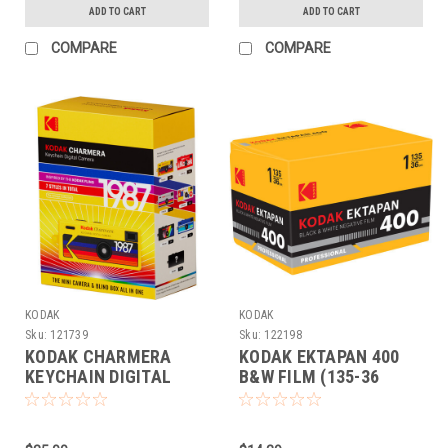
ADD TO CART
ADD TO CART
COMPARE
COMPARE
KODAK
KODAK
Sku:
121739
Sku:
122198
KODAK CHARMERA
KODAK EKTAPAN 400
KEYCHAIN DIGITAL
B&W FILM (135-36
CAMERA COLLECTIBLE
EACH)
(BLINDBOX)