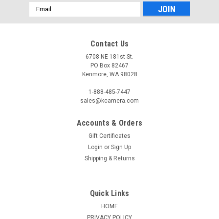
Email
Address
Contact Us
6708 NE 181st St.
PO Box 82467
Kenmore, WA 98028
1-888-485-7447
sales@kcamera.com
Accounts & Orders
Gift Certificates
Login
or
Sign Up
Shipping & Returns
Quick Links
HOME
PRIVACY POLICY