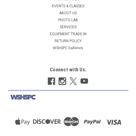
EVENTS & CLASSES
ABOUT US
PHOTO LAB
SERVICES
EQUIPMENT TRADE-IN
RETURN POLICY
WSHSPC Galleries
Connect with Us: