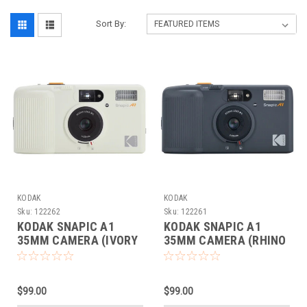
Sort By:
KODAK
KODAK
Sku:
122262
Sku:
122261
KODAK SNAPIC A1
KODAK SNAPIC A1
35MM CAMERA (IVORY
35MM CAMERA (RHINO
WHITE)
GRAY)
$99.00
$99.00