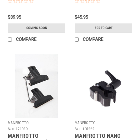
SYSTEM - BASE
$89.95
$45.95
COMING SOON
ADD TO CART
COMPARE
COMPARE
MANFROTTO
MANFROTTO
Sku:
171029
Sku:
107222
MANFROTTO
MANFROTTO NANO