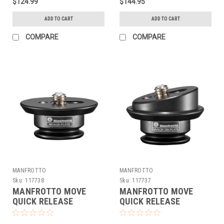
$124.99
$144.95
ADD TO CART
ADD TO CART
COMPARE
COMPARE
MANFROTTO
MANFROTTO
Sku:
117738
Sku:
117737
MANFROTTO MOVE
MANFROTTO MOVE
QUICK RELEASE
QUICK RELEASE
SYSTEM - PLATE
SYSTEM - GIM-POD
PLATE