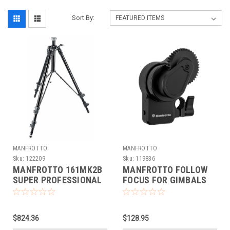
Sort By:
MANFROTTO
MANFROTTO
Sku:
122209
Sku:
119836
MANFROTTO 161MK2B
MANFROTTO FOLLOW
SUPER PROFESSIONAL
FOCUS FOR GIMBALS
TRIPOD
(DEMO)
$824.36
$128.95