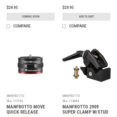
$24.95
$29.95
COMING SOON
ADD TO CART
COMPARE
COMPARE
MANFROTTO
MANFROTTO
Sku:
117736
Sku:
114684
MANFROTTO MOVE
MANFROTTO 2909
QUICK RELEASE
SUPER CLAMP W/STUD