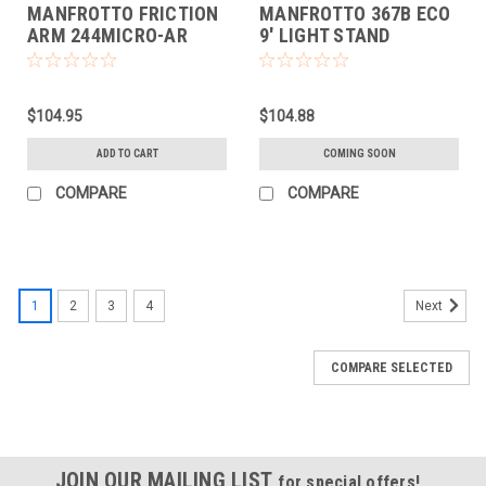
MANFROTTO FRICTION
MANFROTTO 367B ECO
ARM 244MICRO-AR
9' LIGHT STAND
$104.95
$104.88
ADD TO CART
COMING SOON
COMPARE
COMPARE
1
2
3
4
Next
COMPARE SELECTED
JOIN OUR MAILING LIST
for special offers!