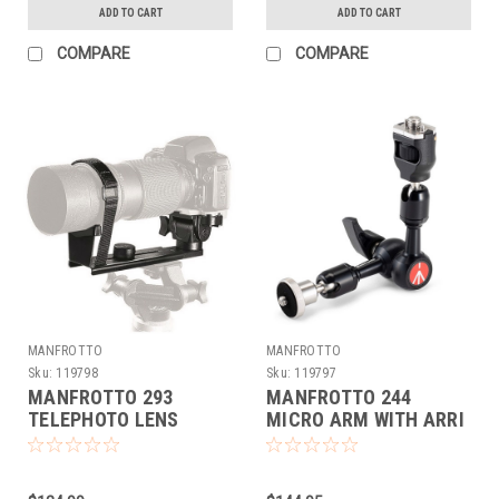
ADD TO CART
ADD TO CART
COMPARE
COMPARE
MANFROTTO
MANFROTTO
Sku:
119798
Sku:
119797
MANFROTTO 293
MANFROTTO 244
TELEPHOTO LENS
MICRO ARM WITH ARRI
SUPPORT (DEMO)
STYLE ADAPTER
(DEMO)