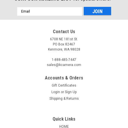
Email
Address
Contact Us
6708 NE 181st St.
PO Box 82467
Kenmore, WA 98028
1-888-485-7447
sales@kcamera.com
Accounts & Orders
Gift Certificates
Login
or
Sign Up
Shipping & Returns
Quick Links
HOME