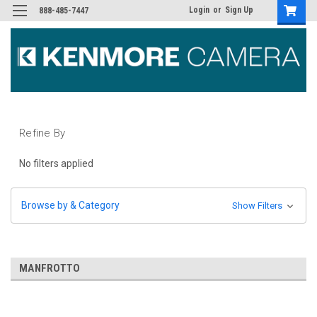
Login
or
Sign Up
888-485-7447
Refine By
No filters applied
Browse by & Category
Show Filters
MANFROTTO