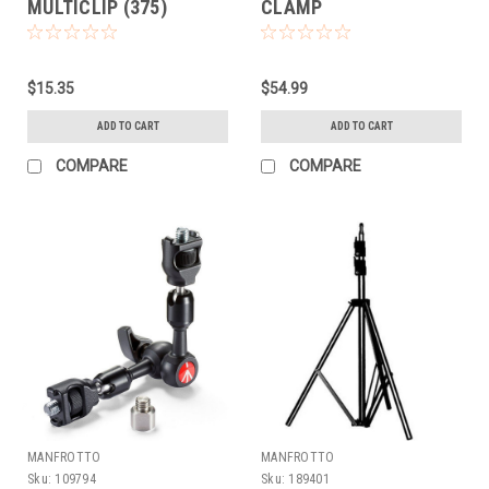
MULTICLIP (375)
CLAMP
$15.35
$54.99
ADD TO CART
ADD TO CART
COMPARE
COMPARE
MANFROTTO
MANFROTTO
Sku:
109794
Sku:
189401