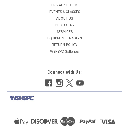
PRIVACY POLICY
EVENTS & CLASSES
ABOUT US
PHOTO LAB
SERVICES
EQUIPMENT TRADE-IN
RETURN POLICY
WSHSPC Galleries
Connect with Us: