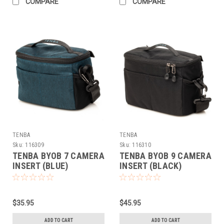
COMPARE
COMPARE
TENBA
TENBA
Sku:
116309
Sku:
116310
TENBA BYOB 7 CAMERA
TENBA BYOB 9 CAMERA
INSERT (BLUE)
INSERT (BLACK)
$35.95
$45.95
ADD TO CART
ADD TO CART