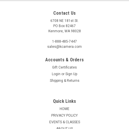
Contact Us
6708 NE 181st St.
PO Box 82467
Kenmore, WA 98028
1-888-485-7447
sales@kcamera.com
Accounts & Orders
Gift Certificates
|
SHIMODA DESIGNS
Sku:
121063
Login
or
Sign Up
SHIMODA TRAVEL POUCH (BLACK)
Shipping & Returns
The Travel Pouch was designed to simplify your commuting
experience. It opens quickly with a single zipper and then
stows away easily in your backpack. The clear TPU sleeves
Quick Links
provide quick visibility to contents while protecting your
HOME
personal care...
PRIVACY POLICY
EVENTS & CLASSES
ABOUT US