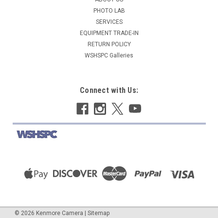
$14.95
PHOTO LAB
SERVICES
COMING SOON
EQUIPMENT TRADE-IN
RETURN POLICY
COMPARE
WSHSPC Galleries
Connect with Us:
©
2026
Kenmore Camera
|
Sitemap