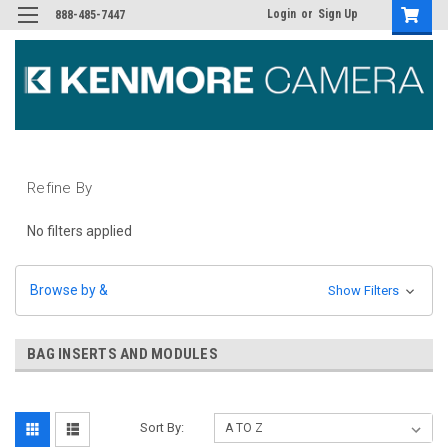
Login
or
Sign Up
888-485-7447
Refine By
No filters applied
Browse by &
Show Filters
BAG INSERTS AND MODULES
Sort By: