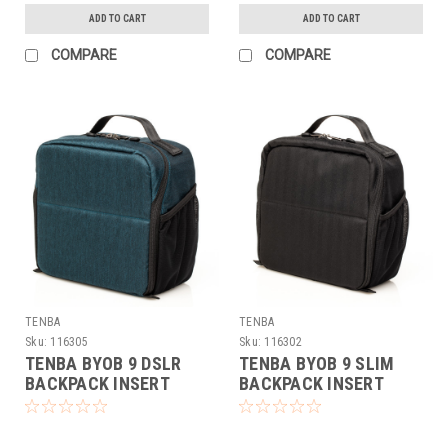
ADD TO CART
ADD TO CART
COMPARE
COMPARE
TENBA
TENBA
Sku:
116305
Sku:
116302
TENBA BYOB 9 DSLR
TENBA BYOB 9 SLIM
BACKPACK INSERT
BACKPACK INSERT
(BLUE)
(BLACK)