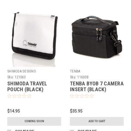
SHIMODA DESIGNS
TENBA
Sku:
121063
Sku:
116308
SHIMODA TRAVEL
TENBA BYOB 7 CAMERA
POUCH (BLACK)
INSERT (BLACK)
$14.95
$35.95
COMING SOON
ADD TO CART