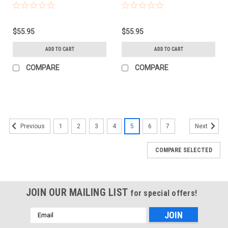
(BLACK)
$55.95
$55.95
ADD TO CART
ADD TO CART
COMPARE
COMPARE
1
2
3
4
5
6
7
Previous
Next
COMPARE SELECTED
JOIN OUR MAILING LIST
for special offers!
Email
Address