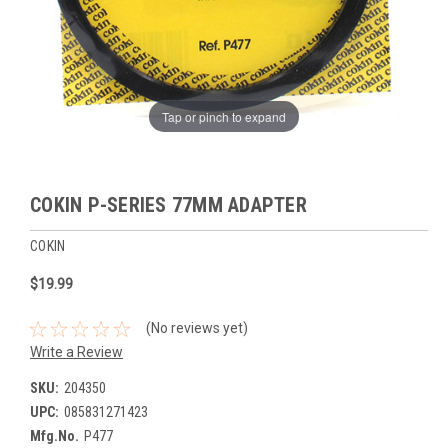
Tap or pinch to expand
COKIN P-SERIES 77MM ADAPTER
COKIN
$19.99
(No reviews yet)
Write a Review
SKU:
204350
UPC:
085831271423
Mfg.No.
P477