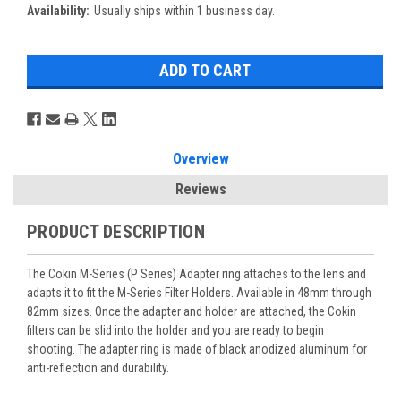
Availability:
Usually ships within 1 business day.
Overview
Reviews
PRODUCT DESCRIPTION
The Cokin M-Series (P Series) Adapter ring attaches to the lens and
adapts it to fit the M-Series Filter Holders. Available in 48mm through
82mm sizes. Once the adapter and holder are attached, the Cokin
filters can be slid into the holder and you are ready to begin
shooting. The adapter ring is made of black anodized aluminum for
anti-reflection and durability.