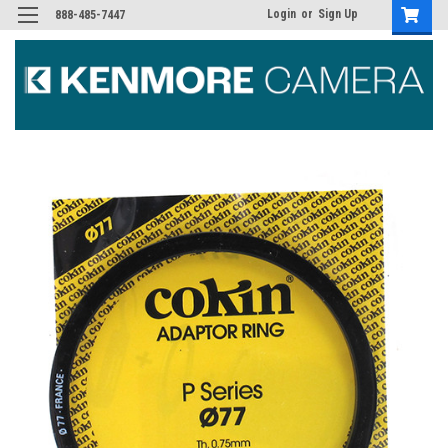
Login
or
Sign Up
888-485-7447