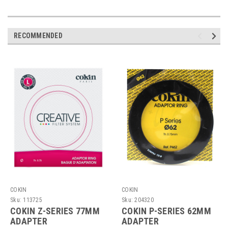
RECOMMENDED
COKIN
COKIN
Sku:
113725
Sku:
204320
COKIN Z-SERIES 77MM
COKIN P-SERIES 62MM
ADAPTER
ADAPTER