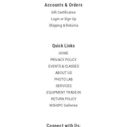
Accounts & Orders
Gift Certificates
Login
or
Sign Up
Shipping & Returns
Quick Links
HOME
PRIVACY POLICY
EVENTS & CLASSES
ABOUT US
PHOTO LAB
SERVICES
EQUIPMENT TRADE-IN
RETURN POLICY
WSHSPC Galleries
Connect with Us: