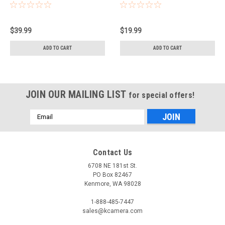
$39.99
$19.99
ADD TO CART
ADD TO CART
JOIN OUR MAILING LIST
for special offers!
Email
Address
Contact Us
6708 NE 181st St.
PO Box 82467
Kenmore, WA 98028
1-888-485-7447
sales@kcamera.com