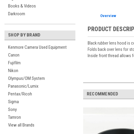
Books & Videos
Darkroom
Overview
PRODUCT DESCRI
SHOP BY BRAND
Black rubber lens hood is co
Kenmore Camera Used Equipment
Folds back over lens for st
Canon
Inside front thread allows f
Fujifilm
Nikon
Olympus/OM System
Panasonic/Lumix
RECOMMENDED
Pentax/Ricoh
Sigma
Sony
Tamron
View all Brands