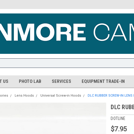
T US
PHOTO LAB
SERVICES
EQUIPMENT TRADE-IN
ories
Lens Hoods
Universal Screw-in Hoods
DLC RUBBER SCREW-IN LENS
DLC RUB
DOTLINE
$7.95