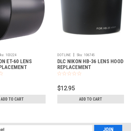
|
ku:
103224
DOTLINE
Sku:
106745
ON ET-60 LENS
DLC NIKON HB-36 LENS HOOD
PLACEMENT
REPLACEMENT
$12.95
ADD TO CART
ADD TO CART
l