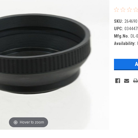
SKU:
264690
UPC:
034447
Mfg.No.
DL-
Availability:
Hover to zoom