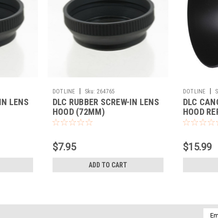
|
|
DOTLINE
Sku:
264765
DOTLINE
S
IN LENS
DLC RUBBER SCREW-IN LENS
DLC CAN
HOOD (72MM)
HOOD RE
$7.95
$15.99
ADD TO CART
Emai