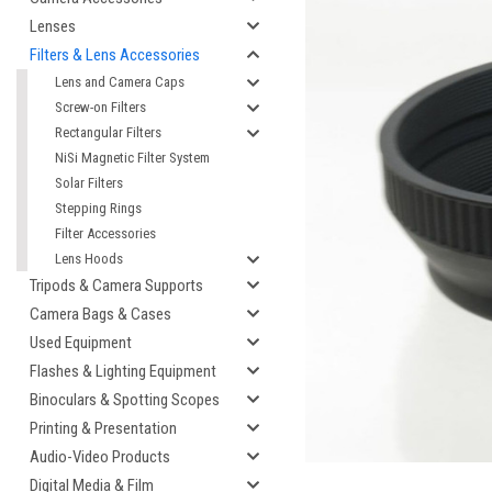
Lenses
Filters & Lens Accessories
Lens and Camera Caps
Screw-on Filters
Rectangular Filters
NiSi Magnetic Filter System
Solar Filters
Stepping Rings
Filter Accessories
Lens Hoods
cement
Tripods & Camera Supports
Camera Bags & Cases
Used Equipment
Flashes & Lighting Equipment
Binoculars & Spotting Scopes
Printing & Presentation
Audio-Video Products
Digital Media & Film