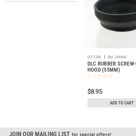
|
DOTLINE
Sku:
264660
DLC RUBBER SCREW-
HOOD (55MM)
$8.95
ADD TO CART
JOIN OUR MAILING LIST
for special offers!