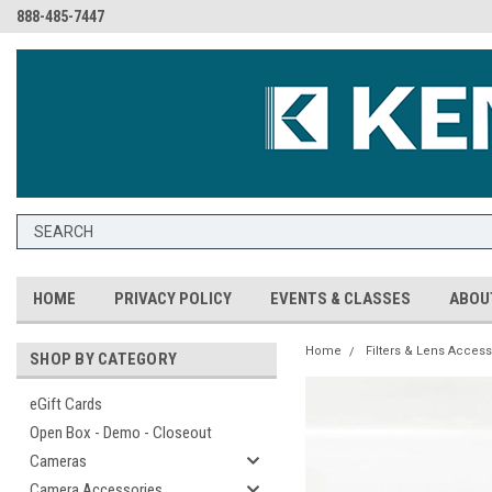
888-485-7447
HOME
PRIVACY POLICY
EVENTS & CLASSES
ABOU
Home
Filters & Lens Access
SHOP BY CATEGORY
eGift Cards
Open Box - Demo - Closeout
Cameras
Camera Accessories