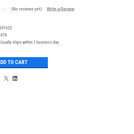
(No reviews yet)
Write a Review
501622
0474
Usually ships within 1 business day.