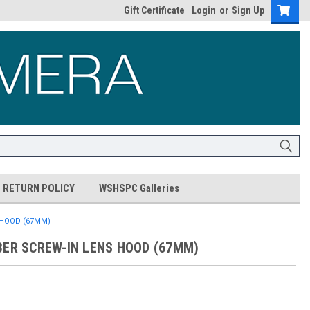
Gift Certificate
Login
or
Sign Up
RETURN POLICY
WSHSPC Galleries
 HOOD (67MM)
BER SCREW-IN LENS HOOD (67MM)