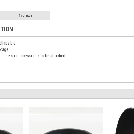
Reviews
PTION
llapsible.
orage.
or filters or accessories to be attached.