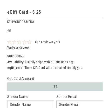
eGift Card - $ 25
KENMORE CAMERA
25
(No reviews yet)
Write a Review
SKU:
G0025
Availability:
Usually ships within 1 business day.
egift_card:
The e-Gift Card will be emailed directly you.
Gift Card Amount
25
Sender Name
Sender Email