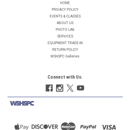
HOME
PRIVACY POLICY
EVENTS & CLASSES
ABOUT US
PHOTO LAB
SERVICES
EQUIPMENT TRADE-IN
RETURN POLICY
WSHSPC Galleries
Connect with Us: