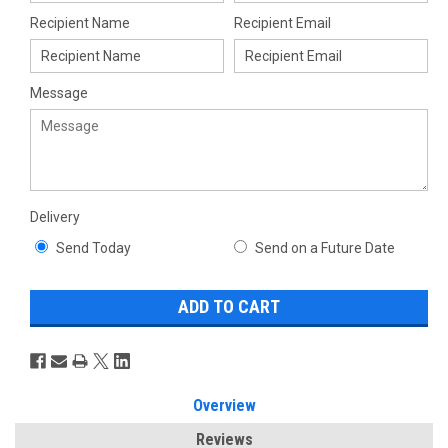
Recipient Name
Recipient Email
Message
Delivery
Send Today
Send on a Future Date
Overview
Reviews