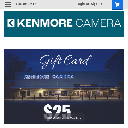
Login
or
Sign Up
888-485-7447
Tap or pinch to expand