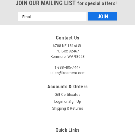
JOIN OUR MAILING LIST
for special offers!
Email
Address
Contact Us
6708 NE 181st St.
PO Box 82467
Kenmore, WA 98028
1-888-485-7447
sales@kcamera.com
Accounts & Orders
Gift Certificates
Login
or
Sign Up
Shipping & Returns
Quick Links