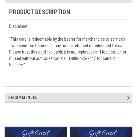
PRODUCT DESCRIPTION
Disclaimer:
“This card is redeemable by the bearer for merchandise or services
from Kenmore Camera. It may not be returned or redeemed for cash.
Please treat this card like cash; it is not replaceable if lost, stolen or
if used without authorization. Call 1-888-485-7447 for current
balance.”
RECOMMENDED