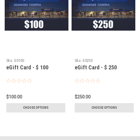
Sku:
G0100
Sku:
G0250
eGift Card - $ 100
eGift Card - $ 250
$100.00
$250.00
CHOOSE OPTIONS
CHOOSE OPTIONS