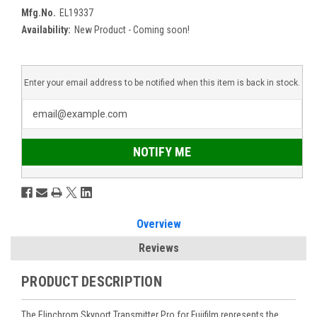
Mfg.No.
EL19337
Availability:
New Product - Coming soon!
Enter your email address to be notified when this item is back in stock.
NOTIFY ME
Overview
Reviews
PRODUCT DESCRIPTION
The Elinchrom Skyport Transmitter Pro for Fujifilm represents the