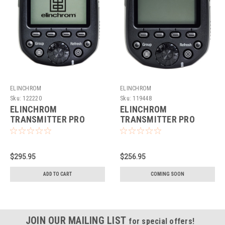
ELINCHROM
ELINCHROM
Sku:
122220
Sku:
119448
ELINCHROM
ELINCHROM
TRANSMITTER PRO
TRANSMITTER PRO
(FUJIFILM)
(FUJI)
$295.95
$256.95
ADD TO CART
COMING SOON
JOIN OUR MAILING LIST
for special offers!