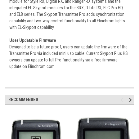
module for Style RX, Digital RX, and Ranger RX systems and the
integrated EL-Skyport modules for the BRX, D-Lite RX, ELC Pro HD,
and ELB series. The Skyport Transmitter Pro adds synchronization
capability and two-way control functionality to all Elinchrom lights
with EL-Skyport capability.
User Updatable Firmware
Designed to be a future proof, users can update the firmware of the
Transmitter Pro via included mini usb cable. Current Skyport Plus HS
owners can update to full Pro functionality via a free firmware
update on Elinchrom.com
RECOMMENDED