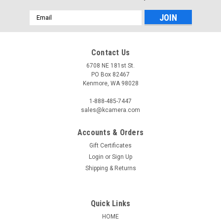
Email
Address
Contact Us
6708 NE 181st St.
PO Box 82467
Kenmore, WA 98028
1-888-485-7447
sales@kcamera.com
Accounts & Orders
Gift Certificates
Login
or
Sign Up
Shipping & Returns
Quick Links
HOME