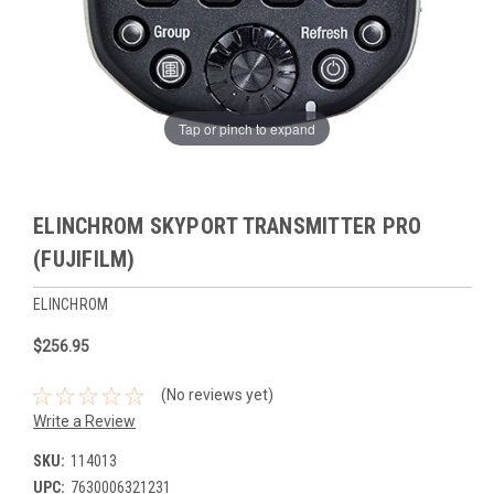
Tap or pinch to expand
ELINCHROM SKYPORT TRANSMITTER PRO
(FUJIFILM)
ELINCHROM
$256.95
(No reviews yet)
Write a Review
SKU:
114013
UPC:
7630006321231