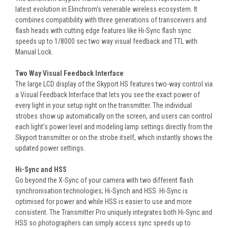
latest evolution in Elinchrom's venerable wireless ecosystem. It
combines compatibility with three generations of transceivers and
flash heads with cutting edge features like Hi-Sync flash sync
speeds up to 1/8000 sec two way visual feedback and TTL with
Manual Lock.
Two Way Visual Feedback Interface
The large LCD display of the Skyport HS features two-way control via
a Visual Feedback Interface that lets you see the exact power of
every light in your setup right on the transmitter. The individual
strobes show up automatically on the screen, and users can control
each light's power level and modeling lamp settings directly from the
Skyport transmitter or on the strobe itself, which instantly shows the
updated power settings.
Hi-Sync and HSS
Go beyond the X-Sync of your camera with two different flash
synchronisation technologies; Hi-Synch and HSS. Hi-Sync is
optimised for power and while HSS is easier to use and more
consistent. The Transmitter Pro uniquely integrates both Hi-Sync and
HSS so photographers can simply access sync speeds up to