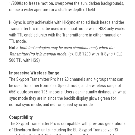
1/8000s to freeze motion, overpower the sun, darken backgrounds,
or use a wider aperture for a shallow depth of field.
Hi-Sync is only achievable with Hi-Sync enabled flash heads and the
Transmitter Pro must be used in manual mode while HSS only works
with TTL enabled units with the Transmitter pro in either manual or
TTL mode.
Note
:
both technologies may be used simultaneously when the
Transmitter Pro is in manual mode.
(ex. ELB 1200 with Hi-Sync + ELB
500 TTL with HSS)
Impressive Wireless Range
The Skyport Transmitter Pro has 20 channels and 4 groups that can
be used for either Normal or Speed mode, and a wireless range of
656' outdoors and 196' indoors. Users can instantly distinguish what
sync mode they are in since the backlit display glows green for
normal sync mode, and red for speed sync mode.
Compatibility
The Skyport Transmitter Pro is compatible with previous generations
of Elinchrom flash units including the EL- Skyport Transceiver RX