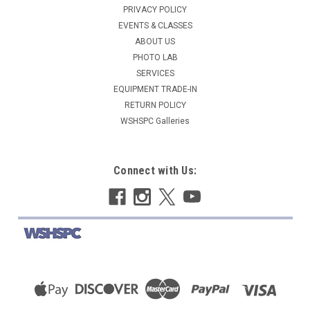
PRIVACY POLICY
EVENTS & CLASSES
ABOUT US
PHOTO LAB
SERVICES
EQUIPMENT TRADE-IN
RETURN POLICY
WSHSPC Galleries
Connect with Us: