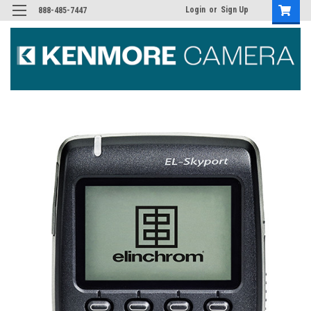
Login
or
Sign Up
888-485-7447