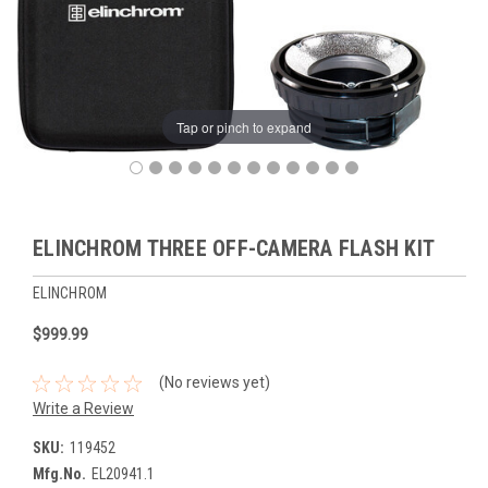
Tap or pinch to expand
ELINCHROM THREE OFF-CAMERA FLASH KIT
ELINCHROM
$999.99
(No reviews yet)
Write a Review
SKU:
119452
Mfg.No.
EL20941.1