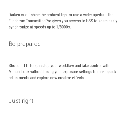
Darken or outshine the ambient light or use a wider aperture: the
Elinchrom Transmitter Pro gives you access to HSS to seamlessly
synchronize at speeds up to 1/8000s.
Be prepared
Shoot in TTL to speed up your workflow and take control with
Manual Lock without losing your exposure settings to make quick
adjustments and explore new creative effects.
Just right