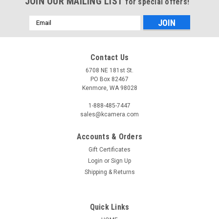
JOIN OUR MAILING LIST
for special offers!
Email
Address
Contact Us
6708 NE 181st St.
PO Box 82467
Kenmore, WA 98028
1-888-485-7447
sales@kcamera.com
Accounts & Orders
Gift Certificates
Login
or
Sign Up
Shipping & Returns
Quick Links