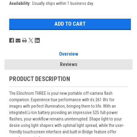
Availability:
Usually ships within 1 business day.
Overview
Reviews
PRODUCT DESCRIPTION
The Elinchrom THREE is your new portable off-camera flash
companion. Experience true performance with its 261 Ws for
images with perfect illumination, bringing them to life. With an
integrated Li-Ion battery providing an impressive 525 full-power
flashes, your workflow remains uninterrupted. Shape light to your
desire using light shapers with optimal light spread, while the user-
friendly touchscreen interface and built-in Bridge feature offer