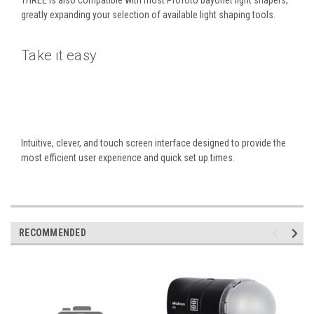
greatly expanding your selection of available light shaping tools.
Take it easy
Intuitive, clever, and touch screen interface designed to provide the
most efficient user experience and quick set up times.
RECOMMENDED