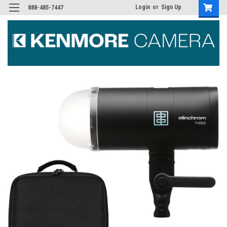
Login
or
Sign Up
888-485-7447