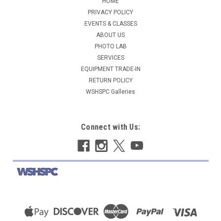
HOME
PRIVACY POLICY
EVENTS & CLASSES
ABOUT US
PHOTO LAB
SERVICES
EQUIPMENT TRADE-IN
RETURN POLICY
WSHSPC Galleries
Connect with Us: