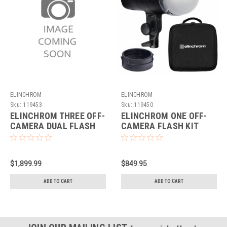
ELINCHROM
ELINCHROM
Sku:
119453
Sku:
119450
ELINCHROM THREE OFF-
ELINCHROM ONE OFF-
CAMERA DUAL FLASH
CAMERA FLASH KIT
KIT
$1,899.99
$849.95
ADD TO CART
ADD TO CART