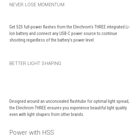
NEVER LOSE MOMENTUM
Get 525 full-power flashes from the Elinchrom’s THREE integrated Li-
Ion battery and connect any USB-C power source to continue
shooting regardless of the battery’s power level.
BETTER LIGHT SHAPING
Designed around an unconcealed flashtube for optimal light spread,
the Elinchrom THREE ensures you experience beautiful light quality
even with light shapers from other brands.
Power with HSS