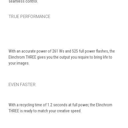
seamless control.
TRUE PERFORMANCE
With an accurate power of 261 Ws and 525 full power flashes, the
Elinchrom THREE gives you the output you require to bring life to
your images.
EVEN FASTER
With a recycling time of 1.2 seconds at full power, the Elinchrom
THREE is ready to match your creative speed.