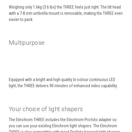
Weighing only 1.6kg (3.6 lbs) the THREE feels just right. The tilt head
with a 7-8 mm umbrella mount is removable, making the THREE even
easier to pack.
Multipurpose
Equipped with a bright and high quality bi-colour continuous LED
light, the THREE delivers 90 minutes of enhanced video capability.
Your choice of light shapers
The Elinchrom THREE includes the Elinchrom-Profoto adapter so
you can use your existing Elinchrom light shapers. The Elinchrom
THREE is also compatible with most Profoto bayonet light shapers,