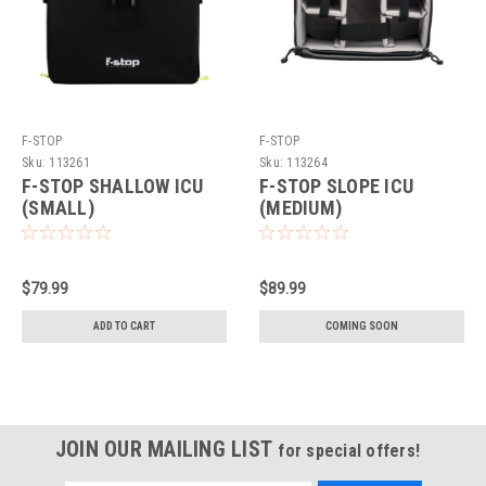
F-STOP
F-STOP
Sku:
113261
Sku:
113264
F-STOP SHALLOW ICU
F-STOP SLOPE ICU
(SMALL)
(MEDIUM)
$79.99
$89.99
ADD TO CART
COMING SOON
JOIN OUR MAILING LIST
for special offers!