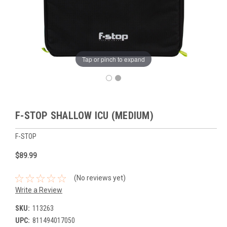
Tap or pinch to expand
F-STOP SHALLOW ICU (MEDIUM)
F-STOP
$89.99
(No reviews yet)
Write a Review
SKU:
113263
UPC:
811494017050