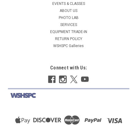
EVENTS & CLASSES
ABOUT US
PHOTO LAB
SERVICES
EQUIPMENT TRADE-IN
RETURN POLICY
WSHSPC Galleries
Connect with Us: