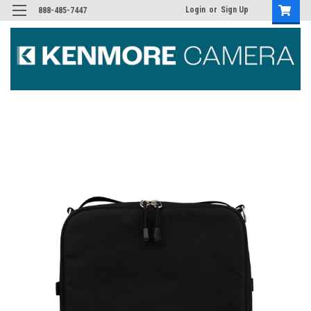
Login
or
Sign Up
888-485-7447