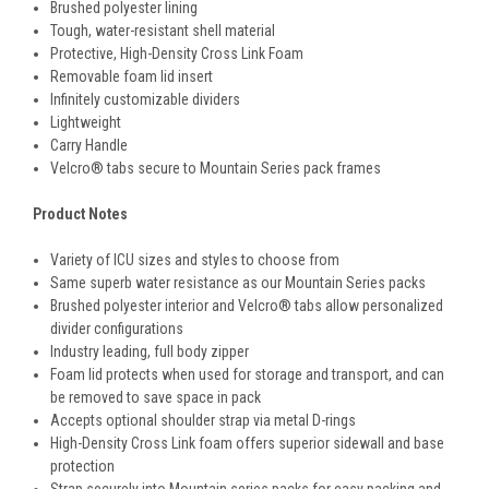
Brushed polyester lining
Tough, water-resistant shell material
Protective, High-Density Cross Link Foam
Removable foam lid insert
Infinitely customizable dividers
Lightweight
Carry Handle
Velcro® tabs secure to Mountain Series pack frames
Product Notes
Variety of ICU sizes and styles to choose from
Same superb water resistance as our Mountain Series packs
Brushed polyester interior and Velcro® tabs allow personalized
divider configurations
Industry leading, full body zipper
Foam lid protects when used for storage and transport, and can
be removed to save space in pack
Accepts optional shoulder strap via metal D-rings
High-Density Cross Link foam offers superior sidewall and base
protection
Strap securely into Mountain series packs for easy packing and