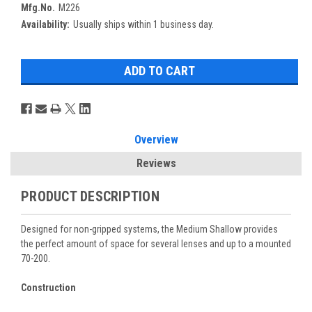
Mfg.No.
M226
Availability:
Usually ships within 1 business day.
Overview
Reviews
PRODUCT DESCRIPTION
Designed for non-gripped systems, the Medium Shallow provides
the perfect amount of space for several lenses and up to a mounted
70-200.
Construction