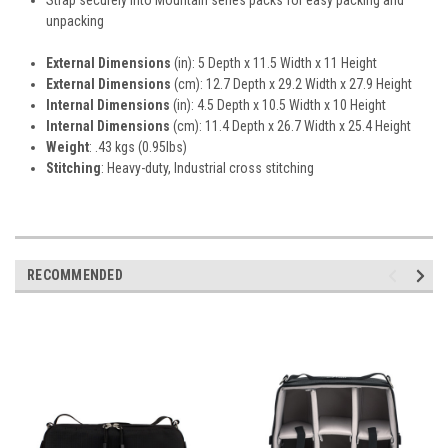
unpacking
External Dimensions
(in): 5 Depth x 11.5 Width x 11 Height
External Dimensions
(cm): 12.7 Depth x 29.2 Width x 27.9 Height
Internal Dimensions
(in): 4.5 Depth x 10.5 Width x 10 Height
Internal Dimensions
(cm): 11.4 Depth x 26.7 Width x 25.4 Height
Weight
: .43 kgs (0.95lbs)
Stitching
: Heavy-duty, Industrial cross stitching
RECOMMENDED