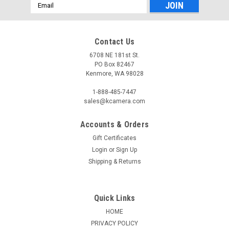
Email
Address
Contact Us
6708 NE 181st St.
PO Box 82467
Kenmore, WA 98028
1-888-485-7447
sales@kcamera.com
Accounts & Orders
Gift Certificates
Login
or
Sign Up
Shipping & Returns
Quick Links
HOME
PRIVACY POLICY