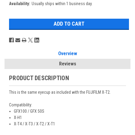
Availability:
Usually ships within 1 business day.
Overview
Reviews
PRODUCT DESCRIPTION
This is the same eyecup as included with the FUJIFILM X-T2.
Compatibility:
GFX100 / GFX 50S
X-H1
X-T4 / X-T3 / X-T2 / X-T1