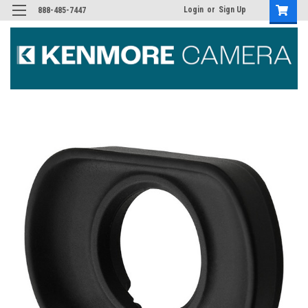
Login
or
Sign Up
888-485-7447