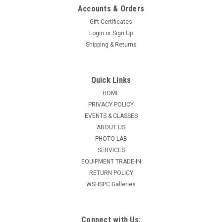
Accounts & Orders
Gift Certificates
Login
or
Sign Up
Shipping & Returns
Quick Links
HOME
PRIVACY POLICY
EVENTS & CLASSES
ABOUT US
PHOTO LAB
SERVICES
EQUIPMENT TRADE-IN
RETURN POLICY
WSHSPC Galleries
Connect with Us: