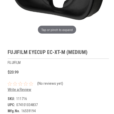
Tap or pinch to expand
FUJIFILM EYECUP EC-XT-M (MEDIUM)
FUJIFILM
$20.99
(No reviews yet)
Write a Review
SKU:
111716
UPC:
074101034837
Mfg.No.
16559194