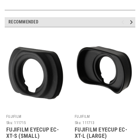
RECOMMENDED
FUJIFILM
FUJIFILM
Sku:
111715
Sku:
111713
FUJIFILM EYECUP EC-
FUJIFILM EYECUP EC-
XT-S (SMALL)
XT-L (LARGE)