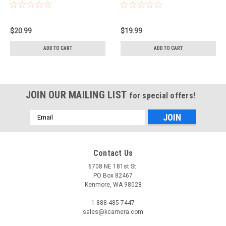
$20.99
$19.99
ADD TO CART
ADD TO CART
JOIN OUR MAILING LIST
for special offers!
Email
Address
Contact Us
6708 NE 181st St.
PO Box 82467
Kenmore, WA 98028
1-888-485-7447
sales@kcamera.com