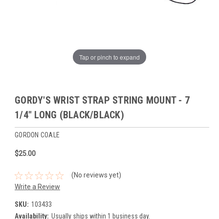
Tap or pinch to expand
GORDY'S WRIST STRAP STRING MOUNT - 7
1/4" LONG (BLACK/BLACK)
GORDON COALE
$25.00
(No reviews yet)
Write a Review
SKU:
103433
Availability:
Usually ships within 1 business day.