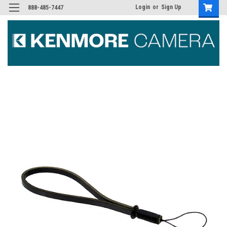
Login
or
Sign Up
888-485-7447