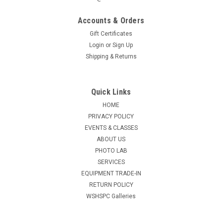
Accounts & Orders
Gift Certificates
Login
or
Sign Up
Shipping & Returns
Quick Links
HOME
PRIVACY POLICY
EVENTS & CLASSES
ABOUT US
PHOTO LAB
SERVICES
EQUIPMENT TRADE-IN
RETURN POLICY
WSHSPC Galleries