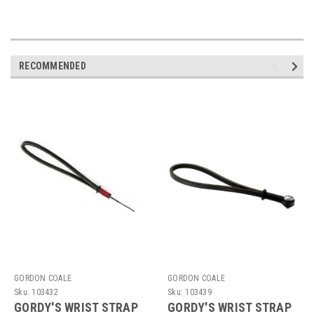
RECOMMENDED
GORDON COALE
GORDON COALE
Sku:
103432
Sku:
103439
GORDY'S WRIST STRAP
GORDY'S WRIST STRAP