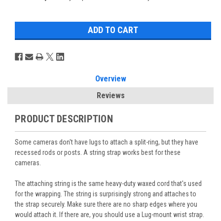
Overview
Reviews
PRODUCT DESCRIPTION
Some cameras don't have lugs to attach a split-ring, but they have
recessed rods or posts. A string strap works best for these
cameras.
The attaching string is the same heavy-duty waxed cord that's used
for the wrapping. The string is surprisingly strong and attaches to
the strap securely.
Make sure there are no sharp edges where you
would attach it. If there are, you should use a
Lug-mount wrist strap
.