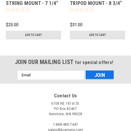
STRING MOUNT - 7 1/4"
TRIPOD MOUNT - 8 3/4"
LONG (BLACK/RED)
LONG (BLACK/BLACK)
$25.00
$31.00
ADD TO CART
ADD TO CART
JOIN OUR MAILING LIST
for special offers!
Email
Address
Contact Us
6708 NE 181st St.
PO Box 82467
Kenmore, WA 98028
1-888-485-7447
sales@kcamera.com