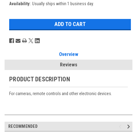
Availability:
Usually ships within 1 business day.
Overview
Reviews
PRODUCT DESCRIPTION
For cameras, remote controls and other electronic devices.
RECOMMENDED