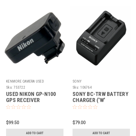
KENMORE CAMERA USED
SONY
EQUIPMENT
Sku:
753722
Sku:
106764
USED NIKON GP-N100
SONY BC-TRW BATTERY
GPS RECEIVER
CHARGER ('W'
BATTERIES)
$99.50
$79.00
ADD TO CART
ADD TO CART