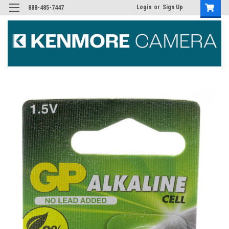
Login
or
Sign Up
888-485-7447