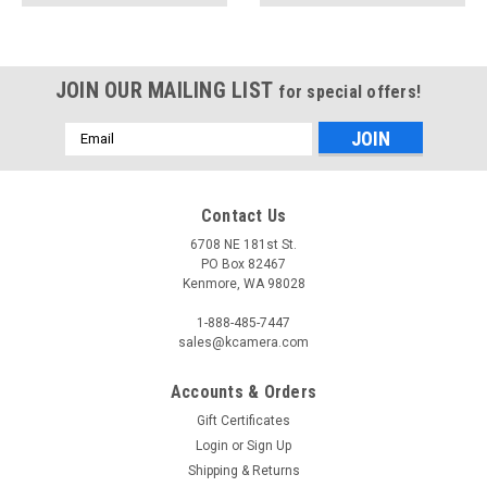
JOIN OUR MAILING LIST
for special offers!
Email
Address
Contact Us
6708 NE 181st St.
PO Box 82467
Kenmore, WA 98028
1-888-485-7447
sales@kcamera.com
Accounts & Orders
Gift Certificates
Login
or
Sign Up
Shipping & Returns