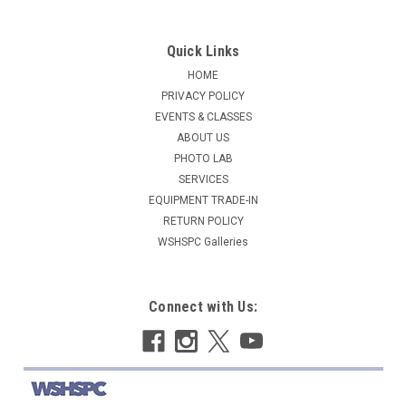
Quick Links
HOME
PRIVACY POLICY
EVENTS & CLASSES
ABOUT US
PHOTO LAB
SERVICES
EQUIPMENT TRADE-IN
RETURN POLICY
WSHSPC Galleries
Connect with Us: