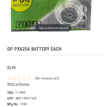
Tap or pinch to expand
GP PX625A BATTERY EACH
-
$2.99
(No reviews yet)
Write a Review
SKU:
117989
UPC:
4891199011641
Mfg.No.
1944