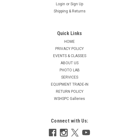
Login
or
Sign Up
Shipping & Returns
Quick Links
HOME
PRIVACY POLICY
EVENTS & CLASSES
ABOUT US
PHOTO LAB
SERVICES
EQUIPMENT TRADE-IN
RETURN POLICY
WSHSPC Galleries
Connect with Us: