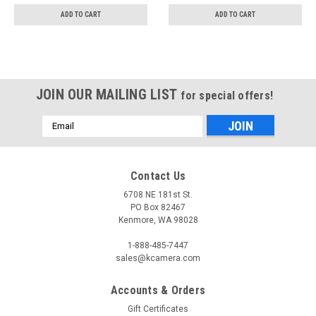
ADD TO CART
ADD TO CART
JOIN OUR MAILING LIST
for special offers!
Email
Address
Contact Us
6708 NE 181st St.
PO Box 82467
Kenmore, WA 98028
1-888-485-7447
sales@kcamera.com
Accounts & Orders
Gift Certificates