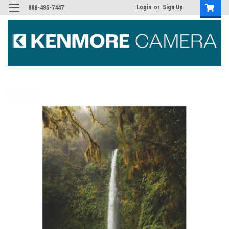
Login
or
Sign Up
888-485-7447