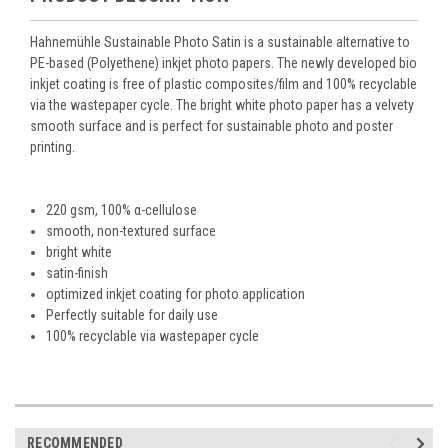
Hahnemühle Sustainable Photo Satin is a sustainable alternative to
PE-based (Polyethene) inkjet photo papers. The newly developed bio
inkjet coating is free of plastic composites/film and 100% recyclable
via the wastepaper cycle. The bright white photo paper has a velvety
smooth surface and is perfect for sustainable photo and poster
printing.
220 gsm, 100% α-cellulose
smooth, non-textured surface
bright white
satin-finish
optimized inkjet coating for photo application
Perfectly suitable for daily use
100% recyclable via wastepaper cycle
RECOMMENDED