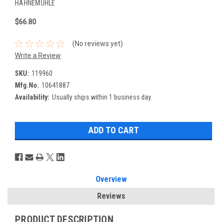
HAHNEMUHLE
$66.80
(No reviews yet)
Write a Review
SKU:
119960
Mfg.No.
10641887
Availability:
Usually ships within 1 business day.
Overview
Reviews
PRODUCT DESCRIPTION