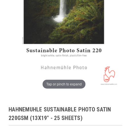
Tap or pinch to expand
HAHNEMUHLE SUSTAINABLE PHOTO SATIN
220GSM (13X19" - 25 SHEETS)