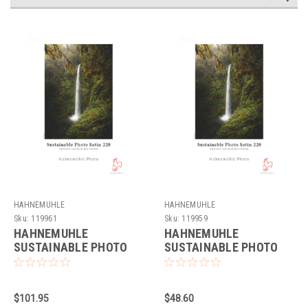
HAHNEMUHLE
HAHNEMUHLE
Sku:
119961
Sku:
119959
HAHNEMUHLE
HAHNEMUHLE
SUSTAINABLE PHOTO
SUSTAINABLE PHOTO
SATIN 220GSM (17X22"
SATIN 220GSM (11X17"
- 25 SHEETS)
- 25 SHEETS)
$101.95
$48.60