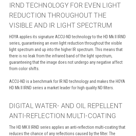
IRND TECHNOLOGY FOR EVEN LIGHT
REDUCTION THROUGHOUT THE
VISIBLE AND IR LIGHT SPECTRUM
HOYA applies its signature ACCU-ND technology to the HD Mk II IRND
series, guaranteeing an even light reduction throughout the visible
light spectrum and up into the higher IR spectrum. This means that
there is no leak from the infrared band of the light spectrum,
guaranteeing that the image does not undergo any negative affect
from color shifts.
ACCU-ND is a benchmark for IR ND technology and makes the HOYA
HD Mk II IRND series a market leader for high quality ND filters.
DIGITAL WATER- AND OIL REPELLENT
ANTI-REFLECTION MULTI-COATING
The HD MK II IRND series applies an anti-reflection multi-coating that
reduces the chance of any reflections caused by the filter. The