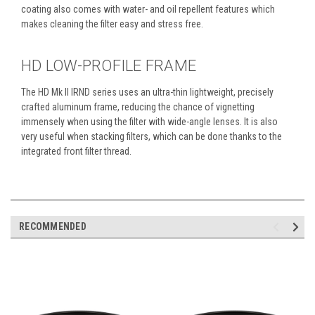
coating also comes with water- and oil repellent features which
makes cleaning the filter easy and stress free.
HD LOW-PROFILE FRAME
The HD Mk II IRND series uses an ultra-thin lightweight, precisely
crafted aluminum frame, reducing the chance of vignetting
immensely when using the filter with wide-angle lenses. It is also
very useful when stacking filters, which can be done thanks to the
integrated front filter thread.
RECOMMENDED