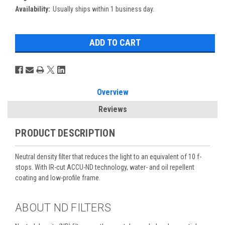
Availability:
Usually ships within 1 business day.
Overview
Reviews
PRODUCT DESCRIPTION
Neutral density filter that reduces the light to an equivalent of 10 f-
stops. With IR-cut ACCU-ND technology, water- and oil repellent
coating and low-profile frame.
ABOUT ND FILTERS