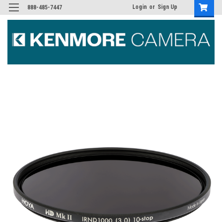
Login
or
Sign Up
888-485-7447