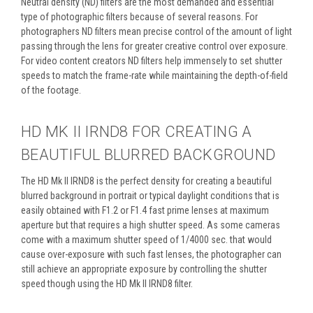
Neutral density (ND) filters are the most demanded and essential
type of photographic filters because of several reasons. For
photographers ND filters mean precise control of the amount of light
passing through the lens for greater creative control over exposure.
For video content creators ND filters help immensely to set shutter
speeds to match the frame-rate while maintaining the depth-of-field
of the footage.
HD MK II IRND8 FOR CREATING A
BEAUTIFUL BLURRED BACKGROUND
The HD Mk II IRND8 is the perfect density for creating a beautiful
blurred background in portrait or typical daylight conditions that is
easily obtained with F1.2 or F1.4 fast prime lenses at maximum
aperture but that requires a high shutter speed. As some cameras
come with a maximum shutter speed of 1/4000 sec. that would
cause over-exposure with such fast lenses, the photographer can
still achieve an appropriate exposure by controlling the shutter
speed though using the HD Mk II IRND8 filter.