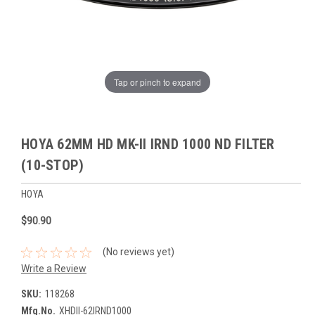
Tap or pinch to expand
HOYA 62MM HD MK-II IRND 1000 ND FILTER
(10-STOP)
HOYA
$90.90
(No reviews yet)
Write a Review
SKU:
118268
Mfg.No.
XHDII-62IRND1000