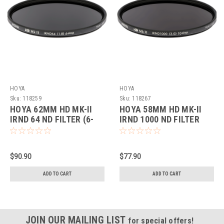
HOYA
HOYA
Sku:
118259
Sku:
118267
HOYA 62MM HD MK-II
HOYA 58MM HD MK-II
IRND 64 ND FILTER (6-
IRND 1000 ND FILTER
STOP)
(10-STOP)
$90.90
$77.90
ADD TO CART
ADD TO CART
JOIN OUR MAILING LIST
for special offers!