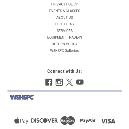
PRIVACY POLICY
EVENTS & CLASSES
ABOUT US
PHOTO LAB
SERVICES
EQUIPMENT TRADE-IN
RETURN POLICY
WSHSPC Galleries
Connect with Us: