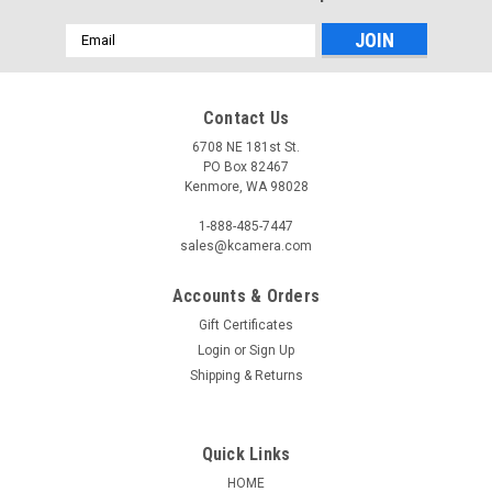
Email
Address
Contact Us
6708 NE 181st St.
PO Box 82467
Kenmore, WA 98028
1-888-485-7447
sales@kcamera.com
Accounts & Orders
Gift Certificates
Login
or
Sign Up
Shipping & Returns
Quick Links
HOME