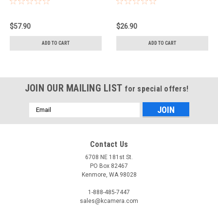
$57.90
$26.90
ADD TO CART
ADD TO CART
JOIN OUR MAILING LIST
for special offers!
Email
Address
Contact Us
6708 NE 181st St.
PO Box 82467
Kenmore, WA 98028
1-888-485-7447
sales@kcamera.com