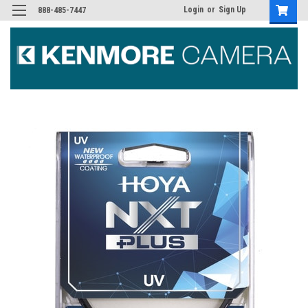
Login
or
Sign Up
888-485-7447