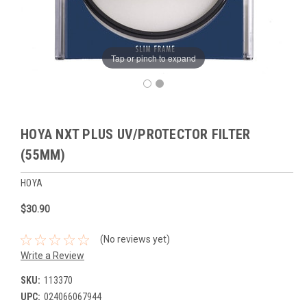
Tap or pinch to expand
HOYA NXT PLUS UV/PROTECTOR FILTER
(55MM)
HOYA
$30.90
(No reviews yet)
Write a Review
SKU:
113370
UPC:
024066067944