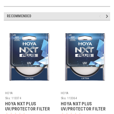
RECOMMENDED
HOYA
HOYA
Sku:
113374
Sku:
113364
HOYA NXT PLUS
HOYA NXT PLUS
UV/PROTECTOR FILTER
UV/PROTECTOR FILTER
(72MM)
(37MM)