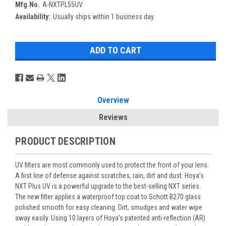
Mfg.No.
A-NXTPL55UV
Availability:
Usually ships within 1 business day.
Overview
Reviews
PRODUCT DESCRIPTION
UV filters are most commonly used to protect the front of your lens.
A first line of defense against scratches, rain, dirt and dust. Hoya’s
NXT Plus UV is a powerful upgrade to the best-selling NXT series.
The new filter applies a waterproof top coat to Schott B270 glass
polished smooth for easy cleaning. Dirt, smudges and water wipe
away easily. Using 10 layers of Hoya’s patented anti-reflection (AR)