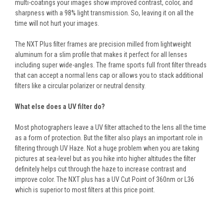
multi-coatings your images show improved contrast, color, and
sharpness with a 98% light transmission. So, leaving it on all the
time will not hurt your images.
The NXT Plus filter frames are precision milled from lightweight
aluminum for a slim profile that makes it perfect for all lenses
including super wide-angles. The frame sports full front filter threads
that can accept a normal lens cap or allows you to stack additional
filters like a circular polarizer or neutral density.
What else does a UV filter do?
Most photographers leave a UV filter attached to the lens all the time
as a form of protection. But the filter also plays an important role in
filtering through UV Haze. Not a huge problem when you are taking
pictures at sea-level but as you hike into higher altitudes the filter
definitely helps cut through the haze to increase contrast and
improve color. The NXT plus has a UV Cut Point of 360nm or L36
which is superior to most filters at this price point.