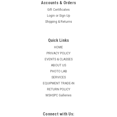
Accounts & Orders
Gift Certificates
Login
or
Sign Up
Shipping & Returns
Quick Links
HOME
PRIVACY POLICY
EVENTS & CLASSES
ABOUT US
PHOTO LAB
SERVICES
EQUIPMENT TRADE-IN
RETURN POLICY
WSHSPC Galleries
Connect with Us: