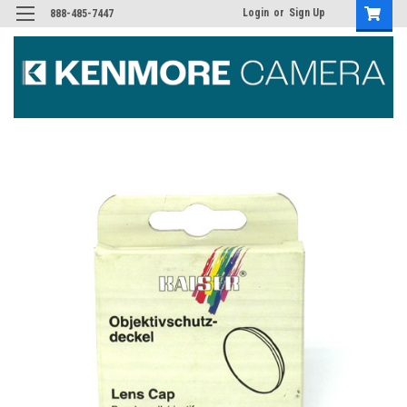
Login
or
Sign Up
888-485-7447