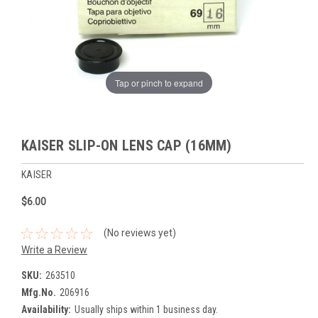
Tap or pinch to expand
KAISER SLIP-ON LENS CAP (16MM)
KAISER
$6.00
(No reviews yet)
Write a Review
SKU:
263510
Mfg.No.
206916
Availability:
Usually ships within 1 business day.