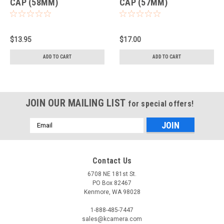
CAP (58MM)
CAP (57MM)
$13.95
$17.00
ADD TO CART
ADD TO CART
JOIN OUR MAILING LIST
for special offers!
Email
Address
Contact Us
6708 NE 181st St.
PO Box 82467
Kenmore, WA 98028
1-888-485-7447
sales@kcamera.com