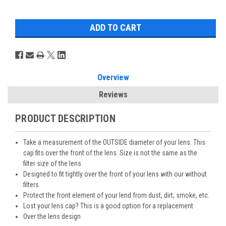
Overview
Reviews
PRODUCT DESCRIPTION
Take a measurement of the OUTSIDE diameter of your lens. This
cap fits over the front of the lens. Size is not the same as the
filter size of the lens
Designed to fit tightly over the front of your lens with our without
filters
Protect the front element of your lend from dust, dirt, smoke, etc.
Lost your lens cap? This is a good option for a replacement
Over the lens design