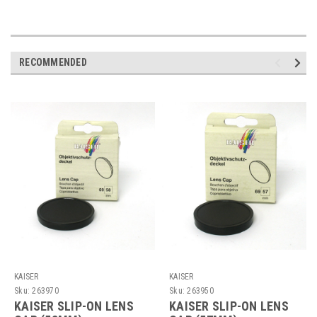
RECOMMENDED
KAISER
KAISER
Sku:
263970
Sku:
263950
KAISER SLIP-ON LENS
KAISER SLIP-ON LENS