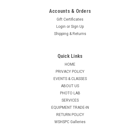
Accounts & Orders
Gift Certificates
Login
or
Sign Up
Shipping & Returns
Quick Links
HOME
PRIVACY POLICY
EVENTS & CLASSES
ABOUT US
PHOTO LAB
SERVICES
EQUIPMENT TRADE-IN
RETURN POLICY
WSHSPC Galleries