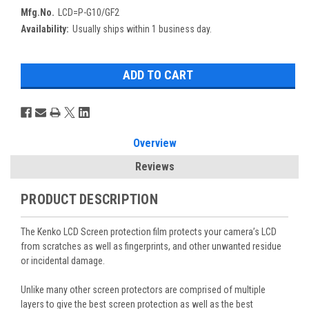
Mfg.No.
LCD=P-G10/GF2
Availability:
Usually ships within 1 business day.
Overview
Reviews
PRODUCT DESCRIPTION
The Kenko LCD Screen protection film protects your camera’s LCD
from scratches as well as fingerprints, and other unwanted residue
or incidental damage.
Unlike many other screen protectors are comprised of multiple
layers to give the best screen protection as well as the best