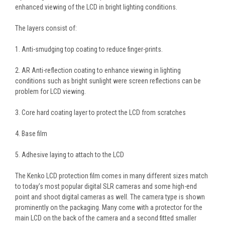
enhanced viewing of the LCD in bright lighting conditions.
The layers consist of:
1. Anti-smudging top coating to reduce finger-prints.
2. AR Anti-reflection coating to enhance viewing in lighting
conditions such as bright sunlight were screen reflections can be
problem for LCD viewing.
3. Core hard coating layer to protect the LCD from scratches
4. Base film
5. Adhesive laying to attach to the LCD
The Kenko LCD protection film comes in many different sizes match
to today’s most popular digital SLR cameras and some high-end
point and shoot digital cameras as well. The camera type is shown
prominently on the packaging. Many come with a protector for the
main LCD on the back of the camera and a second fitted smaller