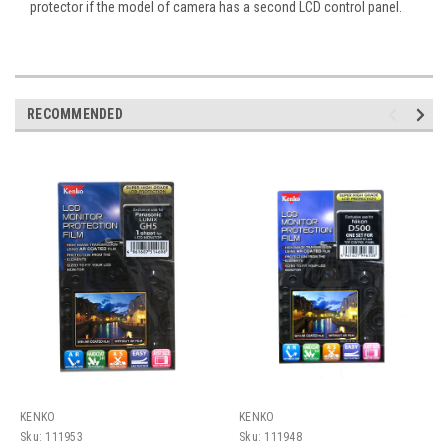
protector if the model of camera has a second LCD control panel.
RECOMMENDED
KENKO
KENKO
Sku:
111953
Sku:
111948