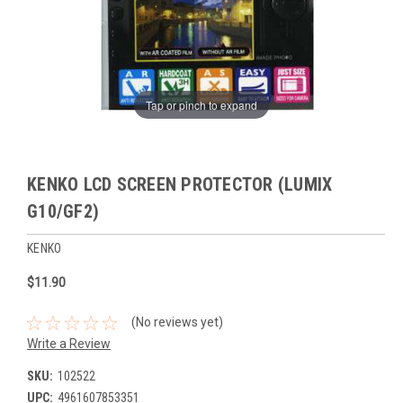
Tap or pinch to expand
KENKO LCD SCREEN PROTECTOR (LUMIX
G10/GF2)
KENKO
$11.90
(No reviews yet)
Write a Review
SKU:
102522
UPC:
4961607853351