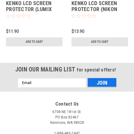
KENKO LCD SCREEN
KENKO LCD SCREEN
PROTECTOR (LUMIX
PROTECTOR (NIKON
GH5)
D500)
$11.90
$13.90
ADD TO CART
ADD TO CART
JOIN OUR MAILING LIST
for special offers!
Email
Address
Contact Us
6708 NE 181st St.
PO Box 82467
Kenmore, WA 98028
1-888-485-7447