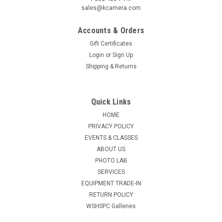
sales@kcamera.com
Accounts & Orders
Gift Certificates
Login
or
Sign Up
Shipping & Returns
Quick Links
HOME
PRIVACY POLICY
EVENTS & CLASSES
ABOUT US
PHOTO LAB
SERVICES
EQUIPMENT TRADE-IN
RETURN POLICY
WSHSPC Galleries