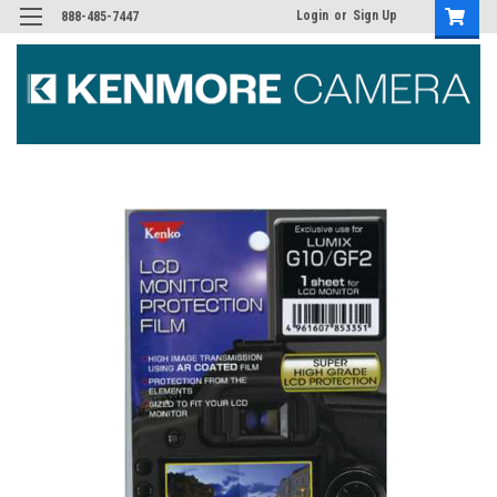
Login
or
Sign Up
888-485-7447