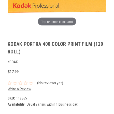
Tap or pinch to expand
KODAK PORTRA 400 COLOR PRINT FILM (120
ROLL)
KODAK
$17.99
(No reviews yet)
Write a Review
SKU:
118865
Availability:
Usually ships within 1 business day.