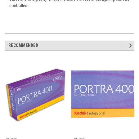
controlled.
RECOMMENDED