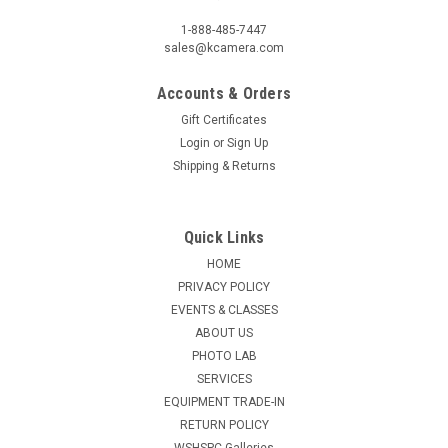
1-888-485-7447
sales@kcamera.com
Accounts & Orders
Gift Certificates
Login
or
Sign Up
Shipping & Returns
Quick Links
HOME
PRIVACY POLICY
EVENTS & CLASSES
ABOUT US
PHOTO LAB
SERVICES
EQUIPMENT TRADE-IN
RETURN POLICY
WSHSPC Galleries