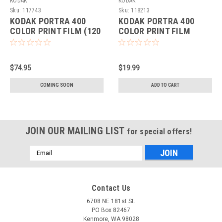
KODAK
KODAK
Sku:
117743
Sku:
118213
KODAK PORTRA 400
KODAK PORTRA 400
COLOR PRINT FILM (120
COLOR PRINT FILM
ROLL)(5-PACK)
(135-36 ROLL)
$74.95
$19.99
COMING SOON
ADD TO CART
JOIN OUR MAILING LIST
for special offers!
Email
Address
Contact Us
6708 NE 181st St.
PO Box 82467
Kenmore, WA 98028