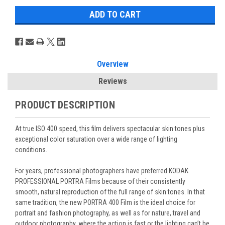
Overview
Reviews
PRODUCT DESCRIPTION
At true ISO 400 speed, this film delivers spectacular skin tones plus
exceptional color saturation over a wide range of lighting
conditions.
For years, professional photographers have preferred KODAK
PROFESSIONAL PORTRA Films because of their consistently
smooth, natural reproduction of the full range of skin tones. In that
same tradition, the new PORTRA 400 Film is the ideal choice for
portrait and fashion photography, as well as for nature, travel and
outdoor photography, where the action is fast or the lighting can’t be