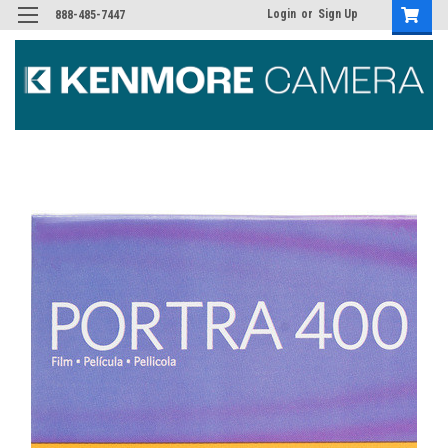
Login
or
Sign Up
888-485-7447