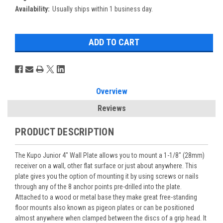
Availability:
Usually ships within 1 business day.
Overview
Reviews
PRODUCT DESCRIPTION
The Kupo Junior 4" Wall Plate allows you to mount a 1-1/8" (28mm)
receiver on a wall, other flat surface or just about anywhere. This
plate gives you the option of mounting it by using screws or nails
through any of the 8 anchor points pre-drilled into the plate.
Attached to a wood or metal base they make great free-standing
floor mounts also known as pigeon plates or can be positioned
almost anywhere when clamped between the discs of a grip head. It