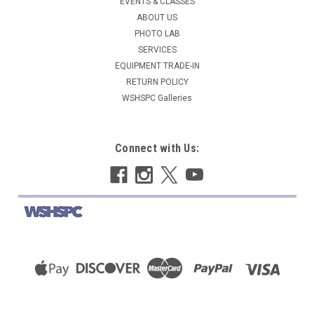
EVENTS & CLASSES
ABOUT US
PHOTO LAB
SERVICES
EQUIPMENT TRADE-IN
RETURN POLICY
WSHSPC Galleries
Connect with Us: