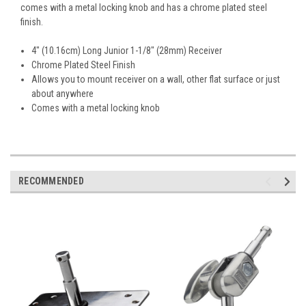
comes with a metal locking knob and has a chrome plated steel
finish.
4" (10.16cm) Long Junior 1-1/8" (28mm) Receiver
Chrome Plated Steel Finish
Allows you to mount receiver on a wall, other flat surface or just
about anywhere
Comes with a metal locking knob
RECOMMENDED