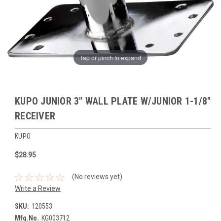
Tap or pinch to expand
KUPO JUNIOR 3" WALL PLATE W/JUNIOR 1-1/8"
RECEIVER
KUPO
$28.95
(No reviews yet)
Write a Review
SKU:
120553
Mfg.No.
KG003712