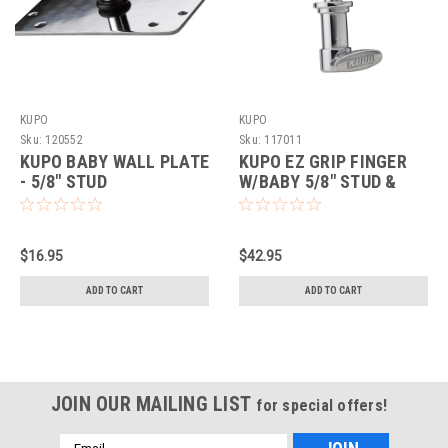
KUPO
KUPO
Sku:
120552
Sku:
117011
KUPO BABY WALL PLATE
KUPO EZ GRIP FINGER
- 5/8" STUD
W/BABY 5/8" STUD &
RECEIVER
$16.95
$42.95
ADD TO CART
ADD TO CART
JOIN OUR MAILING LIST
for special offers!
Email