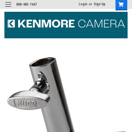
Login
or
Sign Up
888-485-7447