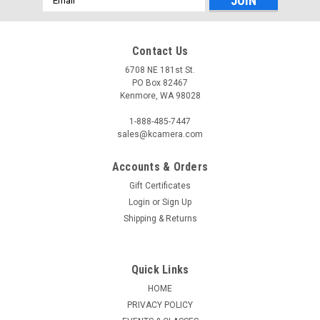
Address
Contact Us
6708 NE 181st St.
PO Box 82467
Kenmore, WA 98028
1-888-485-7447
sales@kcamera.com
Accounts & Orders
Gift Certificates
Login
or
Sign Up
Shipping & Returns
Quick Links
HOME
PRIVACY POLICY