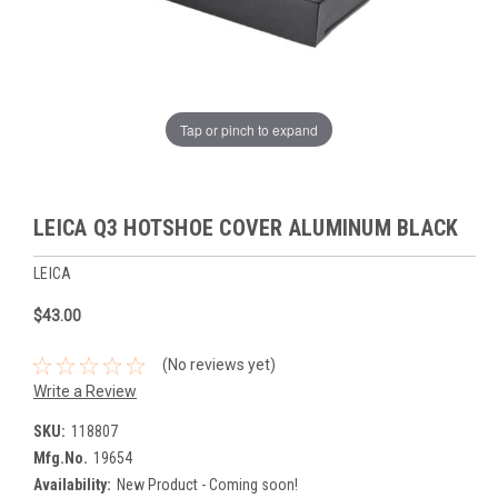
Tap or pinch to expand
LEICA Q3 HOTSHOE COVER ALUMINUM BLACK
LEICA
$43.00
(No reviews yet)
Write a Review
SKU:
118807
Mfg.No.
19654
Availability:
New Product - Coming soon!