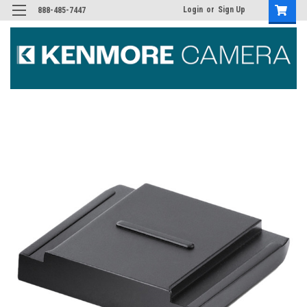
Login
or
Sign Up
888-485-7447