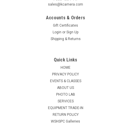
sales@kcamera.com
Accounts & Orders
Gift Certificates
Login
or
Sign Up
Shipping & Returns
Quick Links
HOME
PRIVACY POLICY
EVENTS & CLASSES
ABOUT US
PHOTO LAB
SERVICES
EQUIPMENT TRADE-IN
RETURN POLICY
WSHSPC Galleries