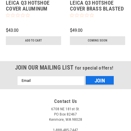
LEICA Q3 HOTSHOE
LEICA Q3 HOTSHOE
COVER ALUMINUM
COVER BRASS BLASTED
SILVER
FINISH
$43.00
$49.00
ADD TO CART
COMING SOON
JOIN OUR MAILING LIST
for special offers!
Email
Address
Contact Us
6708 NE 181st St.
PO Box 82467
Kenmore, WA 98028
1-888-485-7447