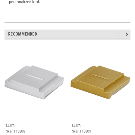
personalized look.
RECOMMENDED
LEICA
LEICA
Sku:
118808
Sku:
118809