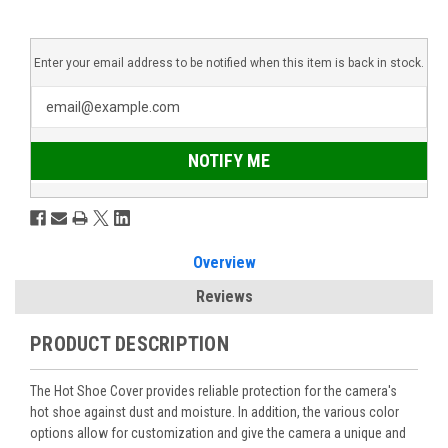
Enter your email address to be notified when this item is back in stock.
NOTIFY ME
Overview
Reviews
PRODUCT DESCRIPTION
The Hot Shoe Cover provides reliable protection for the camera's
hot shoe against dust and moisture. In addition, the various color
options allow for customization and give the camera a unique and