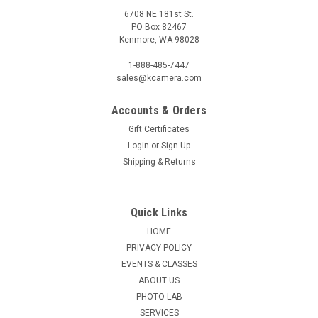
6708 NE 181st St.
PO Box 82467
Kenmore, WA 98028
1-888-485-7447
sales@kcamera.com
Accounts & Orders
Gift Certificates
|
OLYMPUS/OM-SYSTEM
Sku:
120871
Login
or
Sign Up
OM SYSTEM M.ZUIKO 8-25MM F4 PRO ED
Shipping & Returns
It’s an ultra-wide world. The M.Zuiko 8-25mm F4.0 PRO is
perfect for capturing outdoor scenes and dramatic
landscapes. It easily fits in your hand, weighs only 411g and
Quick Links
features powerful magnification. No worry, weathersealed
HOME
construction lets you...
PRIVACY POLICY
MSRP:
$1,299.99
EVENTS & CLASSES
Was:
$1,299.99
ABOUT US
Now:
$899.99
PHOTO LAB
SERVICES