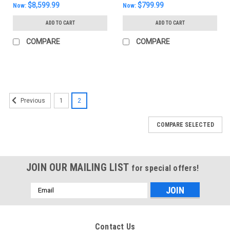
$8,599.99
$799.99
Now:
Now:
ADD TO CART
ADD TO CART
COMPARE
COMPARE
SALE
1
2
Previous
COMPARE SELECTED
JOIN OUR MAILING LIST
for special offers!
Email
Address
Contact Us