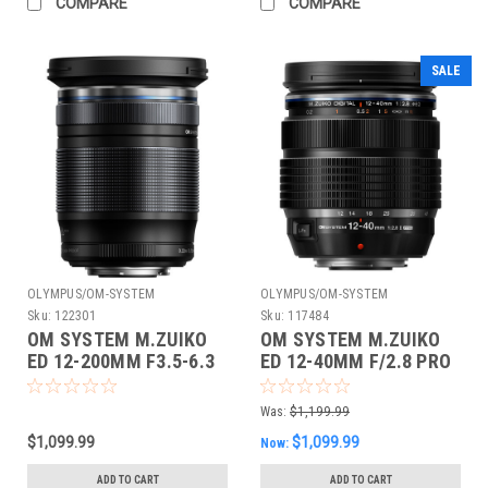
COMPARE
COMPARE
SALE
OLYMPUS/OM-SYSTEM
OLYMPUS/OM-SYSTEM
Sku:
122301
Sku:
117484
OM SYSTEM M.ZUIKO
OM SYSTEM M.ZUIKO
ED 12-200MM F3.5-6.3
ED 12-40MM F/2.8 PRO
II
Was:
$1,199.99
$1,099.99
$1,099.99
Now:
ADD TO CART
ADD TO CART