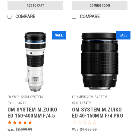
ADD TO CART
COMING SOON
COMPARE
COMPARE
SALE
SALE
OLYMPUS/OM-SYSTEM
OLYMPUS/OM-SYSTEM
Sku:
116211
Sku:
117472
OM SYSTEM M.ZUIKO
OM SYSTEM M.ZUIKO
ED 150-400MM F/4.5
ED 40-150MM F/4 PRO
TC1.25X IS PRO LENS
Was:
$8,999.99
Was:
$1,099.99