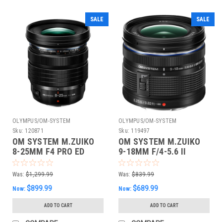
SALE
SALE
OLYMPUS/OM-SYSTEM
OLYMPUS/OM-SYSTEM
Sku:
120871
Sku:
119497
OM SYSTEM M.ZUIKO
OM SYSTEM M.ZUIKO
8-25MM F4 PRO ED
9-18MM F/4-5.6 II
Was:
$1,299.99
Was:
$839.99
$899.99
$689.99
Now:
Now:
ADD TO CART
ADD TO CART