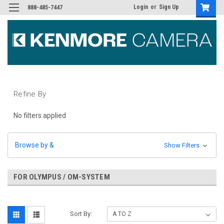
Login
or
Sign Up
888-485-7447
Refine By
No filters applied
Browse by &
Show Filters
FOR OLYMPUS / OM-SYSTEM
Sort By: