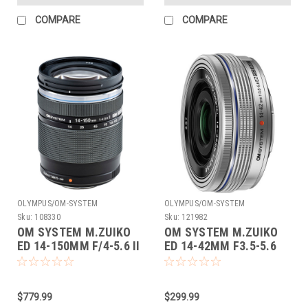
COMPARE
COMPARE
OLYMPUS/OM-SYSTEM
OLYMPUS/OM-SYSTEM
Sku:
108330
Sku:
121982
OM SYSTEM M.ZUIKO
OM SYSTEM M.ZUIKO
ED 14-150MM F/4-5.6 II
ED 14-42MM F3.5-5.6
EZ (SILVER)
$779.99
$299.99