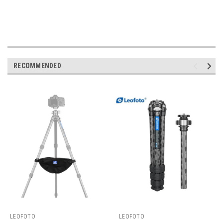
RECOMMENDED
LEOFOTO
LEOFOTO