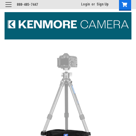
Login
or
Sign Up
888-485-7447