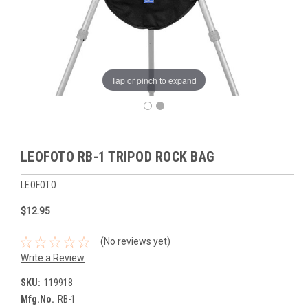
Tap or pinch to expand
LEOFOTO RB-1 TRIPOD ROCK BAG
LEOFOTO
$12.95
(No reviews yet)
Write a Review
SKU:
119918
Mfg.No.
RB-1