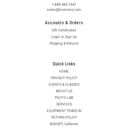
1-888-485-7447
sales@kcamera.com
Accounts & Orders
Gift Certificates
Login
or
Sign Up
Shipping & Returns
Quick Links
HOME
PRIVACY POLICY
EVENTS & CLASSES
ABOUT US
PHOTO LAB
SERVICES
EQUIPMENT TRADE-IN
RETURN POLICY
WSHSPC Galleries