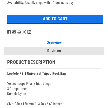
Availability:
Usually ships within 1 business day.
Overview
Reviews
PRODUCT DESCRIPTION
Leofoto RB-1 Universal Tripod Rock Bag
Velcro Loops Fit any Tripod Legs
3 Compartment
Durable Nylon
Size: 350 x 170 mm / 13.78 x 6.69 inches